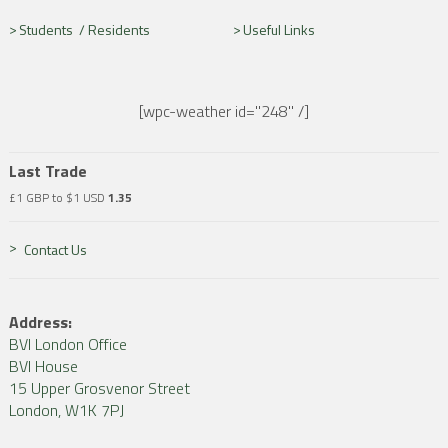
Students /
Residents
Useful Links
[wpc-weather id="248" /]
Last Trade
£1 GBP to $1 USD
1.35
Contact Us
Address:
BVI London Office
BVI House
15 Upper Grosvenor Street
London, W1K 7PJ