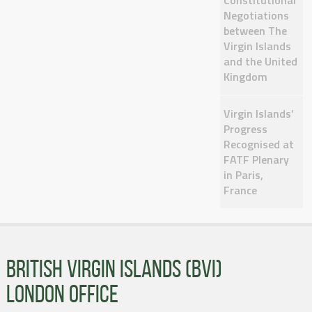
Constitutional
Negotiations
between The
Virgin Islands
and the United
Kingdom
Virgin Islands’
Progress
Recognised at
FATF Plenary
in Paris,
France
BRITISH VIRGIN ISLANDS (BVI)
LONDON OFFICE