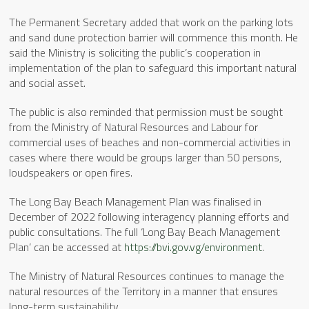
The Permanent Secretary added that work on the parking lots
and sand dune protection barrier will commence this month. He
said the Ministry is soliciting the public’s cooperation in
implementation of the plan to safeguard this important natural
and social asset.
The public is also reminded that permission must be sought
from the Ministry of Natural Resources and Labour for
commercial uses of beaches and non-commercial activities in
cases where there would be groups larger than 50 persons,
loudspeakers or open fires.
The Long Bay Beach Management Plan was finalised in
December of 2022 following interagency planning efforts and
public consultations. The full ‘Long Bay Beach Management
Plan’ can be accessed at
https://bvi.gov.vg/environment
.
The Ministry of Natural Resources continues to manage the
natural resources of the Territory in a manner that ensures
long-term sustainability.