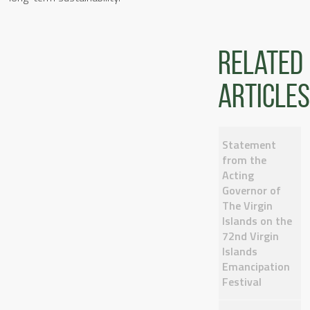
Related
articles
Statement
from the
Acting
Governor of
The Virgin
Islands on the
72nd Virgin
Islands
Emancipation
Festival