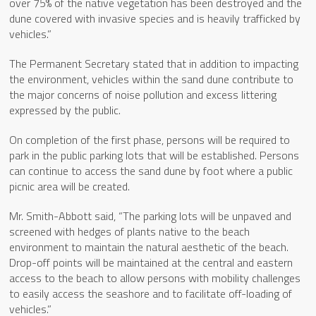
over 75% of the native vegetation has been destroyed and the
dune covered with invasive species and is heavily trafficked by
vehicles.”
The Permanent Secretary stated that in addition to impacting
the environment, vehicles within the sand dune contribute to
the major concerns of noise pollution and excess littering
expressed by the public.
On completion of the first phase, persons will be required to
park in the public parking lots that will be established. Persons
can continue to access the sand dune by foot where a public
picnic area will be created.
Mr. Smith-Abbott said, “The parking lots will be unpaved and
screened with hedges of plants native to the beach
environment to maintain the natural aesthetic of the beach.
Drop-off points will be maintained at the central and eastern
access to the beach to allow persons with mobility challenges
to easily access the seashore and to facilitate off-loading of
vehicles.”