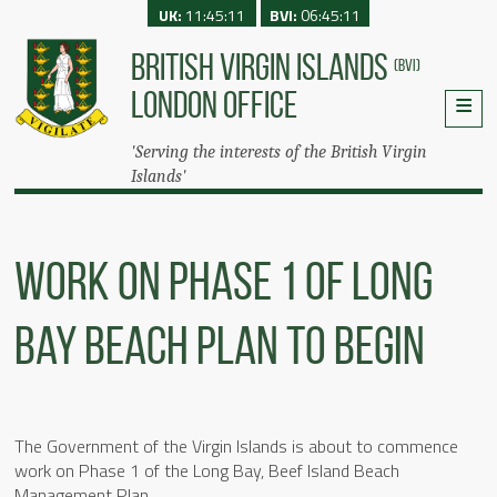
UK:
11:45:11
BVI:
06:45:11
BRITISH VIRGIN ISLANDS
(BVI)
LONDON OFFICE
'Serving the interests of the British Virgin
Islands'
Work On Phase 1 Of Long
Bay Beach Plan To Begin
The Government of the Virgin Islands is about to commence
work on Phase 1 of the Long Bay, Beef Island Beach
Management Plan.