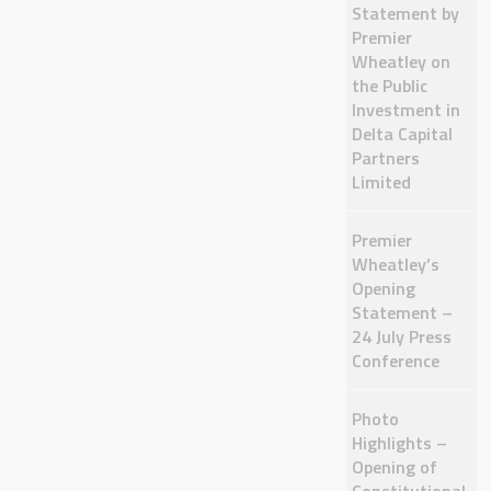
Statement by
Premier
Wheatley on
the Public
Investment in
Delta Capital
Partners
Limited
Premier
Wheatley’s
Opening
Statement –
24 July Press
Conference
Photo
Highlights –
Opening of