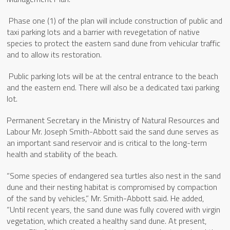
Phase one (1) of the plan will include construction of public and
taxi parking lots and a barrier with revegetation of native
species to protect the eastern sand dune from vehicular traffic
and to allow its restoration.
Public parking lots will be at the central entrance to the beach
and the eastern end. There will also be a dedicated taxi parking
lot.
Permanent Secretary in the Ministry of Natural Resources and
Labour Mr. Joseph Smith-Abbott said the sand dune serves as
an important sand reservoir and is critical to the long-term
health and stability of the beach.
“Some species of endangered sea turtles also nest in the sand
dune and their nesting habitat is compromised by compaction
of the sand by vehicles,” Mr. Smith-Abbott said. He added,
“Until recent years, the sand dune was fully covered with virgin
vegetation, which created a healthy sand dune. At present,