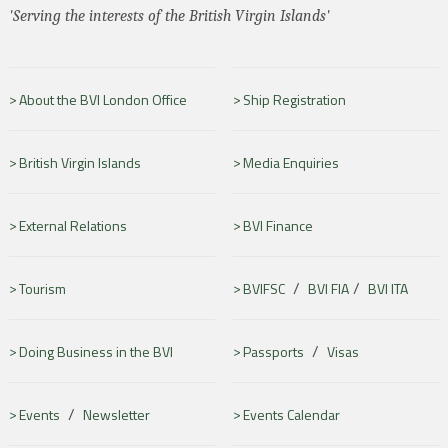
'Serving the interests of the British Virgin Islands'
About the BVI London Office
Ship Registration
British Virgin Islands
Media Enquiries
External Relations
BVI Finance
/
/
Tourism
BVIFSC
BVI FIA
BVI ITA
/
Doing Business in the BVI
Passports
Visas
/
Events
Newsletter
Events Calendar