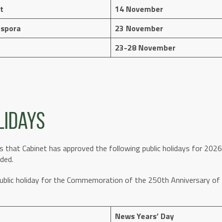
t
14 November
aspora
23 November
23-28 November
lidays
 that Cabinet has approved the following public holidays for 2026,
ded.
public holiday for the Commemoration of the 250th Anniversary 
News Years’ Day