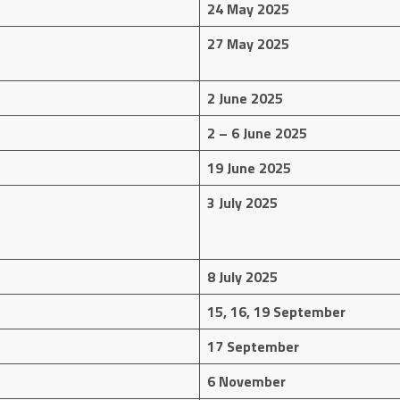
24 May 2025
27 May 2025
2 June 2025
2 – 6 June 2025
19 June 2025
3 July 2025
8 July 2025
15, 16, 19 September
17 September
6 November