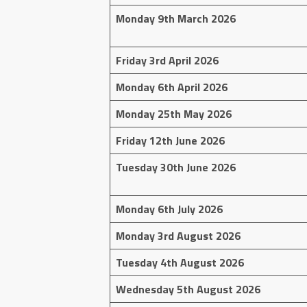
Monday 9th March 2026
Friday 3rd April 2026
Monday 6th April 2026
Monday 25th May 2026
Friday 12th June 2026
Tuesday 30th June 2026
Monday 6th July 2026
Monday 3rd August 2026
Tuesday 4th August 2026
Wednesday 5th August 2026