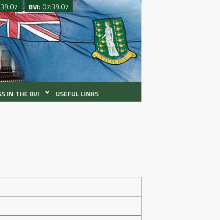
:39:07
BVI:
07:39:07
S IN THE BVI
USEFUL LINKS