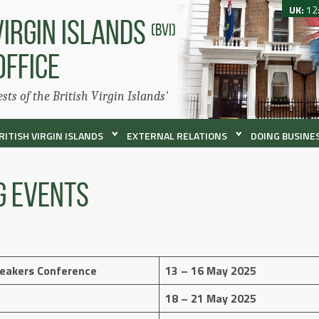
UK:
12
VIRGIN ISLANDS
(BVI)
OFFICE
ests of the British Virgin Islands'
RITISH VIRGIN ISLANDS
EXTERNAL RELATIONS
DOING BUSINES
g Events
peakers Conference
13 – 16 May 2025
18 – 21 May 2025