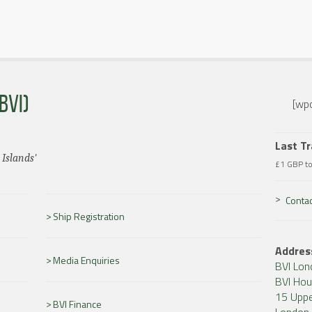
BVI)
[wpc
Last T
 Islands'
£1 GBP t
Contac
Ship Registration
Addres
Media Enquiries
BVI Lon
BVI Ho
15 Uppe
BVI Finance