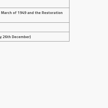
March of 1949 and the Restoration
day 26th December)