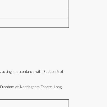
 acting in accordance with Section 5 of
of Freedom at Nottingham Estate, Long