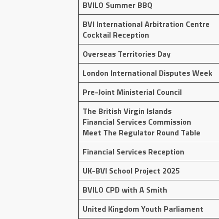
BVILO Summer BBQ
BVI International Arbitration Centre
Cocktail Reception
Overseas Territories Day
London International Disputes Week
Pre-Joint Ministerial Council
The British Virgin Islands
Financial Services Commission
Meet The Regulator Round Table
Financial Services Reception
UK-BVI School Project 2025
BVILO CPD with A Smith
United Kingdom Youth Parliament