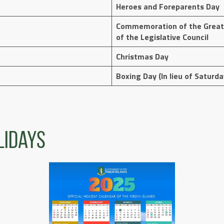
Heroes and Foreparents Day
Commemoration of the Great 
of the Legislative Council
Christmas Day
Boxing Day (In lieu of Satur
lidays