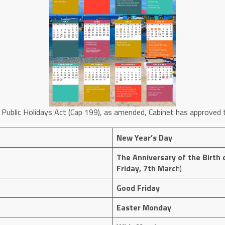
 Public Holidays Act (Cap 199), as amended, Cabinet has approved t
New Year’s Day
The Anniversary of the Birth o
Friday, 7th Marc
h)
Good Friday
Easter Monday