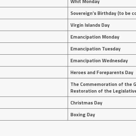
Whit Monday
Sovereign’s Birthday (to be c
Virgin Islands Day
Emancipation Monday
Emancipation Tuesday
Emancipation Wednesday
Heroes and Foreparents Day
The Commemoration of the G
Restoration of the Legislativ
Christmas Day
Boxing Day