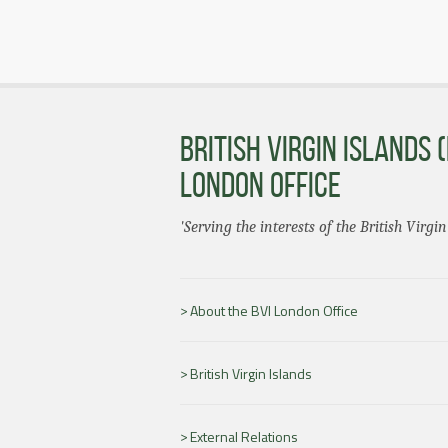
BRITISH VIRGIN ISLANDS (
LONDON OFFICE
'Serving the interests of the British Virgin
About the BVI London Office
British Virgin Islands
External Relations