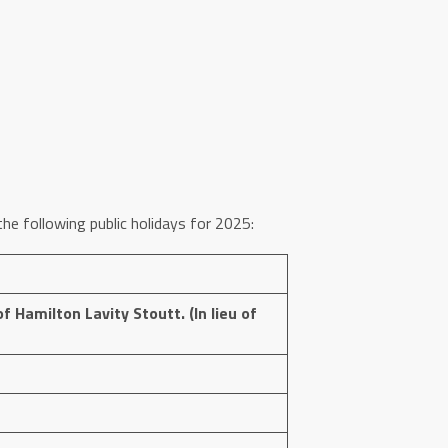
he following public holidays for 2025:
f Hamilton Lavity Stoutt. (In lieu of