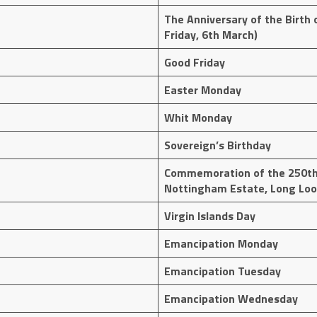
The Anniversary of the Birth o
Friday, 6th March)
Good Friday
Easter Monday
Whit Monday
Sovereign’s Birthday
Commemoration of the 250th
Nottingham Estate, Long Loo
Virgin Islands Day
Emancipation Monday
Emancipation Tuesday
Emancipation Wednesday