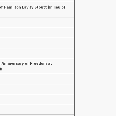
f Hamilton Lavity Stoutt (In lieu of
 Anniversary of Freedom at
k