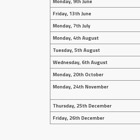
Monday, 9th June
Friday, 13th June
Monday, 7th July
Monday, 4th August
Tuesday, 5th August
Wednesday, 6th August
Monday, 20th October
Monday, 24th November
Thursday, 25th December
Friday, 26th December