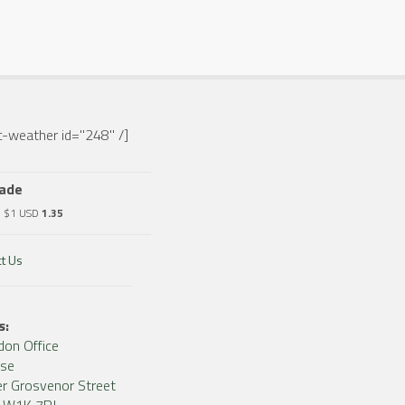
-weather id="248" /]
rade
o $1 USD
1.35
t Us
s:
don Office
use
r Grosvenor Street