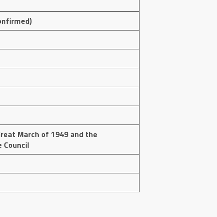
onfirmed)
reat March of 1949 and the
e Council