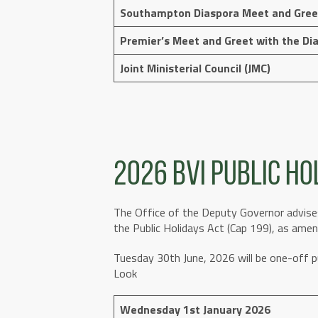
Southampton Diaspora Meet and Gree
Premier’s Meet and Greet with the Di
Joint Ministerial Council (JMC)
2026 BVI Public Ho
The Office of the Deputy Governor advises
the Public Holidays Act (Cap 199), as amen
Tuesday 30th June, 2026 will be one-off 
Look
Wednesday 1st January 2026