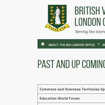
BRITISH 
LONDON 
'Serving the inter
ABOUT THE BVI LONDON OFFICE
B
Past and Up Comin
Commons and Overseas Territories S
Education World Forum