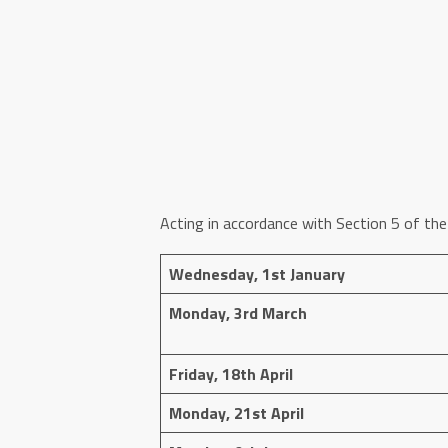
Acting in accordance with Section 5 of the
Wednesday, 1st January
Monday, 3rd March
Friday, 18th April
Monday, 21st April