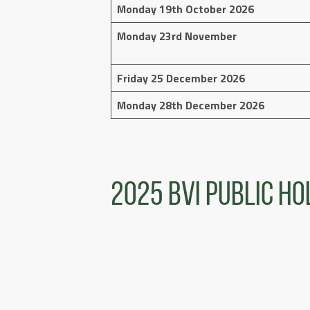
Monday 19th October 2026
Monday 23rd November
Friday 25 December 2026
Monday 28th December 2026
2025 BVI Public Ho