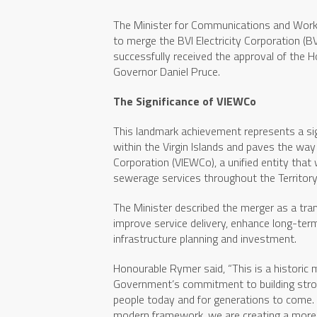
The Minister for Communications and Work
to merge the BVI Electricity Corporation 
successfully received the approval of the
Governor Daniel Pruce.
The Significance of VIEWCo
This landmark achievement represents a sign
within the Virgin Islands and paves the way
Corporation (VIEWCo), a unified entity that w
sewerage services throughout the Territory
The Minister described the merger as a tran
improve service delivery, enhance long-term
infrastructure planning and investment.
Honourable Rymer said, “This is a historic 
Government’s commitment to building stronge
people today and for generations to come. B
modern framework, we are creating a more ef