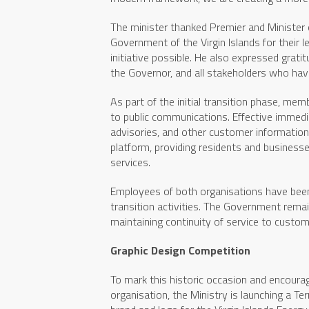
The minister thanked Premier and Minister 
Government of the Virgin Islands for their l
initiative possible. He also expressed grat
the Governor, and all stakeholders who hav
As part of the initial transition phase, me
to public communications. Effective immediat
advisories, and other customer information w
platform, providing residents and businesses 
services.
Employees of both organisations have been 
transition activities. The Government rem
maintaining continuity of service to custom
Graphic Design Competition
To mark this historic occasion and encourage
organisation, the Ministry is launching a Te