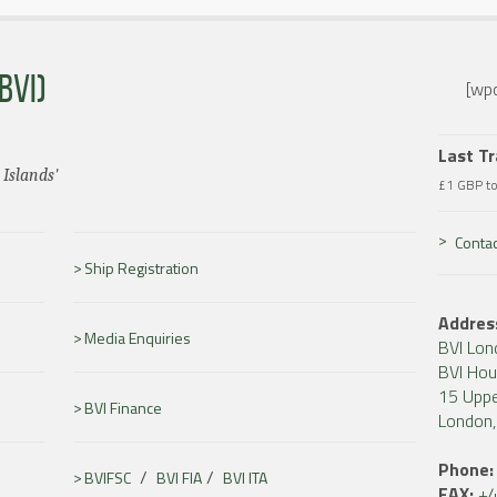
BVI)
[wpc
Last T
 Islands'
£1 GBP t
Contac
Ship Registration
Addres
Media Enquiries
BVI Lon
BVI Ho
15 Uppe
BVI Finance
London
Phone:
/
/
BVIFSC
BVI FIA
BVI ITA
FAX:
+4