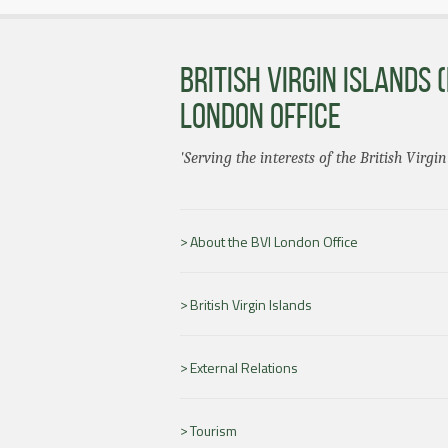
BRITISH VIRGIN ISLANDS (
LONDON OFFICE
'Serving the interests of the British Virgin
About the BVI London Office
British Virgin Islands
External Relations
Tourism