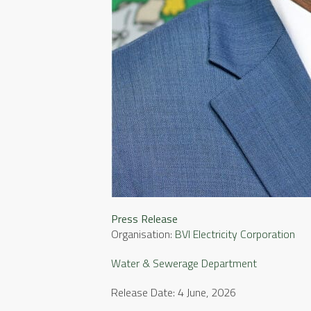
Press Release
Organisation:
BVI Electricity Corporation
Water & Sewerage Department
Release Date: 4 June, 2026