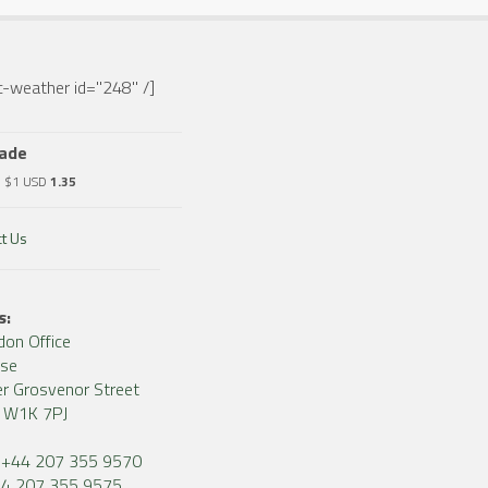
-weather id="248" /]
rade
o $1 USD
1.35
t Us
s:
don Office
use
r Grosvenor Street
, W1K 7PJ
+44 207 355 9570
4 207 355 9575