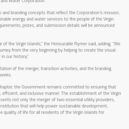
y and Water Corporation.
go and branding concepts that reflect the Corporation’s mission,
nable energy and water services to the people of the Virgin
 requirements, prizes, and submission details will be announced
 of the Virgin Islands,” the Honourable Rymer said, adding, “We
journey from the very beginning by helping to create the visual
in our history.”
tion of the merger, transition activities, and the branding
 weeks.
 chapter, the Government remains committed to ensuring that
t, efficient, and inclusive manner. The establishment of the Virgin
ents not only the merger of two essential utility providers,
 institution that will help power sustainable development,
quality of life for all residents of the Virgin Islands for