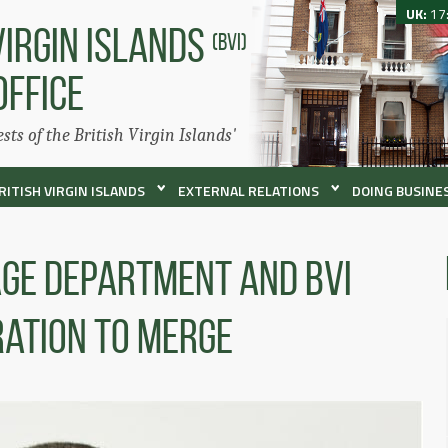
UK:
17
VIRGIN ISLANDS
(BVI)
OFFICE
ests of the British Virgin Islands'
RITISH VIRGIN ISLANDS
EXTERNAL RELATIONS
DOING BUSINES
ge Department and BVI
ration to Merge