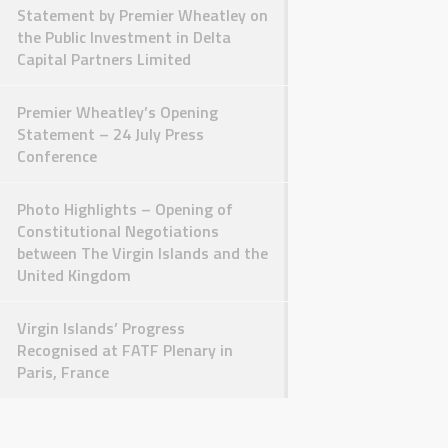
Statement by Premier Wheatley on
the Public Investment in Delta
Capital Partners Limited
Premier Wheatley’s Opening
Statement – 24 July Press
Conference
Photo Highlights – Opening of
Constitutional Negotiations
between The Virgin Islands and the
United Kingdom
Virgin Islands’ Progress
Recognised at FATF Plenary in
Paris, France