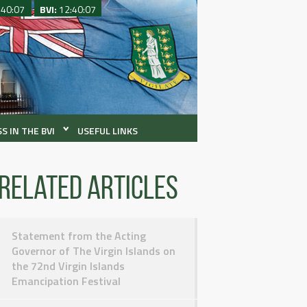
:40:07
BVI:
12:40:07
S IN THE BVI
USEFUL LINKS
Related articles
Statement from the Acting
Governor of The Virgin Islands on
the 72nd Virgin Islands
Emancipation Festival