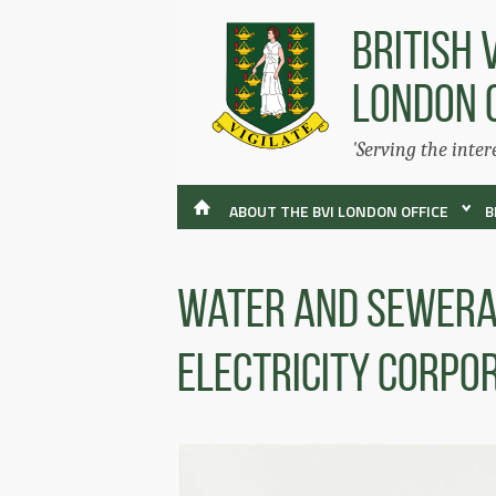
BRITISH 
LONDON 
'Serving the inter
ABOUT THE BVI LONDON OFFICE
B
Water and Sewera
Electricity Corpo