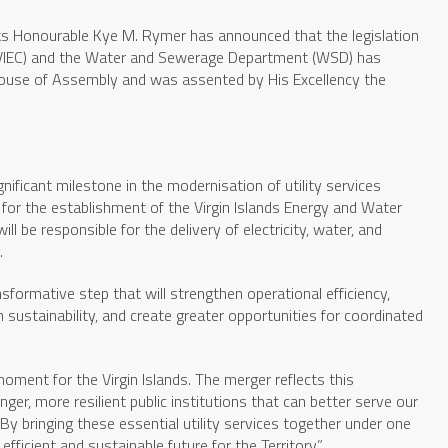
s Honourable Kye M. Rymer has announced that the legislation
(BVIEC) and the Water and Sewerage Department (WSD) has
 House of Assembly and was assented by His Excellency the
ificant milestone in the modernisation of utility services
 for the establishment of the Virgin Islands Energy and Water
ill be responsible for the delivery of electricity, water, and
.
sformative step that will strengthen operational efficiency,
 sustainability, and create greater opportunities for coordinated
moment for the Virgin Islands. The merger reflects this
r, more resilient public institutions that can better serve our
y bringing these essential utility services together under one
ficient and sustainable future for the Territory.”