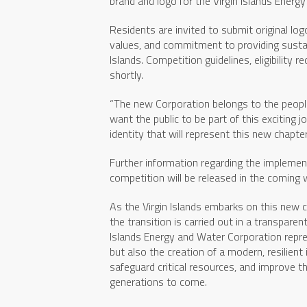
brand and logo for the Virgin Islands Energ
Residents are invited to submit original lo
values, and commitment to providing sustai
Islands. Competition guidelines, eligibility
shortly.
“The new Corporation belongs to the people
want the public to be part of this exciting 
identity that will represent this new chapter 
Further information regarding the implementa
competition will be released in the coming
As the Virgin Islands embarks on this new
the transition is carried out in a transparen
Islands Energy and Water Corporation repres
but also the creation of a modern, resilient
safeguard critical resources, and improve the 
generations to come.