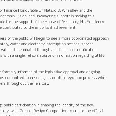
of Finance Honourable Dr. Natalio D. Wheatley and the
eadership, vision, and unwavering support in making this
itude for the support of the House of Assembly, His Excellency
e contributed to the important achievement.
mbers of the public will begin to see a more coordinated approach
ely, water and electricity interruption notices, service
ill be disseminated through a unified public notification
with a single, reliable source of information regarding utility
formally informed of the legislative approval and ongoing
ains committed to ensuring a smooth integration process while
ers throughout the Territory.
 public participation in shaping the identity of the new
rritory-wide Graphic Design Competition to create the official