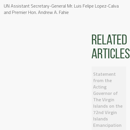
UN Assistant Secretary-General Mr. Luis Felipe Lopez-Calva
and Premier Hon. Andrew A. Fahie
Related
articles
Statement
from the
Acting
Governor of
The Virgin
Islands on the
72nd Virgin
Islands
Emancipation