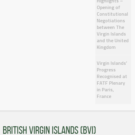
Highlights –
Opening of
Constitutional
Negotiations
between The
Virgin Islands
and the United
Kingdom
Virgin Islands’
Progress
Recognised at
FATF Plenary
in Paris,
France
BRITISH VIRGIN ISLANDS (BVI)