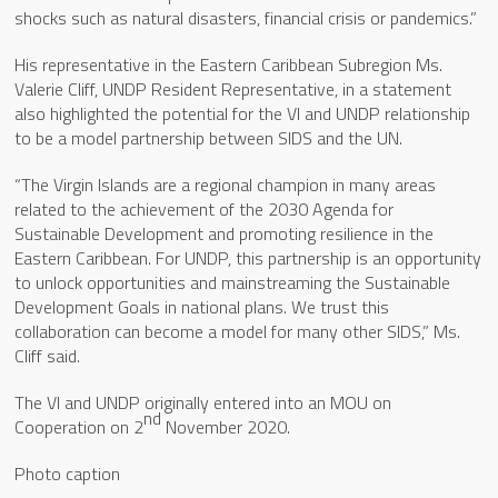
shocks such as natural disasters, financial crisis or pandemics.”
His representative in the Eastern Caribbean Subregion Ms.
Valerie Cliff, UNDP Resident Representative, in a statement
also highlighted the potential for the VI and UNDP relationship
to be a model partnership between SIDS and the UN.
“The Virgin Islands are a regional champion in many areas
related to the achievement of the 2030 Agenda for
Sustainable Development and promoting resilience in the
Eastern Caribbean. For UNDP, this partnership is an opportunity
to unlock opportunities and mainstreaming the Sustainable
Development Goals in national plans. We trust this
collaboration can become a model for many other SIDS,” Ms.
Cliff said.
The VI and UNDP originally entered into an MOU on
nd
Cooperation on 2
November 2020.
Photo caption