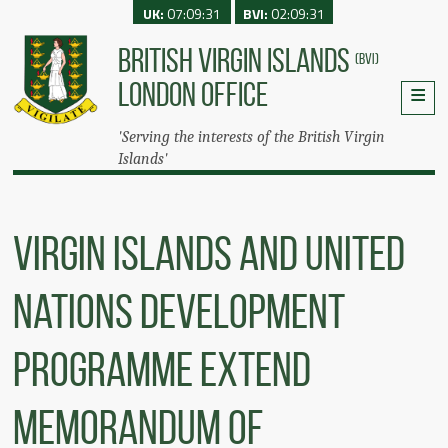
UK:
07:09:31
BVI:
02:09:31
BRITISH VIRGIN ISLANDS
(BVI)
LONDON OFFICE
'Serving the interests of the British Virgin
Islands'
Virgin Islands and United
Nations Development
Programme Extend
Memorandum of