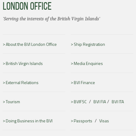
LONDON OFFICE
'Serving the interests of the British Virgin Islands'
About the BVI London Office
Ship Registration
British Virgin Islands
Media Enquiries
External Relations
BVI Finance
/
/
Tourism
BVIFSC
BVI FIA
BVI ITA
/
Doing Business in the BVI
Passports
Visas