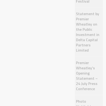
Festival
Statement by
Premier
Wheatley on
the Public
Investment in
Delta Capital
Partners
Limited
Premier
Wheatley’s
Opening
Statement –
24 July Press
Conference
Photo