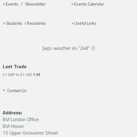
/
Events
Newsletter
Events Calendar
Students /
Residents
Useful Links
[wpc-weather id="248" /]
Last Trade
£1 GBP to $1 USD
1.35
Contact Us
Address:
BVI London Office
BVI House
15 Upper Grosvenor Street