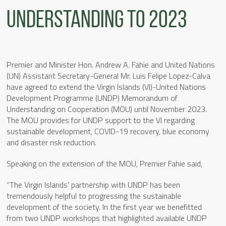
Understanding to 2023
Premier and Minister Hon. Andrew A. Fahie and United Nations
(UN) Assistant Secretary-General Mr. Luis Felipe Lopez-Calva
have agreed to extend the Virgin Islands (VI)-United Nations
Development Programme (UNDP) Memorandum of
Understanding on Cooperation (MOU) until November 2023.
The MOU provides for UNDP support to the VI regarding
sustainable development, COVID-19 recovery, blue economy
and disaster risk reduction.
Speaking on the extension of the MOU, Premier Fahie said,
“The Virgin Islands’ partnership with UNDP has been
tremendously helpful to progressing the sustainable
development of the society. In the first year we benefitted
from two UNDP workshops that highlighted available UNDP