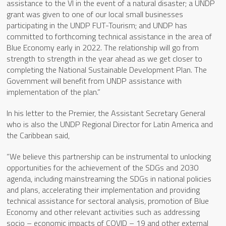
assistance to the VI in the event of a natural disaster; a UNDP
grant was given to one of our local small businesses
participating in the UNDP FUT-Tourism; and UNDP has
committed to forthcoming technical assistance in the area of
Blue Economy early in 2022. The relationship will go from
strength to strength in the year ahead as we get closer to
completing the National Sustainable Development Plan. The
Government will benefit from UNDP assistance with
implementation of the plan.”
In his letter to the Premier, the Assistant Secretary General
who is also the UNDP Regional Director for Latin America and
the Caribbean said,
“We believe this partnership can be instrumental to unlocking
opportunities for the achievement of the SDGs and 2030
agenda, including mainstreaming the SDGs in national policies
and plans, accelerating their implementation and providing
technical assistance for sectoral analysis, promotion of Blue
Economy and other relevant activities such as addressing
socio – economic impacts of COVID – 19 and other external