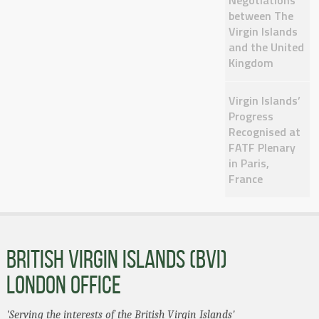
Negotiations
between The
Virgin Islands
and the United
Kingdom
Virgin Islands’
Progress
Recognised at
FATF Plenary
in Paris,
France
BRITISH VIRGIN ISLANDS (BVI)
LONDON OFFICE
'Serving the interests of the British Virgin Islands'