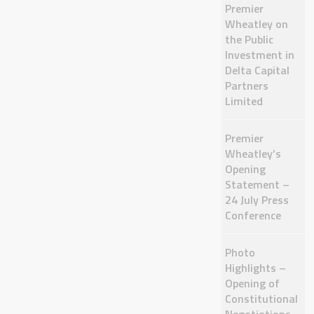
Premier
Wheatley on
the Public
Investment in
Delta Capital
Partners
Limited
Premier
Wheatley’s
Opening
Statement –
24 July Press
Conference
Photo
Highlights –
Opening of
Constitutional