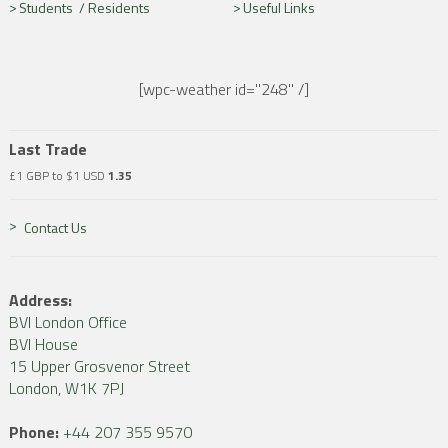
Students /
Residents
Useful Links
[wpc-weather id="248" /]
Last Trade
£1 GBP to $1 USD
1.35
Contact Us
Address:
BVI London Office
BVI House
15 Upper Grosvenor Street
London, W1K 7PJ
Phone:
+44 207 355 9570