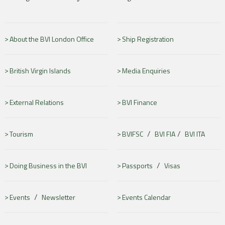
About the BVI London Office
Ship Registration
British Virgin Islands
Media Enquiries
External Relations
BVI Finance
/
/
Tourism
BVIFSC
BVI FIA
BVI ITA
/
Doing Business in the BVI
Passports
Visas
/
Events
Newsletter
Events Calendar