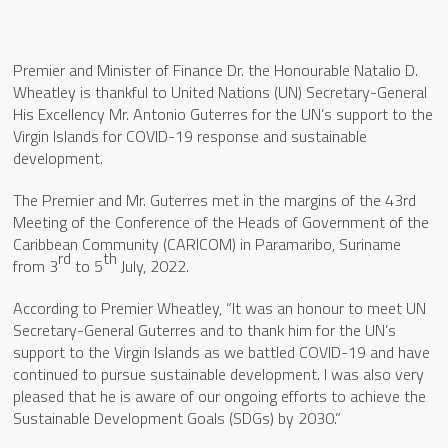
Premier and Minister of Finance Dr. the Honourable Natalio D.
Wheatley is thankful to United Nations (UN) Secretary-General
His Excellency Mr. Antonio Guterres for the UN’s support to the
Virgin Islands for COVID-19 response and sustainable
development.
The Premier and Mr. Guterres met in the margins of the 43rd
Meeting of the Conference of the Heads of Government of the
Caribbean Community (CARICOM) in Paramaribo, Suriname
rd
th
from 3
to 5
July, 2022.
According to Premier Wheatley, “It was an honour to meet UN
Secretary-General Guterres and to thank him for the UN’s
support to the Virgin Islands as we battled COVID-19 and have
continued to pursue sustainable development. I was also very
pleased that he is aware of our ongoing efforts to achieve the
Sustainable Development Goals (SDGs) by 2030.”