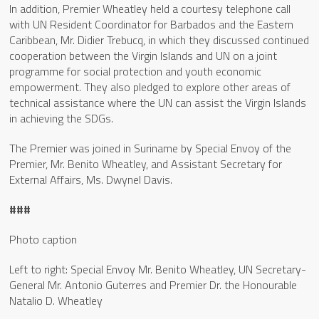
In addition, Premier Wheatley held a courtesy telephone call
with UN Resident Coordinator for Barbados and the Eastern
Caribbean, Mr. Didier Trebucq, in which they discussed continued
cooperation between the Virgin Islands and UN on a joint
programme for social protection and youth economic
empowerment. They also pledged to explore other areas of
technical assistance where the UN can assist the Virgin Islands
in achieving the SDGs.
The Premier was joined in Suriname by Special Envoy of the
Premier, Mr. Benito Wheatley, and Assistant Secretary for
External Affairs, Ms. Dwynel Davis.
###
Photo caption
Left to right: Special Envoy Mr. Benito Wheatley, UN Secretary-
General Mr. Antonio Guterres and Premier Dr. the Honourable
Natalio D. Wheatley