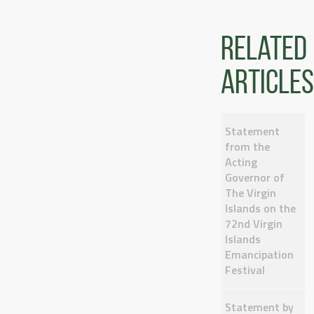
Related
articles
Statement
from the
Acting
Governor of
The Virgin
Islands on the
72nd Virgin
Islands
Emancipation
Festival
Statement by