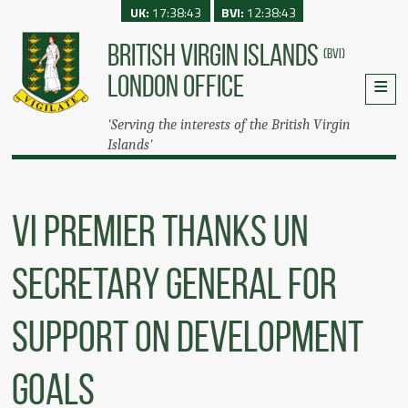
UK:
17:38:43
BVI:
12:38:43
BRITISH VIRGIN ISLANDS
(BVI)
LONDON OFFICE
'Serving the interests of the British Virgin
Islands'
VI Premier Thanks UN
Secretary General For
Support On Development
Goals