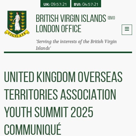
UK:
09:57:21
BVI:
04:57:21
BRITISH VIRGIN ISLANDS
(BVI)
LONDON OFFICE
'Serving the interests of the British Virgin
Islands'
UNITED KINGDOM OVERSEAS
TERRITORIES ASSOCIATION
YOUTH SUMMIT 2025
COMMUNIQUÉ