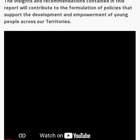
The insights and recommendations contained in this
report will contribute to the formulation of policies that
support the development and empowerment of young
people across our Territories.