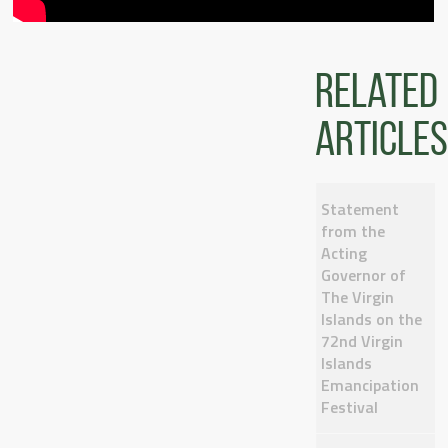
Related
articles
Statement
from the
Acting
Governor of
The Virgin
Islands on the
72nd Virgin
Islands
Emancipation
Festival