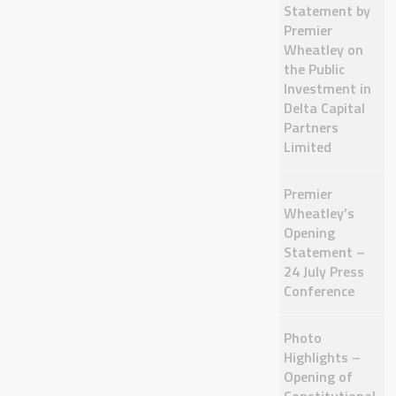
Statement by
Premier
Wheatley on
the Public
Investment in
Delta Capital
Partners
Limited
Premier
Wheatley’s
Opening
Statement –
24 July Press
Conference
Photo
Highlights –
Opening of