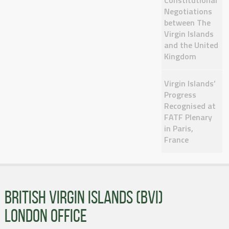
Constitutional
Negotiations
between The
Virgin Islands
and the United
Kingdom
Virgin Islands’
Progress
Recognised at
FATF Plenary
in Paris,
France
BRITISH VIRGIN ISLANDS (BVI)
LONDON OFFICE