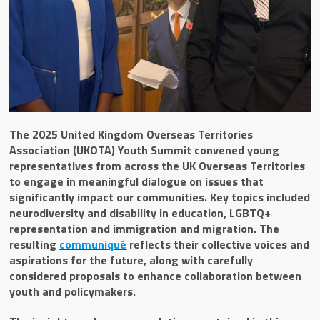
The 2025 United Kingdom Overseas Territories
Association (UKOTA) Youth Summit convened young
representatives from across the UK Overseas Territories
to engage in meaningful dialogue on issues that
significantly impact our communities. Key topics included
neurodiversity and disability in education, LGBTQ+
representation and immigration and migration. The
resulting
communiqué
reflects their collective voices and
aspirations for the future, along with carefully
considered proposals to enhance collaboration between
youth and policymakers.