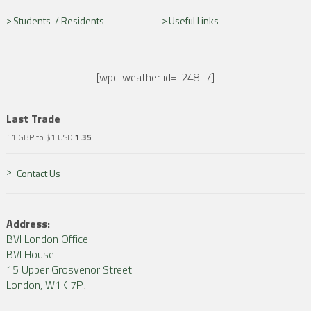
Students /
Residents
Useful Links
[wpc-weather id="248" /]
Last Trade
£1 GBP to $1 USD
1.35
Contact Us
Address:
BVI London Office
BVI House
15 Upper Grosvenor Street
London, W1K 7PJ