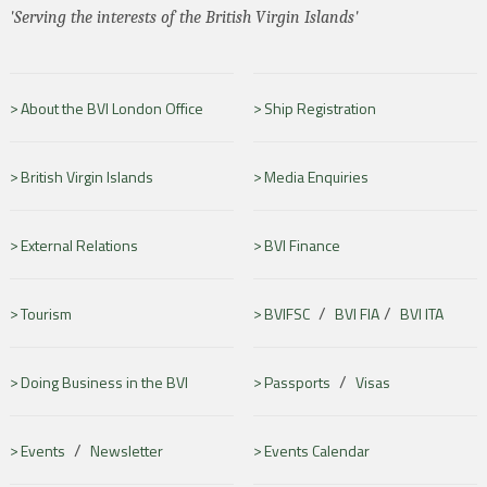
'Serving the interests of the British Virgin Islands'
About the BVI London Office
Ship Registration
British Virgin Islands
Media Enquiries
External Relations
BVI Finance
/
/
Tourism
BVIFSC
BVI FIA
BVI ITA
/
Doing Business in the BVI
Passports
Visas
/
Events
Newsletter
Events Calendar