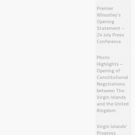
Premier
Wheatley’s
Opening
Statement –
24 July Press
Conference
Photo
Highlights –
Opening of
Constitutional
Negotiations
between The
Virgin Islands
and the United
Kingdom
Virgin Islands’
Progress