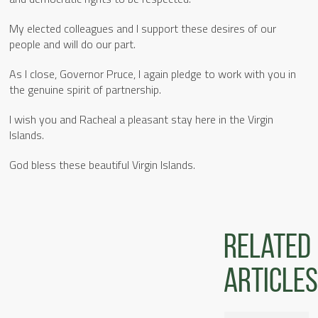
My elected colleagues and I support these desires of our
people and will do our part.
As I close, Governor Pruce, I again pledge to work with you in
the genuine spirit of partnership.
I wish you and Racheal a pleasant stay here in the Virgin
Islands.
God bless these beautiful Virgin Islands.
Related
articles