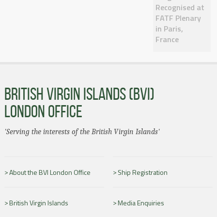
Recognised at
FATF Plenary
in Paris,
France
BRITISH VIRGIN ISLANDS (BVI)
LONDON OFFICE
'Serving the interests of the British Virgin Islands'
About the BVI London Office
Ship Registration
British Virgin Islands
Media Enquiries