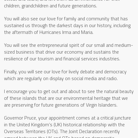
children, grandchildren and future generations.
You will also see our love for family and community that has
sustained us through the darkest days in our history, including
the aftermath of Hurricanes Irma and Maria.
You will see the entrepreneurial spirit of our small and medium-
sized business that drive our economy and sustains the
resilience of our tourism and financial services industries.
Finally, you will see our love for lively debate and democracy
which are regularly on display on social media and radio.
I encourage you to get out and about to see the natural beauty
of these islands that are our environmental heritage that we
are preserving for future generations of Virgin Islanders.
Governor Pruce, your appointment comes at a critical juncture
in the United Kingdom’s (UK) historical relationship with the
Overseas Territories (OTs). The Joint Declaration recently
agreed between the UK and OTs based on democratic