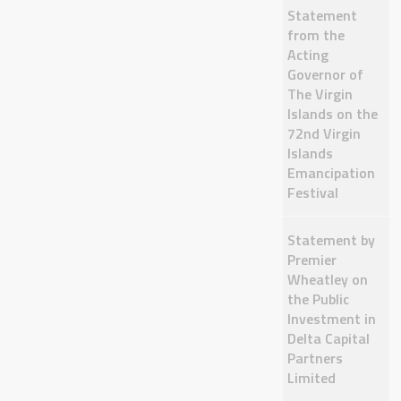
Statement
from the
Acting
Governor of
The Virgin
Islands on the
72nd Virgin
Islands
Emancipation
Festival
Statement by
Premier
Wheatley on
the Public
Investment in
Delta Capital
Partners
Limited