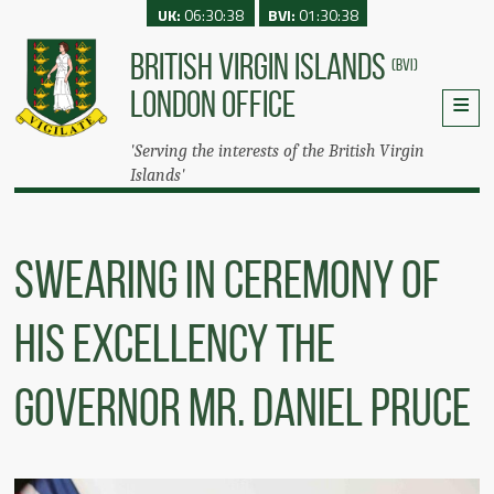
UK:
06:30:38
BVI:
01:30:38
BRITISH VIRGIN ISLANDS
(BVI)
LONDON OFFICE
'Serving the interests of the British Virgin
Islands'
Swearing In Ceremony Of
His Excellency The
Governor Mr. Daniel Pruce