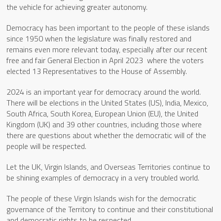
the vehicle for achieving greater autonomy.
Democracy has been important to the people of these islands
since 1950 when the legislature was finally restored and
remains even more relevant today, especially after our recent
free and fair General Election in April 2023 where the voters
elected 13 Representatives to the House of Assembly.
2024 is an important year for democracy around the world.
There will be elections in the United States (US), India, Mexico,
South Africa, South Korea, European Union (EU), the United
Kingdom (UK) and 39 other countries, including those where
there are questions about whether the democratic will of the
people will be respected.
Let the UK, Virgin Islands, and Overseas Territories continue to
be shining examples of democracy in a very troubled world.
The people of these Virgin Islands wish for the democratic
governance of the Territory to continue and their constitutional
and democratic rights to be respected.