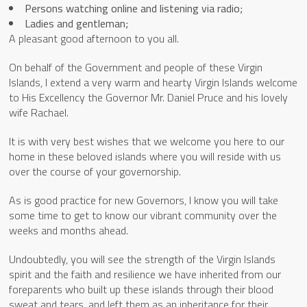
Persons watching online and listening via radio;
Ladies and gentleman;
A pleasant good afternoon to you all.
On behalf of the Government and people of these Virgin
Islands, I extend a very warm and hearty Virgin Islands welcome
to His Excellency the Governor Mr. Daniel Pruce and his lovely
wife Rachael.
It is with very best wishes that we welcome you here to our
home in these beloved islands where you will reside with us
over the course of your governorship.
As is good practice for new Governors, I know you will take
some time to get to know our vibrant community over the
weeks and months ahead.
Undoubtedly, you will see the strength of the Virgin Islands
spirit and the faith and resilience we have inherited from our
foreparents who built up these islands through their blood
sweat and tears, and left them as an inheritance for their