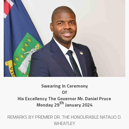
Swearing In Ceremony
Of
His Excellency The Governor Mr. Daniel Pruce
th
Monday 29
January 2024
REMARKS BY PREMIER DR. THE HONOURABLE NATALIO D.
WHEATLEY