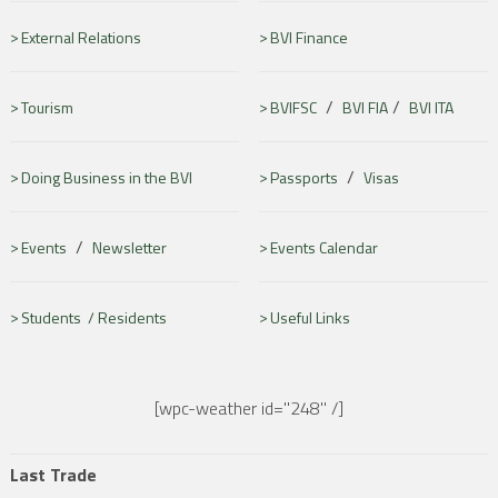
External Relations
BVI Finance
/
/
Tourism
BVIFSC
BVI FIA
BVI ITA
/
Doing Business in the BVI
Passports
Visas
/
Events
Newsletter
Events Calendar
Students /
Residents
Useful Links
[wpc-weather id="248" /]
Last Trade