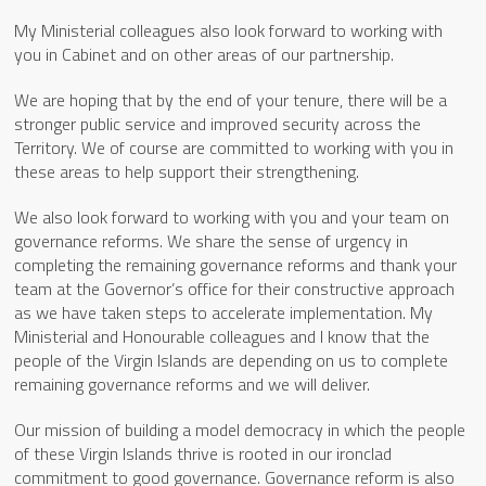
My Ministerial colleagues also look forward to working with
you in Cabinet and on other areas of our partnership.
We are hoping that by the end of your tenure, there will be a
stronger public service and improved security across the
Territory. We of course are committed to working with you in
these areas to help support their strengthening.
We also look forward to working with you and your team on
governance reforms. We share the sense of urgency in
completing the remaining governance reforms and thank your
team at the Governor’s office for their constructive approach
as we have taken steps to accelerate implementation. My
Ministerial and Honourable colleagues and I know that the
people of the Virgin Islands are depending on us to complete
remaining governance reforms and we will deliver.
Our mission of building a model democracy in which the people
of these Virgin Islands thrive is rooted in our ironclad
commitment to good governance. Governance reform is also