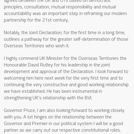
principles, consultation, mutual responsibility and mutual
accountability was an important step in reframing our modern
partnership for the 21st century.
Notably, the Joint Declaration, for the first time in a long time,
outlines a pathway for the greater self-determination of those
Overseas Territories who wish it.
I highly commend UK Minister for the Overseas Territories the
Honourable David Rutley for his leadership in the joint
development and approval of the Declaration. I look forward to
welcoming him here next week for the very first time and to
continuing the very constructive and good working relationship
we have established. He has been instrumental in
strengthening UK’s relationship with the BVI.
Governor Pruce, I am also looking forward to working closely
with you. A lot hinges on the relationship between the
Governor and Premier in our political system I will be a good
partner as we carry out our respective constitutional roles.