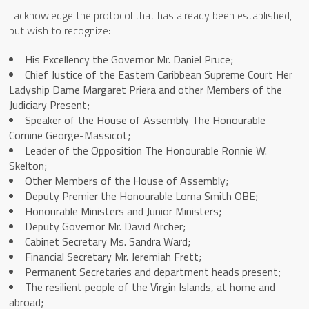
I acknowledge the protocol that has already been established,
but wish to recognize:
His Excellency the Governor Mr. Daniel Pruce;
Chief Justice of the Eastern Caribbean Supreme Court Her
Ladyship Dame Margaret Priera and other Members of the
Judiciary Present;
Speaker of the House of Assembly The Honourable
Cornine George-Massicot;
Leader of the Opposition The Honourable Ronnie W.
Skelton;
Other Members of the House of Assembly;
Deputy Premier the Honourable Lorna Smith OBE;
Honourable Ministers and Junior Ministers;
Deputy Governor Mr. David Archer;
Cabinet Secretary Ms. Sandra Ward;
Financial Secretary Mr. Jeremiah Frett;
Permanent Secretaries and department heads present;
The resilient people of the Virgin Islands, at home and
abroad;