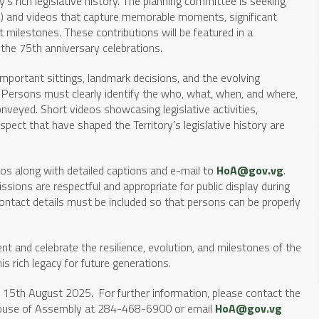
ory’s rich legislative history. The planning committee is seeking
) and videos that capture memorable moments, significant
t milestones. These contributions will be featured in a
he 75th anniversary celebrations.
important sittings, landmark decisions, and the evolving
 Persons must clearly identify the who, what, when, and where,
conveyed. Short videos showcasing legislative activities,
spect that have shaped the Territory’s legislative history are
os along with detailed captions and e-mail to
HoA@gov.vg
.
ssions are respectful and appropriate for public display during
ntact details must be included so that persons can be properly
nt and celebrate the resilience, evolution, and milestones of the
is rich legacy for future generations.
, 15th August 2025. For further information, please contact the
e House of Assembly at 284-468-6900 or email
HoA@gov.vg