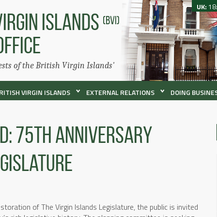
UK:
18
VIRGIN ISLANDS
(BVI)
OFFICE
ests of the British Virgin Islands'
RITISH VIRGIN ISLANDS
EXTERNAL RELATIONS
DOING BUSINES
ed: 75th Anniversary
egislature
oration of The Virgin Islands Legislature, the public is invited