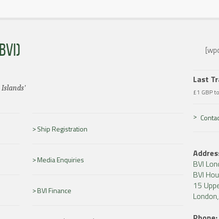
BVI)
[wpc
Last T
 Islands'
£1 GBP t
Contac
Ship Registration
Addres
Media Enquiries
BVI Lon
BVI Ho
15 Uppe
BVI Finance
London
Phone: