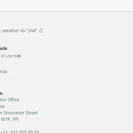
-weather id="248" /]
rade
o $1 USD
1.35
t Us
s:
don Office
use
r Grosvenor Street
, W1K 7PJ
+44 207 355 9570