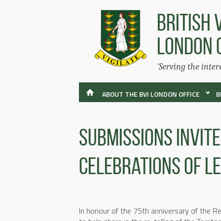
BRITISH 
LONDON 
'Serving the inter
ABOUT THE BVI LONDON OFFICE
B
Submissions Invit
Celebrations Of L
In honour of the 75th anniversary of the Rest