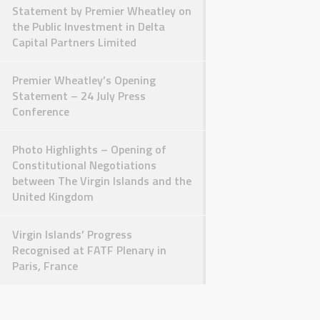
Statement by Premier Wheatley on
the Public Investment in Delta
Capital Partners Limited
Premier Wheatley’s Opening
Statement – 24 July Press
Conference
Photo Highlights – Opening of
Constitutional Negotiations
between The Virgin Islands and the
United Kingdom
Virgin Islands’ Progress
Recognised at FATF Plenary in
Paris, France