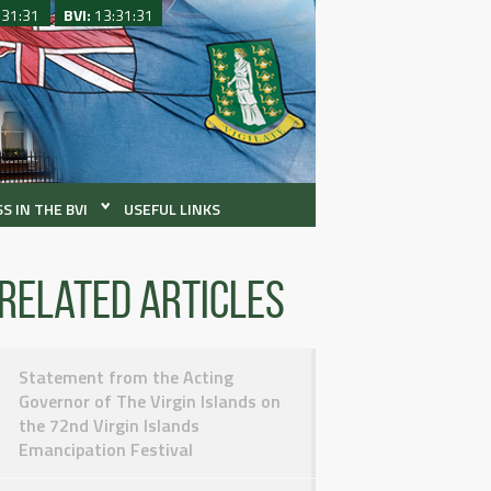
:31:31
BVI:
13:31:31
S IN THE BVI
USEFUL LINKS
Related articles
Statement from the Acting
Governor of The Virgin Islands on
the 72nd Virgin Islands
Emancipation Festival