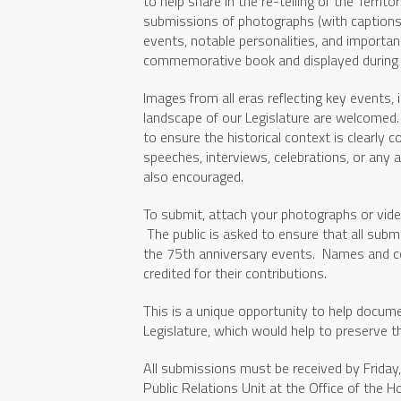
to help share in the re-telling of the Territ
submissions of photographs (with captions
events, notable personalities, and importan
commemorative book and displayed during t
Images from all eras reflecting key events, 
landscape of our Legislature are welcomed.
to ensure the historical context is clearly 
speeches, interviews, celebrations, or any a
also encouraged.
To submit, attach your photographs or vide
The public is asked to ensure that all submi
the 75th anniversary events. Names and co
credited for their contributions.
This is a unique opportunity to help docume
Legislature, which would help to preserve th
All submissions must be received by Friday
Public Relations Unit at the Office of th