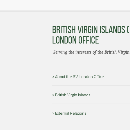
BRITISH VIRGIN ISLANDS (
LONDON OFFICE
'Serving the interests of the British Virgin
About the BVI London Office
British Virgin Islands
External Relations