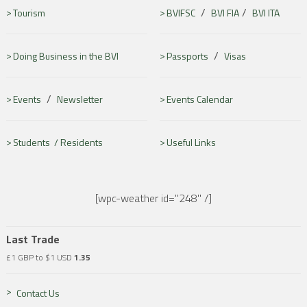
/
/
Tourism
BVIFSC
BVI FIA
BVI ITA
/
Doing Business in the BVI
Passports
Visas
/
Events
Newsletter
Events Calendar
Students /
Residents
Useful Links
[wpc-weather id="248" /]
Last Trade
£1 GBP to $1 USD
1.35
Contact Us