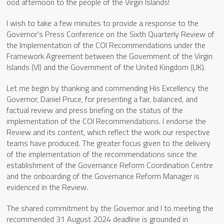
ood afternoon to the people of the Virgin Islands!
I wish to take a few minutes to provide a response to the
Governor’s Press Conference on the Sixth Quarterly Review of
the Implementation of the COI Recommendations under the
Framework Agreement between the Government of the Virgin
Islands (VI) and the Government of the United Kingdom (UK).
Let me begin by thanking and commending His Excellency the
Governor, Daniel Pruce, for presenting a fair, balanced, and
factual review and press briefing on the status of the
implementation of the COI Recommendations. I endorse the
Review and its content, which reflect the work our respective
teams have produced. The greater focus given to the delivery
of the implementation of the recommendations since the
establishment of the Governance Reform Coordination Centre
and the onboarding of the Governance Reform Manager is
evidenced in the Review.
The shared commitment by the Governor and I to meeting the
recommended 31 August 2024 deadline is grounded in