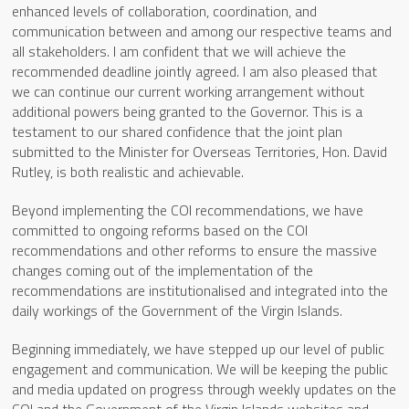
enhanced levels of collaboration, coordination, and
communication between and among our respective teams and
all stakeholders. I am confident that we will achieve the
recommended deadline jointly agreed. I am also pleased that
we can continue our current working arrangement without
additional powers being granted to the Governor. This is a
testament to our shared confidence that the joint plan
submitted to the Minister for Overseas Territories, Hon. David
Rutley, is both realistic and achievable.
Beyond implementing the COI recommendations, we have
committed to ongoing reforms based on the COI
recommendations and other reforms to ensure the massive
changes coming out of the implementation of the
recommendations are institutionalised and integrated into the
daily workings of the Government of the Virgin Islands.
Beginning immediately, we have stepped up our level of public
engagement and communication. We will be keeping the public
and media updated on progress through weekly updates on the
COI and the Government of the Virgin Islands websites and