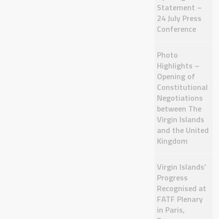
Statement –
24 July Press
Conference
Photo
Highlights –
Opening of
Constitutional
Negotiations
between The
Virgin Islands
and the United
Kingdom
Virgin Islands’
Progress
Recognised at
FATF Plenary
in Paris,