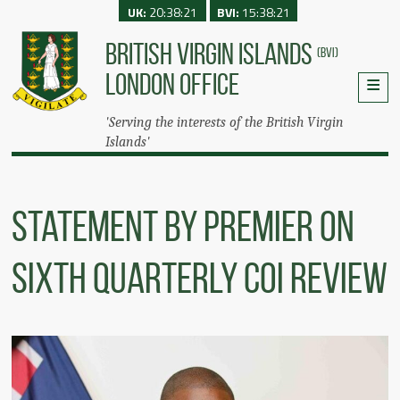
UK:
20:38:21
BVI:
15:38:21
BRITISH VIRGIN ISLANDS
(BVI)
LONDON OFFICE
'Serving the interests of the British Virgin
Islands'
Statement by Premier on
Sixth Quarterly COI Review