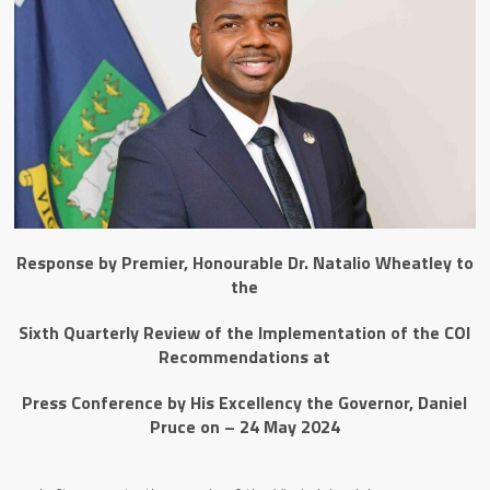
Response by Premier, Honourable Dr. Natalio Wheatley to
the
Sixth Quarterly Review of the Implementation of the COI
Recommendations
at
Press Conference by His Excellency the Governor, Daniel
Pruce on – 24 May 2024