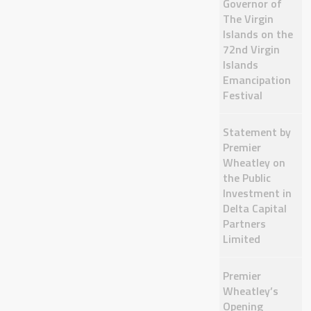
Governor of
The Virgin
Islands on the
72nd Virgin
Islands
Emancipation
Festival
Statement by
Premier
Wheatley on
the Public
Investment in
Delta Capital
Partners
Limited
Premier
Wheatley’s
Opening