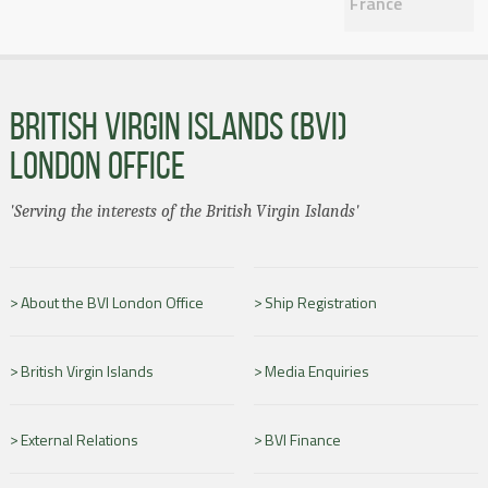
France
BRITISH VIRGIN ISLANDS (BVI)
LONDON OFFICE
'Serving the interests of the British Virgin Islands'
About the BVI London Office
Ship Registration
British Virgin Islands
Media Enquiries
External Relations
BVI Finance