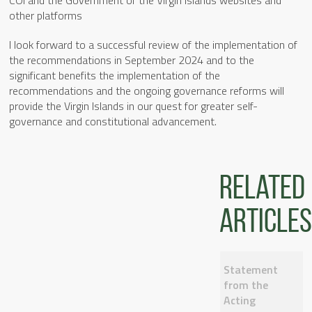
other platforms
I look forward to a successful review of the implementation of
the recommendations in September 2024 and to the
significant benefits the implementation of the
recommendations and the ongoing governance reforms will
provide the Virgin Islands in our quest for greater self-
governance and constitutional advancement.
Related
articles
Statement
from the
Acting