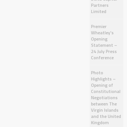
Partners
Limited
Premier
Wheatley’s
Opening
Statement –
24 July Press
Conference
Photo
Highlights –
Opening of
Constitutional
Negotiations
between The
Virgin Islands
and the United
Kingdom