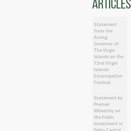
articles
Statement
from the
Acting
Governor of
The Virgin
Islands on the
72nd Virgin
Islands
Emancipation
Festival
Statement by
Premier
Wheatley on
the Public
Investment in
Delta Capital