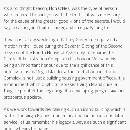
As a forthright beacon, Hon O’Neal was the type of person
who preferred to hurt you with the truth, if it was necessary
for the cause of the greater good – one of the secrets, I would
say, to a long and fruitful career, and an equally long life.
It was just a few weeks ago that my Government passed a
motion in the House during the Seventh Sitting of the Second
Session of the Fourth House of Assembly to rename the
Central Administration Complex in his honour. We saw this
being an important honour due to the significance of this
building to us as Virgin Islanders. The Central Administration
Complex, is not just a building housing government offices, it is
a monument which ought to represent Virgin Island pride, a
tangible proof of the beginning of a developing, progressive and
prosperous society.
As we work towards revitalising such an iconic building which is
part of the Virgin Islands modern history and houses our public
service, let us remember his legacy always as such a significant
building bears his name.