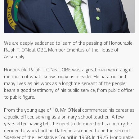
We are deeply saddened to learn of the passing of Honourable
Ralph T. O’Neal, OBE, Member Emeritus of the House of
Assembly.
Honourable Ralph T. O’Neal, OBE was a great man who taught
me much of what I know today as a leader. He has touched
many lives as his work as a longtime servant of the people
bears a good testimony of his public service, from public officer
to public figure.
From the young age of 18, Mr. O’Neal commenced his career as
a public officer, serving as a primary school teacher. A few
years after, having felt the need to do more for his country, he
decided to work hard and later he ascended to be the second
Speaker of the Legislative Council in 1958. In 1975, Honourable