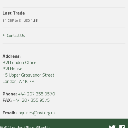
Last Trade
£1 GBP to $1 USD
1.35
Contact Us
Address:
BVI London Office
BVI House
15 Upper Grosvenor Street
London, W1K 7PJ
Phone:
+44 207 355 9570
FAX:
+44 207 355 9575
Email:
enquiries@bvi.org.uk
© BVI London Office. All rights