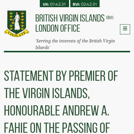
UK:
07:42:31
BVI:
02:42:31
BRITISH VIRGIN ISLANDS
(BVI)
LONDON OFFICE
'Serving the interests of the British Virgin
Islands'
STATEMENT BY PREMIER OF
THE VIRGIN ISLANDS,
HONOURABLE ANDREW A.
FAHIE ON THE PASSING OF