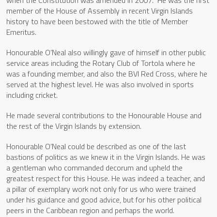
member of the House of Assembly in recent Virgin Islands
history to have been bestowed with the title of Member
Emeritus.
Honourable O’Neal also willingly gave of himself in other public
service areas including the Rotary Club of Tortola where he
was a founding member, and also the BVI Red Cross, where he
served at the highest level. He was also involved in sports
including cricket.
He made several contributions to the Honourable House and
the rest of the Virgin Islands by extension.
Honourable O’Neal could be described as one of the last
bastions of politics as we knew it in the Virgin Islands. He was
a gentleman who commanded decorum and upheld the
greatest respect for this House. He was indeed a teacher, and
a pillar of exemplary work not only for us who were trained
under his guidance and good advice, but for his other political
peers in the Caribbean region and perhaps the world.