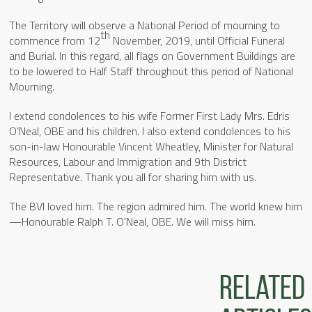
The Territory will observe a National Period of mourning to
th
commence from 12
November, 2019, until Official Funeral
and Burial. In this regard, all flags on Government Buildings are
to be lowered to Half Staff throughout this period of National
Mourning.
I extend condolences to his wife Former First Lady Mrs. Edris
O’Neal, OBE and his children. I also extend condolences to his
son-in-law Honourable Vincent Wheatley, Minister for Natural
Resources, Labour and Immigration and 9th District
Representative. Thank you all for sharing him with us.
The BVI loved him. The region admired him. The world knew him
—Honourable Ralph T. O’Neal, OBE. We will miss him.
Related