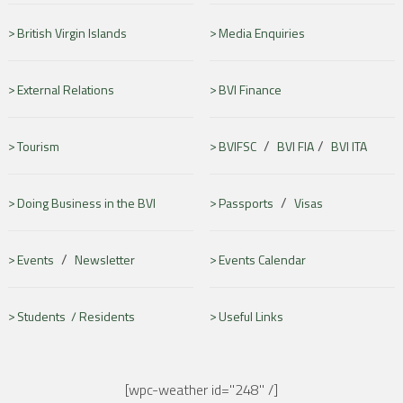
British Virgin Islands
Media Enquiries
External Relations
BVI Finance
/
/
Tourism
BVIFSC
BVI FIA
BVI ITA
/
Doing Business in the BVI
Passports
Visas
/
Events
Newsletter
Events Calendar
Students /
Residents
Useful Links
[wpc-weather id="248" /]