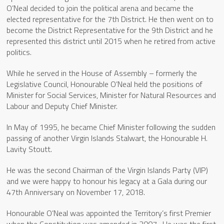
O’Neal decided to join the political arena and became the
elected representative for the 7th District. He then went on to
become the District Representative for the 9th District and he
represented this district until 2015 when he retired from active
politics.
While he served in the House of Assembly – formerly the
Legislative Council, Honourable O’Neal held the positions of
Minister for Social Services, Minister for Natural Resources and
Labour and Deputy Chief Minister.
In May of 1995, he became Chief Minister following the sudden
passing of another Virgin Islands Stalwart, the Honourable H.
Lavity Stoutt.
He was the second Chairman of the Virgin Islands Party (VIP)
and we were happy to honour his legacy at a Gala during our
47th Anniversary on November 17, 2018.
Honourable O’Neal was appointed the Territory’s first Premier
when the Constitution was amended in 2007. He was the first