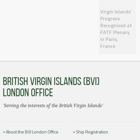
Virgin Islands’
Progress
Recognised at
FATF Plenary
in Paris,
France
BRITISH VIRGIN ISLANDS (BVI)
LONDON OFFICE
'Serving the interests of the British Virgin Islands'
About the BVI London Office
Ship Registration