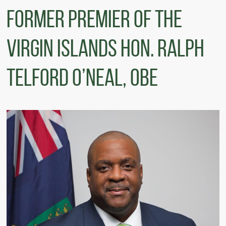
FORMER PREMIER OF THE
VIRGIN ISLANDS HON. RALPH
TELFORD O’NEAL, OBE