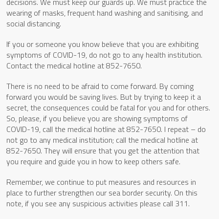
decisions. We must keep our guards up. We must practice the
wearing of masks, frequent hand washing and sanitising, and
social distancing.
If you or someone you know believe that you are exhibiting
symptoms of COVID-19, do not go to any health institution.
Contact the medical hotline at 852-7650.
There is no need to be afraid to come forward. By coming
forward you would be saving lives. But by trying to keep it a
secret, the consequences could be fatal for you and for others.
So, please, if you believe you are showing symptoms of
COVID-19, call the medical hotline at 852-7650. I repeat – do
not go to any medical institution; call the medical hotline at
852-7650. They will ensure that you get the attention that
you require and guide you in how to keep others safe.
Remember, we continue to put measures and resources in
place to further strengthen our sea border security. On this
note, if you see any suspicious activities please call 311.