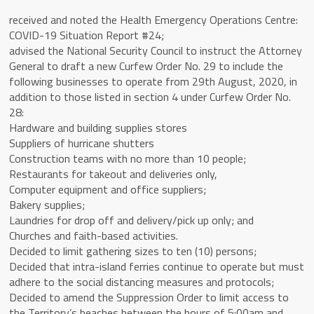
received and noted the Health Emergency Operations Centre:
COVID-19 Situation Report #24;
advised the National Security Council to instruct the Attorney
General to draft a new Curfew Order No. 29 to include the
following businesses to operate from 29th August, 2020, in
addition to those listed in section 4 under Curfew Order No.
28:
Hardware and building supplies stores
Suppliers of hurricane shutters
Construction teams with no more than 10 people;
Restaurants for takeout and deliveries only,
Computer equipment and office suppliers;
Bakery supplies;
Laundries for drop off and delivery/pick up only; and
Churches and faith-based activities.
Decided to limit gathering sizes to ten (10) persons;
Decided that intra-island ferries continue to operate but must
adhere to the social distancing measures and protocols;
Decided to amend the Suppression Order to limit access to
the Territory’s beaches between the hours of 5:00am and