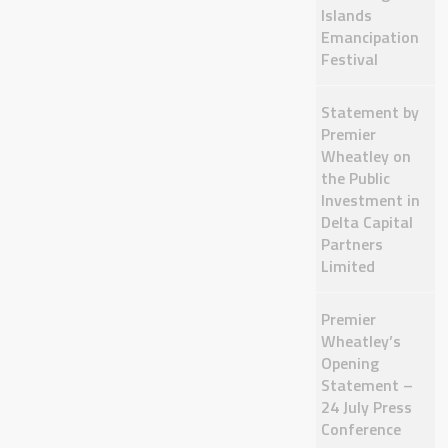
Islands
Emancipation
Festival
Statement by
Premier
Wheatley on
the Public
Investment in
Delta Capital
Partners
Limited
Premier
Wheatley’s
Opening
Statement –
24 July Press
Conference