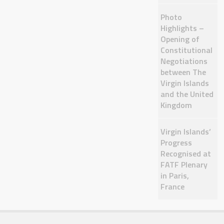
Photo
Highlights –
Opening of
Constitutional
Negotiations
between The
Virgin Islands
and the United
Kingdom
Virgin Islands’
Progress
Recognised at
FATF Plenary
in Paris,
France