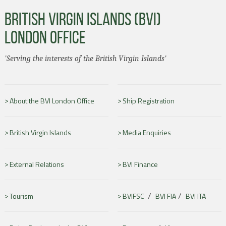
BRITISH VIRGIN ISLANDS (BVI)
LONDON OFFICE
'Serving the interests of the British Virgin Islands'
About the BVI London Office
Ship Registration
British Virgin Islands
Media Enquiries
External Relations
BVI Finance
/
/
Tourism
BVIFSC
BVI FIA
BVI ITA