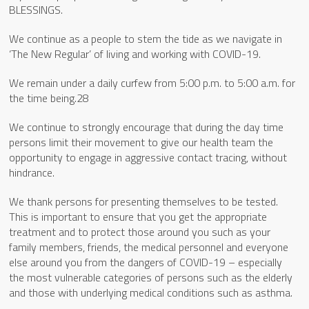
BLESSINGS.
We continue as a people to stem the tide as we navigate in
‘The New Regular’ of living and working with COVID-19.
We remain under a daily curfew from 5:00 p.m. to 5:00 a.m. for
the time being.28
We continue to strongly encourage that during the day time
persons limit their movement to give our health team the
opportunity to engage in aggressive contact tracing, without
hindrance.
We thank persons for presenting themselves to be tested.
This is important to ensure that you get the appropriate
treatment and to protect those around you such as your
family members, friends, the medical personnel and everyone
else around you from the dangers of COVID-19 – especially
the most vulnerable categories of persons such as the elderly
and those with underlying medical conditions such as asthma.