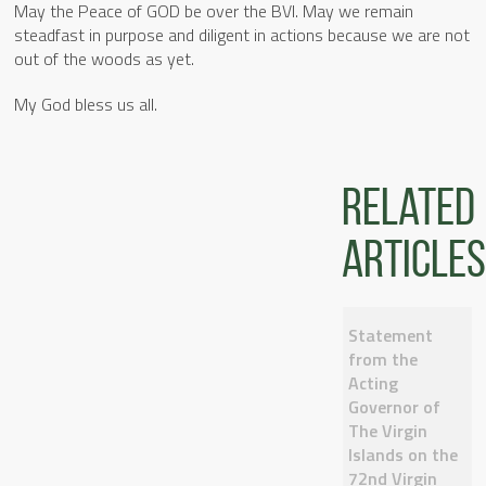
May the Peace of GOD be over the BVI. May we remain
steadfast in purpose and diligent in actions because we are not
out of the woods as yet.
My God bless us all.
Related
articles
Statement
from the
Acting
Governor of
The Virgin
Islands on the
72nd Virgin