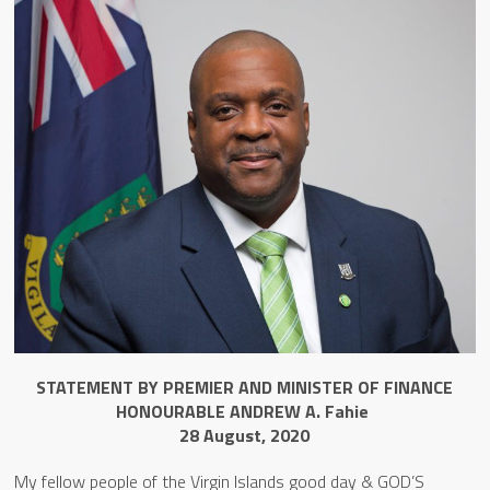
STATEMENT BY PREMIER AND MINISTER OF FINANCE
HONOURABLE ANDREW A. Fahie
28 August, 2020
My fellow people of the Virgin Islands good day & GOD’S