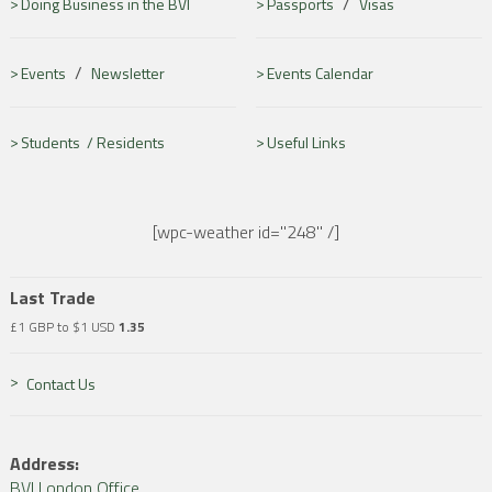
/
Doing Business in the BVI
Passports
Visas
/
Events
Newsletter
Events Calendar
Students /
Residents
Useful Links
[wpc-weather id="248" /]
Last Trade
£1 GBP to $1 USD
1.35
Contact Us
Address:
BVI London Office