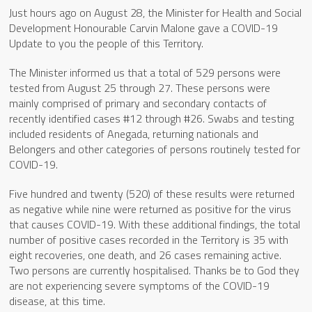
Just hours ago on August 28, the Minister for Health and Social
Development Honourable Carvin Malone gave a COVID-19
Update to you the people of this Territory.
The Minister informed us that a total of 529 persons were
tested from August 25 through 27. These persons were
mainly comprised of primary and secondary contacts of
recently identified cases #12 through #26. Swabs and testing
included residents of Anegada, returning nationals and
Belongers and other categories of persons routinely tested for
COVID-19.
Five hundred and twenty (520) of these results were returned
as negative while nine were returned as positive for the virus
that causes COVID-19. With these additional findings, the total
number of positive cases recorded in the Territory is 35 with
eight recoveries, one death, and 26 cases remaining active.
Two persons are currently hospitalised. Thanks be to God they
are not experiencing severe symptoms of the COVID-19
disease, at this time.