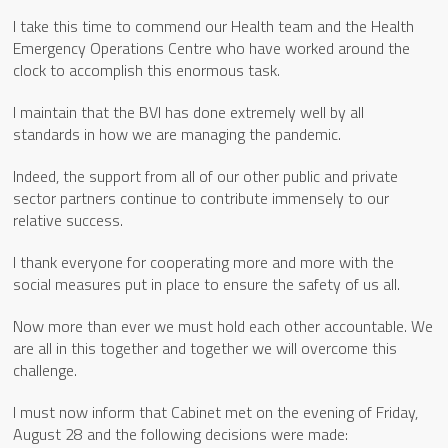
I take this time to commend our Health team and the Health
Emergency Operations Centre who have worked around the
clock to accomplish this enormous task.
I maintain that the BVI has done extremely well by all
standards in how we are managing the pandemic.
Indeed, the support from all of our other public and private
sector partners continue to contribute immensely to our
relative success.
I thank everyone for cooperating more and more with the
social measures put in place to ensure the safety of us all.
Now more than ever we must hold each other accountable. We
are all in this together and together we will overcome this
challenge.
I must now inform that Cabinet met on the evening of Friday,
August 28 and the following decisions were made: