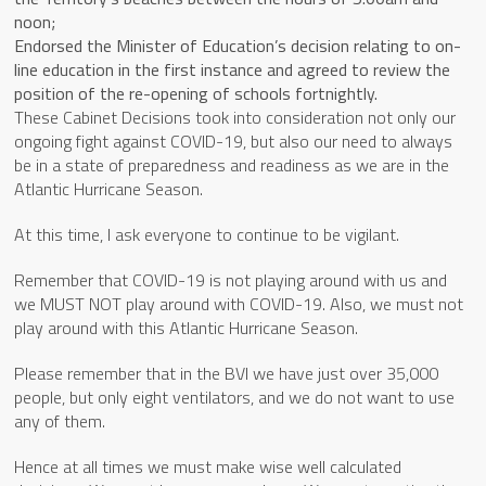
noon;
Endorsed the Minister of Education’s decision relating to on-
line education in the first instance and agreed to review the
position of the re-opening of schools fortnightly.
These Cabinet Decisions took into consideration not only our
ongoing fight against COVID-19, but also our need to always
be in a state of preparedness and readiness as we are in the
Atlantic Hurricane Season.
At this time, I ask everyone to continue to be vigilant.
Remember that COVID-19 is not playing around with us and
we MUST NOT play around with COVID-19. Also, we must not
play around with this Atlantic Hurricane Season.
Please remember that in the BVI we have just over 35,000
people, but only eight ventilators, and we do not want to use
any of them.
Hence at all times we must make wise well calculated