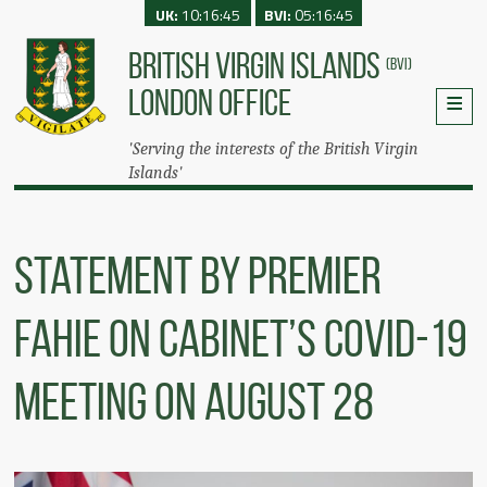
UK:
10:16:45
BVI:
05:16:45
BRITISH VIRGIN ISLANDS
(BVI)
LONDON OFFICE
'Serving the interests of the British Virgin
Islands'
Statement by Premier
Fahie on Cabinet’s COVID-19
Meeting on August 28