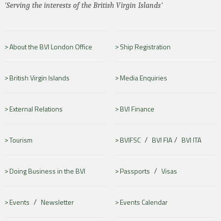
'Serving the interests of the British Virgin Islands'
About the BVI London Office
Ship Registration
British Virgin Islands
Media Enquiries
External Relations
BVI Finance
/
/
Tourism
BVIFSC
BVI FIA
BVI ITA
/
Doing Business in the BVI
Passports
Visas
/
Events
Newsletter
Events Calendar