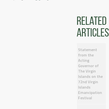
Related
articles
Statement
from the
Acting
Governor of
The Virgin
Islands on the
72nd Virgin
Islands
Emancipation
Festival