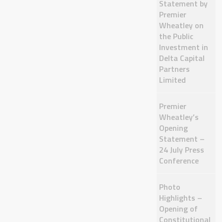
Statement by
Premier
Wheatley on
the Public
Investment in
Delta Capital
Partners
Limited
Premier
Wheatley’s
Opening
Statement –
24 July Press
Conference
Photo
Highlights –
Opening of
Constitutional