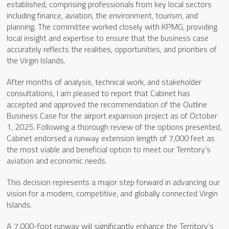
established, comprising professionals from key local sectors
including finance, aviation, the environment, tourism, and
planning. The committee worked closely with KPMG, providing
local insight and expertise to ensure that the business case
accurately reflects the realities, opportunities, and priorities of
the Virgin Islands.
After months of analysis, technical work, and stakeholder
consultations, I am pleased to report that Cabinet has
accepted and approved the recommendation of the Outline
Business Case for the airport expansion project as of October
1, 2025. Following a thorough review of the options presented,
Cabinet endorsed a runway extension length of 7,000 feet as
the most viable and beneficial option to meet our Territory’s
aviation and economic needs.
This decision represents a major step forward in advancing our
vision for a modern, competitive, and globally connected Virgin
Islands.
A 7,000-foot runway will significantly enhance the Territory’s