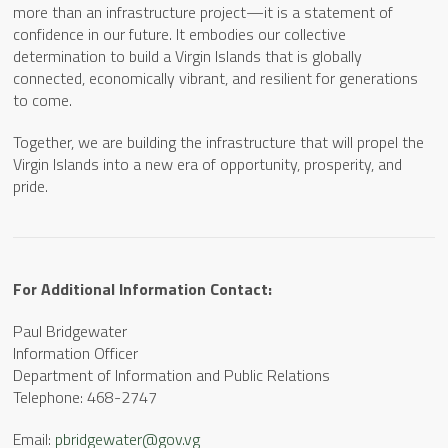
more than an infrastructure project—it is a statement of
confidence in our future. It embodies our collective
determination to build a Virgin Islands that is globally
connected, economically vibrant, and resilient for generations
to come.
Together, we are building the infrastructure that will propel the
Virgin Islands into a new era of opportunity, prosperity, and
pride.
For Additional Information Contact:
Paul Bridgewater
Information Officer
Department of Information and Public Relations
Telephone: 468-2747
Email:
pbridgewater@gov.vg