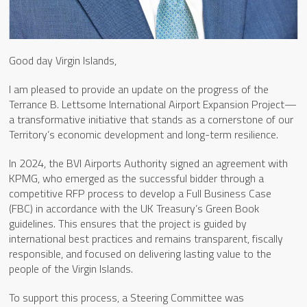
Good day Virgin Islands,
I am pleased to provide an update on the progress of the
Terrance B. Lettsome International Airport Expansion Project—
a transformative initiative that stands as a cornerstone of our
Territory’s economic development and long-term resilience.
In 2024, the BVI Airports Authority signed an agreement with
KPMG, who emerged as the successful bidder through a
competitive RFP process to develop a Full Business Case
(FBC) in accordance with the UK Treasury’s Green Book
guidelines. This ensures that the project is guided by
international best practices and remains transparent, fiscally
responsible, and focused on delivering lasting value to the
people of the Virgin Islands.
To support this process, a Steering Committee was