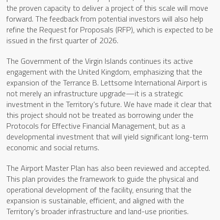
the proven capacity to deliver a project of this scale will move
forward. The feedback from potential investors will also help
refine the Request for Proposals (RFP), which is expected to be
issued in the first quarter of 2026.
The Government of the Virgin Islands continues its active
engagement with the United Kingdom, emphasizing that the
expansion of the Terrance B. Lettsome International Airport is
not merely an infrastructure upgrade—it is a strategic
investment in the Territory’s future. We have made it clear that
this project should not be treated as borrowing under the
Protocols for Effective Financial Management, but as a
developmental investment that will yield significant long-term
economic and social returns.
The Airport Master Plan has also been reviewed and accepted.
This plan provides the framework to guide the physical and
operational development of the facility, ensuring that the
expansion is sustainable, efficient, and aligned with the
Territory’s broader infrastructure and land-use priorities.