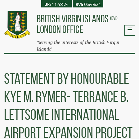
UK:
11:48:24
BVI:
06:48:24
BRITISH VIRGIN ISLANDS
(BVI)
LONDON OFFICE
'Serving the interests of the British Virgin
Islands'
Statement by Honourable
Kye M. Rymer- Terrance B.
Lettsome International
Airport Expansion Project