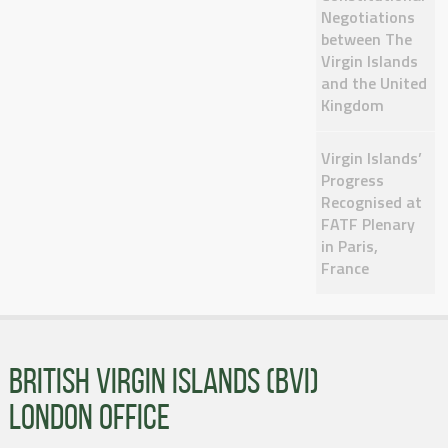
Negotiations
between The
Virgin Islands
and the United
Kingdom
Virgin Islands’
Progress
Recognised at
FATF Plenary
in Paris,
France
BRITISH VIRGIN ISLANDS (BVI)
LONDON OFFICE