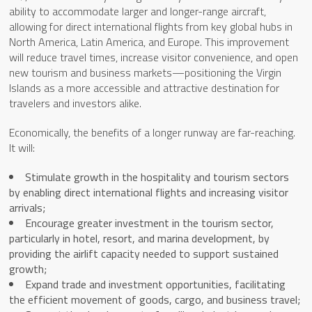
ability to accommodate larger and longer-range aircraft,
allowing for direct international flights from key global hubs in
North America, Latin America, and Europe. This improvement
will reduce travel times, increase visitor convenience, and open
new tourism and business markets—positioning the Virgin
Islands as a more accessible and attractive destination for
travelers and investors alike.
Economically, the benefits of a longer runway are far-reaching.
It will:
Stimulate growth in the hospitality and tourism sectors
by enabling direct international flights and increasing visitor
arrivals;
Encourage greater investment in the tourism sector,
particularly in hotel, resort, and marina development, by
providing the airlift capacity needed to support sustained
growth;
Expand trade and investment opportunities, facilitating
the efficient movement of goods, cargo, and business travel;