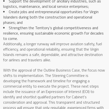
Support the development of ancillary industries, such as
logistics, maintenance, and local service enterprises;
Create jobs and entrepreneurial opportunities for Virgin
Islanders during both the construction and operational
phases; and
Strengthen the Territory’s global competitiveness and
resilience, ensuring sustainable economic growth for decades
to come.
Additionally, a longer runway will improve aviation safety, fuel
efficiency, and operational reliability, ensuring that the Virgin
Islands remains a safe, dependable, and attractive destination
for airlines and travelers alike.
With the approval of the Outline Business Case, the focus now
shifts to implementation. The Steering Committee is
developing the framework and timeline for engaging a
commercial entity to execute the project. These next steps
include the issuance of an Expression of Interest (EOI) to
identify and shortlist qualified partners for Cabinet’s
consideration and approval. This transparent and structured
process will ensure that only reputable, experienced firms with