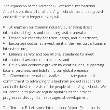
The expansion of the Terrance B. Lettsome International
Airport is a critical pillar of the Virgin Islands’ continued growth
and resilience. A longer runway will:
Strengthen our tourism industry by enabling direct
international flights and increasing visitor arrivals;
Expand our capacity for trade, cargo, and investment;
Encourage sustained investment in the Territory’s tourism
infrastructure;
Enhance safety and operational standards to meet
international aviation requirements; and
Drive wider economic growth by creating jobs, supporting
local enterprises, and bolstering our global presence.
The Government remains steadfast and transparent in its
commitment to advancing this landmark project responsibly
and in the best interests of the people of the Virgin Islands. We
will continue to provide regular updates as the project
progresses through its next stages of development.
The Terrance B. Lettsome International Airport Expansion is