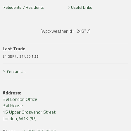
Students /
Residents
Useful Links
[wpc-weather id="248" /]
Last Trade
£1 GBP to $1 USD
1.35
Contact Us
Address:
BVI London Office
BVI House
15 Upper Grosvenor Street
London, W1K 7PJ