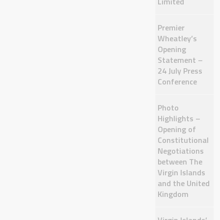
Limited
Premier
Wheatley’s
Opening
Statement –
24 July Press
Conference
Photo
Highlights –
Opening of
Constitutional
Negotiations
between The
Virgin Islands
and the United
Kingdom
Virgin Islands’