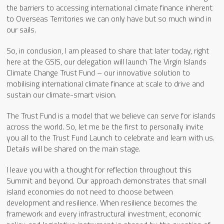
the barriers to accessing international climate finance inherent
to Overseas Territories we can only have but so much wind in
our sails.
So, in conclusion, I am pleased to share that later today, right
here at the GSIS, our delegation will launch The Virgin Islands
Climate Change Trust Fund – our innovative solution to
mobilising international climate finance at scale to drive and
sustain our climate-smart vision.
The Trust Fund is a model that we believe can serve for islands
across the world. So, let me be the first to personally invite
you all to the Trust Fund Launch to celebrate and learn with us.
Details will be shared on the main stage.
I leave you with a thought for reflection throughout this
Summit and beyond. Our approach demonstrates that small
island economies do not need to choose between
development and resilience. When resilience becomes the
framework and every infrastructural investment, economic