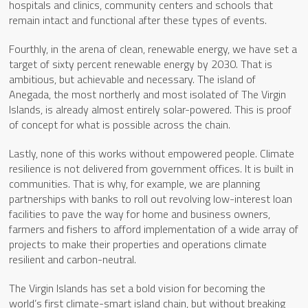
hospitals and clinics, community centers and schools that
remain intact and functional after these types of events.
Fourthly, in the arena of clean, renewable energy, we have set a
target of sixty percent renewable energy by 2030. That is
ambitious, but achievable and necessary. The island of
Anegada, the most northerly and most isolated of The Virgin
Islands, is already almost entirely solar-powered. This is proof
of concept for what is possible across the chain.
Lastly, none of this works without empowered people. Climate
resilience is not delivered from government offices. It is built in
communities. That is why, for example, we are planning
partnerships with banks to roll out revolving low-interest loan
facilities to pave the way for home and business owners,
farmers and fishers to afford implementation of a wide array of
projects to make their properties and operations climate
resilient and carbon-neutral.
The Virgin Islands has set a bold vision for becoming the
world’s first climate-smart island chain, but without breaking