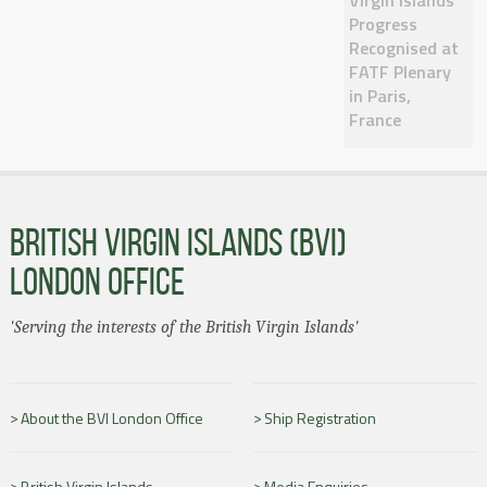
Progress
Recognised at
FATF Plenary
in Paris,
France
BRITISH VIRGIN ISLANDS (BVI)
LONDON OFFICE
'Serving the interests of the British Virgin Islands'
About the BVI London Office
Ship Registration
British Virgin Islands
Media Enquiries