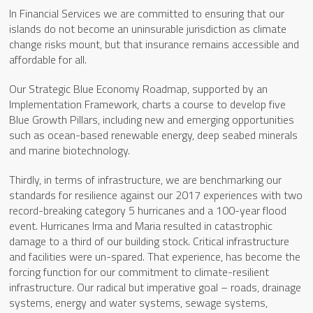
In Financial Services we are committed to ensuring that our
islands do not become an uninsurable jurisdiction as climate
change risks mount, but that insurance remains accessible and
affordable for all.
Our Strategic Blue Economy Roadmap, supported by an
Implementation Framework, charts a course to develop five
Blue Growth Pillars, including new and emerging opportunities
such as ocean-based renewable energy, deep seabed minerals
and marine biotechnology.
Thirdly, in terms of infrastructure, we are benchmarking our
standards for resilience against our 2017 experiences with two
record-breaking category 5 hurricanes and a 100-year flood
event. Hurricanes Irma and Maria resulted in catastrophic
damage to a third of our building stock. Critical infrastructure
and facilities were un-spared. That experience, has become the
forcing function for our commitment to climate-resilient
infrastructure. Our radical but imperative goal – roads, drainage
systems, energy and water systems, sewage systems,