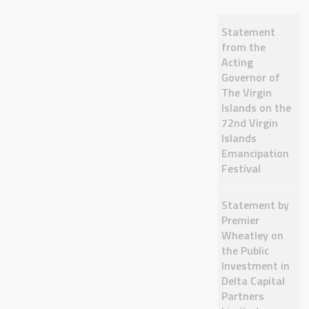
Statement
from the
Acting
Governor of
The Virgin
Islands on the
72nd Virgin
Islands
Emancipation
Festival
Statement by
Premier
Wheatley on
the Public
Investment in
Delta Capital
Partners