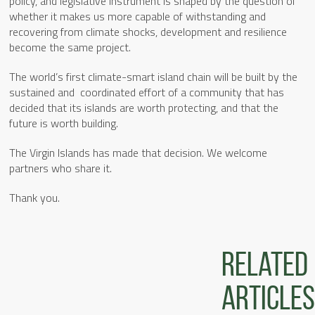
policy, and legislative instrument is shaped by the question of
whether it makes us more capable of withstanding and
recovering from climate shocks, development and resilience
become the same project.
The world’s first climate-smart island chain will be built by the
sustained and coordinated effort of a community that has
decided that its islands are worth protecting, and that the
future is worth building.
The Virgin Islands has made that decision. We welcome
partners who share it.
Thank you.
Related
articles