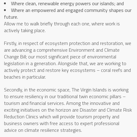
Where clean, renewable energy powers our islands; and
Where an empowered and engaged community shapes our
future.
Allow me to walk briefly through each one, where work is
actively taking place.
Firstly, in respect of ecosystem protection and restoration, we
are advancing a comprehensive Environment and Climate
Change Bill; our most significant piece of environmental
legislation in a generation. Alongside that, we are working to
actively protect and restore key ecosystems – coral reefs and
beaches in particular.
Secondly, in the economic space, The Virgin Islands is working
to ensure resiliency in our traditional twin economic pillars –
tourism and financial services. Among the innovative and
exciting initiatives on the horizon are Disaster and Climate Risk
Reduction Clinics which will provide tourism property and
business owners with free access to expert professional
advice on climate resilience strategies.