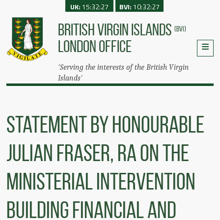
UK:
15:32:27
BVI:
10:32:27
BRITISH VIRGIN ISLANDS
(BVI)
LONDON OFFICE
'Serving the interests of the British Virgin
Islands'
Statement by Honourable
Julian Fraser, RA on the
Ministerial Intervention
Building Financial and