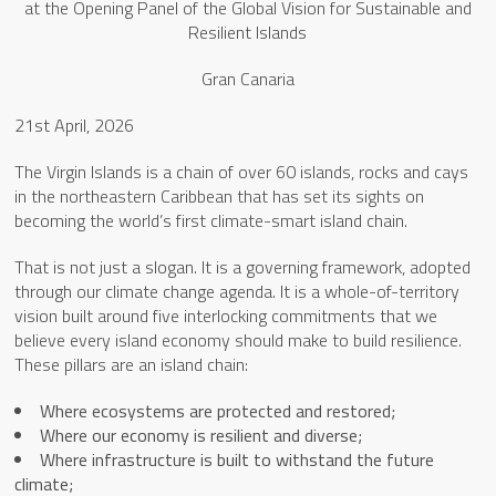
at the Opening Panel of the Global Vision for Sustainable and
Resilient Islands
Gran Canaria
21st April, 2026
The Virgin Islands is a chain of over 60 islands, rocks and cays
in the northeastern Caribbean that has set its sights on
becoming the world’s first climate-smart island chain.
That is not just a slogan. It is a governing framework, adopted
through our climate change agenda. It is a whole-of-territory
vision built around five interlocking commitments that we
believe every island economy should make to build resilience.
These pillars are an island chain:
Where ecosystems are protected and restored;
Where our economy is resilient and diverse;
Where infrastructure is built to withstand the future
climate;