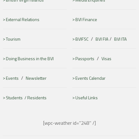
External Relations
BVI Finance
/
/
Tourism
BVIFSC
BVI FIA
BVI ITA
/
Doing Business in the BVI
Passports
Visas
/
Events
Newsletter
Events Calendar
Students /
Residents
Useful Links
[wpc-weather id="248" /]