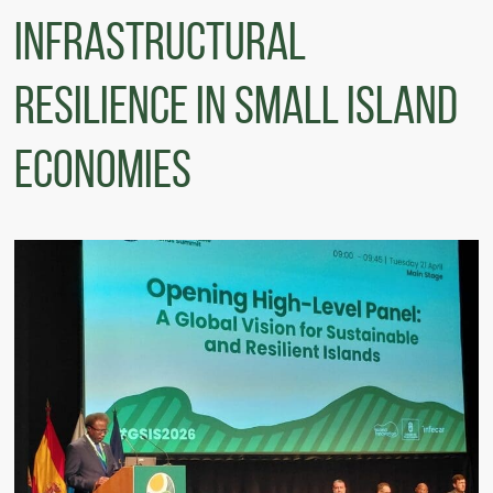
Infrastructural
Resilience in Small Island
Economies