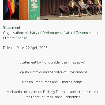
Statement
Organisation:
Ministry of Environment, Natural Resources and
Climate Change
Release Date: 22 April, 2026
Statement by Honourable Julian Fraser, RA
Deputy Premier and Minister of Environment
Natural Resources and Climate Change
Ministerial Intervention Building Financial and Infrastructural
Resilience in Small Island Economies