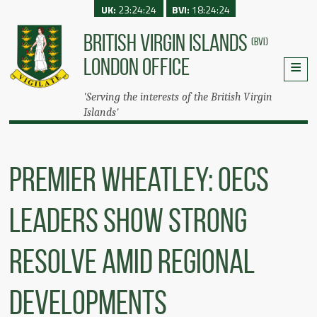
UK:
23:24:24
BVI:
18:24:24
BRITISH VIRGIN ISLANDS
(BVI)
LONDON OFFICE
'Serving the interests of the British Virgin
Islands'
Premier Wheatley: OECS
Leaders Show Strong
Resolve Amid Regional
Developments