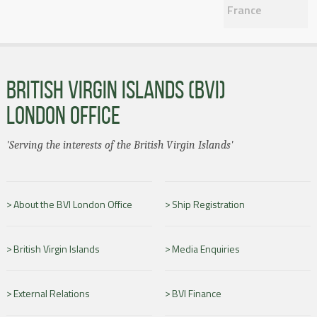
France
BRITISH VIRGIN ISLANDS (BVI)
LONDON OFFICE
'Serving the interests of the British Virgin Islands'
About the BVI London Office
Ship Registration
British Virgin Islands
Media Enquiries
External Relations
BVI Finance