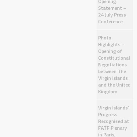
Opening
Statement –
24 July Press
Conference
Photo
Highlights –
Opening of
Constitutional
Negotiations
between The
Virgin Islands
and the United
Kingdom
Virgin Islands’
Progress
Recognised at
FATF Plenary
in Paris,