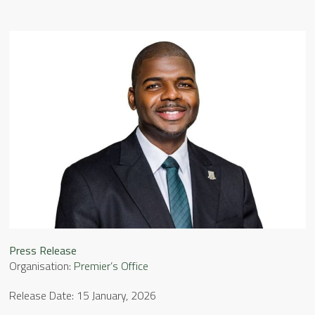
Press Release
Organisation:
Premier’s Office
Release Date: 15 January, 2026