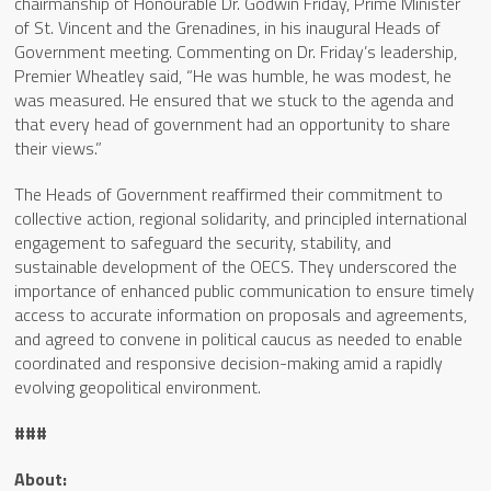
chairmanship of Honourable Dr. Godwin Friday, Prime Minister
of St. Vincent and the Grenadines, in his inaugural Heads of
Government meeting. Commenting on Dr. Friday’s leadership,
Premier Wheatley said, “He was humble, he was modest, he
was measured. He ensured that we stuck to the agenda and
that every head of government had an opportunity to share
their views.”
The Heads of Government reaffirmed their commitment to
collective action, regional solidarity, and principled international
engagement to safeguard the security, stability, and
sustainable development of the OECS. They underscored the
importance of enhanced public communication to ensure timely
access to accurate information on proposals and agreements,
and agreed to convene in political caucus as needed to enable
coordinated and responsive decision-making amid a rapidly
evolving geopolitical environment.
###
About: