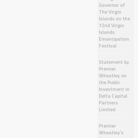
Governor of
The Virgin
Islands on the
72nd Virgin
Islands
Emancipation
Festival
Statement by
Premier
Wheatley on
the Public
Investment in
Delta Capital
Partners
Limited
Premier
Wheatley’s