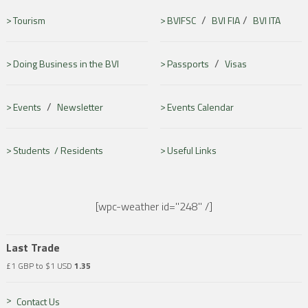
/
/
Tourism
BVIFSC
BVI FIA
BVI ITA
/
Doing Business in the BVI
Passports
Visas
/
Events
Newsletter
Events Calendar
Students /
Residents
Useful Links
[wpc-weather id="248" /]
Last Trade
£1 GBP to $1 USD
1.35
Contact Us