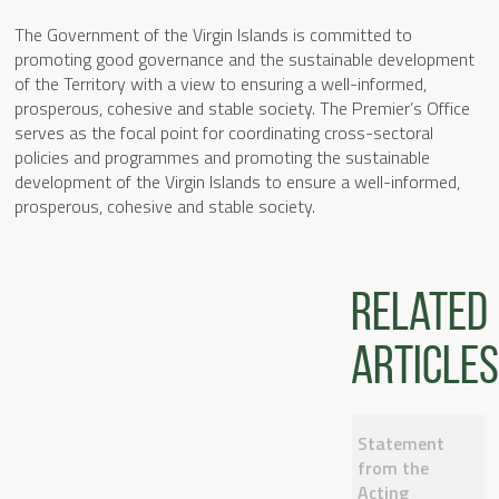
The Government of the Virgin Islands is committed to
promoting good governance and the sustainable development
of the Territory with a view to ensuring a well-informed,
prosperous, cohesive and stable society. The Premier’s Office
serves as the focal point for coordinating cross-sectoral
policies and programmes and promoting the sustainable
development of the Virgin Islands to ensure a well-informed,
prosperous, cohesive and stable society.
Related
articles
Statement
from the
Acting