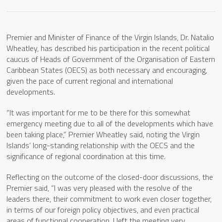
Premier and Minister of Finance of the Virgin Islands, Dr. Natalio
Wheatley, has described his participation in the recent political
caucus of Heads of Government of the Organisation of Eastern
Caribbean States (OECS) as both necessary and encouraging,
given the pace of current regional and international
developments.
“It was important for me to be there for this somewhat
emergency meeting due to all of the developments which have
been taking place,” Premier Wheatley said, noting the Virgin
Islands’ long-standing relationship with the OECS and the
significance of regional coordination at this time.
Reflecting on the outcome of the closed-door discussions, the
Premier said, “I was very pleased with the resolve of the
leaders there, their commitment to work even closer together,
in terms of our foreign policy objectives, and even practical
areas of functional cooperation. I left the meeting very