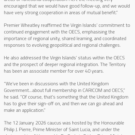
encouraged that we would have good follow-up, and we would
have very strong cooperation in areas of mutual benefit.”
Premier Wheatley reaffirmed the Virgin Islands’ commitment to
continued engagement with the OECS, emphasising the
importance of regional unity, shared learning, and coordinated
responses to evolving geopolitical and regional challenges.
He also addressed the Virgin Islands’ status within the OECS
and the prospect of deeper regional integration. The Territory
has been an associate member for over 40 years.
“We’ve been in discussions with the United Kingdom
Government…about full membership in CARICOM and OECS,”
he said. “Of course, that’s something that the United Kingdom
has to give their sign-off on, and then we can go ahead and
make an application.”
The 12 January 2026 caucus was hosted by the Honourable
Philip J. Pierre, Prime Minister of Saint Lucia, and under the