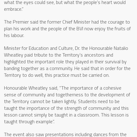
what the eyes could see, but what the people’s heart would
embrace.”
The Premier said the former Chief Minister had the courage to
plan his work and the people of the BVI now enjoy the fruits of
his labour.
Minister for Education and Culture, Dr. the Honourable Natalio
Wheatley paid tribute to the Territory’s ancestors and
highlighted the important role they played in their survival by
banding together as a community. He said that in order for the
Territory to do well, this practice must be carried on.
Honourable Wheatley said, “The importance of a cohesive
sense of community and togetherness to the development of
the Territory cannot be taken lightly. Students need to be
taught the importance of the strength of community and this
lesson cannot simply be taught in a classroom. This lesson is
taught through example”.
The event also saw presentations including dances from the