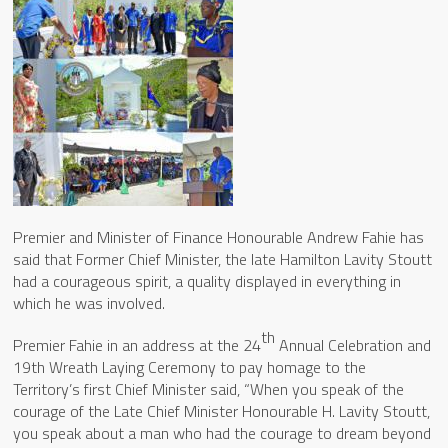
Premier and Minister of Finance Honourable Andrew Fahie has
said that Former Chief Minister, the late Hamilton Lavity Stoutt
had a courageous spirit, a quality displayed in everything in
which he was involved.
th
Premier Fahie in an address at the 24
Annual Celebration and
19th Wreath Laying Ceremony to pay homage to the
Territory’s first Chief Minister said, “When you speak of the
courage of the Late Chief Minister Honourable H. Lavity Stoutt,
you speak about a man who had the courage to dream beyond