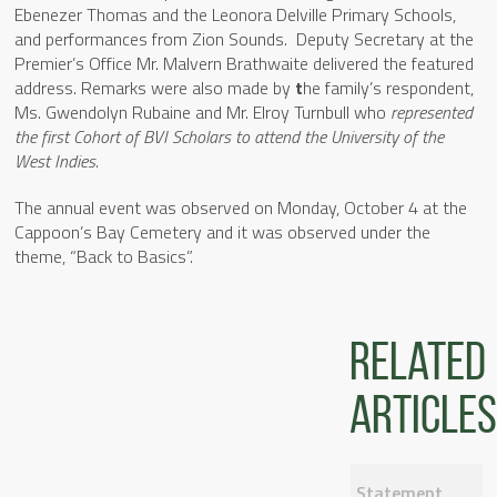
Ebenezer Thomas and the Leonora Delville Primary Schools,
and performances from Zion Sounds. Deputy Secretary at the
Premier’s Office Mr. Malvern Brathwaite delivered the featured
address. Remarks were also made by
t
he family’s respondent,
Ms. Gwendolyn Rubaine and Mr. Elroy Turnbull who
represented
the first Cohort of BVI Scholars
to attend the University of the
West Indies.
The annual event was observed on Monday, October 4 at the
Cappoon’s Bay Cemetery and it was observed under the
theme, “Back to Basics”.
Related
articles
Statement