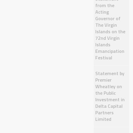
from the
Acting
Governor of
The Virgin
Islands on the
72nd Virgin
Islands
Emancipation
Festival
Statement by
Premier
Wheatley on
the Public
Investment in
Delta Capital
Partners
Limited