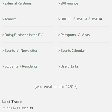
External Relations
BVI Finance
/
/
Tourism
BVIFSC
BVI FIA
BVI ITA
/
Doing Business in the BVI
Passports
Visas
/
Events
Newsletter
Events Calendar
Students /
Residents
Useful Links
[wpc-weather id="248" /]
Last Trade
£1 GBP to $1 USD
1.35