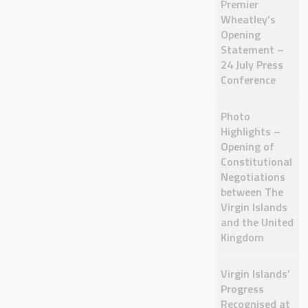
Premier
Wheatley’s
Opening
Statement –
24 July Press
Conference
Photo
Highlights –
Opening of
Constitutional
Negotiations
between The
Virgin Islands
and the United
Kingdom
Virgin Islands’
Progress
Recognised at