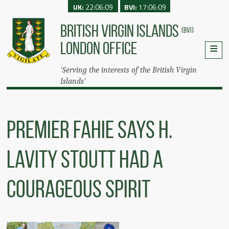
UK:
22:06:09
BVI:
17:06:09
BRITISH VIRGIN ISLANDS
(BVI)
LONDON OFFICE
'Serving the interests of the British Virgin
Islands'
Premier Fahie Says H.
Lavity Stoutt Had A
Courageous Spirit