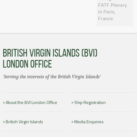
FATF Plenary
in Paris,
France
BRITISH VIRGIN ISLANDS (BVI)
LONDON OFFICE
'Serving the interests of the British Virgin Islands'
About the BVI London Office
Ship Registration
British Virgin Islands
Media Enquiries