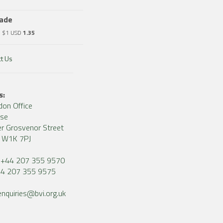
rade
o $1 USD
1.35
t Us
s:
don Office
use
r Grosvenor Street
, W1K 7PJ
+44 207 355 9570
4 207 355 9575
enquiries@bvi.org.uk