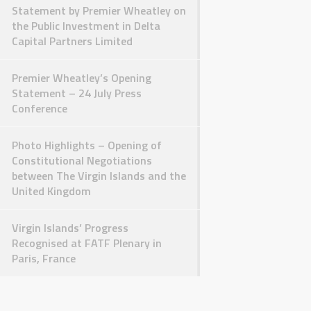
Statement by Premier Wheatley on
the Public Investment in Delta
Capital Partners Limited
Premier Wheatley’s Opening
Statement – 24 July Press
Conference
Photo Highlights – Opening of
Constitutional Negotiations
between The Virgin Islands and the
United Kingdom
Virgin Islands’ Progress
Recognised at FATF Plenary in
Paris, France