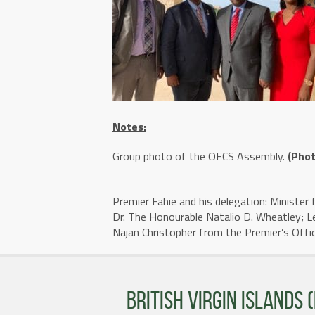
Notes:
Group photo of the OECS Assembly.
(Phot
Premier Fahie and his delegation: Minister 
Dr. The Honourable Natalio D. Wheatley; L
Najan Christopher from the Premier’s Offi
BRITISH VIRGIN ISLANDS (