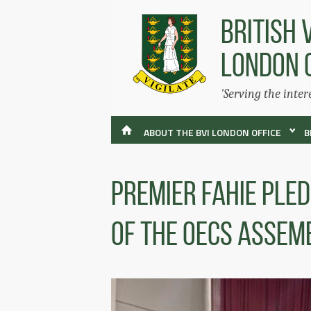
BRITISH 
LONDON 
'Serving the inter
ABOUT THE BVI LONDON OFFICE
B
Premier Fahie Ple
Of The OECS Assem