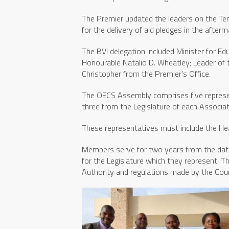
The Premier updated the leaders on the Te
for the delivery of aid pledges in the afterm
The BVI delegation included Minister for Educ
Honourable Natalio D. Wheatley; Leader of
Christopher from the Premier’s Office.
The OECS Assembly comprises five represe
three from the Legislature of each Associ
These representatives must include the He
Members serve for two years from the date 
for the Legislature which they represent. 
Authority and regulations made by the Counc