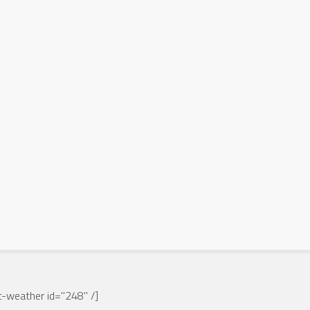
-weather id="248" /]