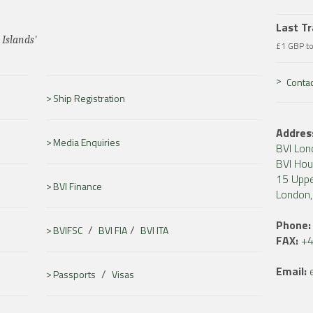
Last T
 Islands'
£1 GBP t
Contac
Ship Registration
Addres
Media Enquiries
BVI Lon
BVI Ho
15 Uppe
BVI Finance
London
Phone:
/
/
BVIFSC
BVI FIA
BVI ITA
FAX:
+4
Email:
/
Passports
Visas