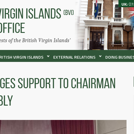
UK:
07
VIRGIN ISLANDS
(BVI)
OFFICE
ests of the British Virgin Islands'
RITISH VIRGIN ISLANDS
EXTERNAL RELATIONS
DOING BUSINES
dges Support To Chairman
bly