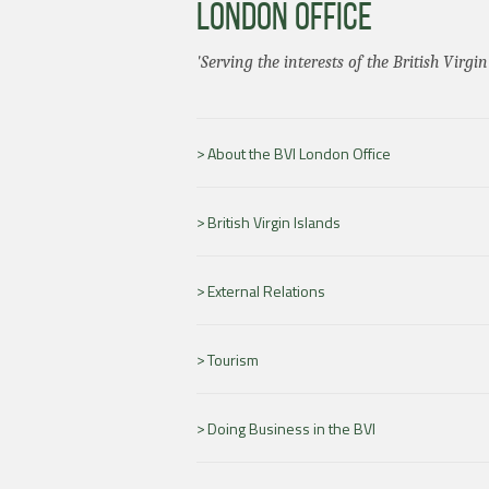
LONDON OFFICE
'Serving the interests of the British Virgin
About the BVI London Office
British Virgin Islands
External Relations
Tourism
Doing Business in the BVI