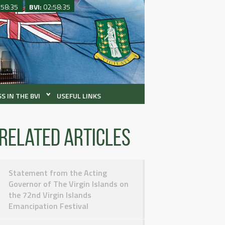
:58:35
BVI:
02:58:35
S IN THE BVI
USEFUL LINKS
Related articles
Statement from the Acting
Governor of The Virgin Islands on
the 72nd Virgin Islands
Emancipation Festival