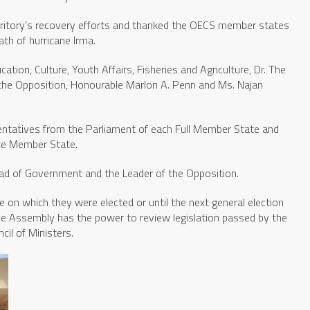
rritory’s recovery efforts and thanked the OECS member states
ath of hurricane Irma.
ation, Culture, Youth Affairs, Fisheries and Agriculture, Dr. The
 the Opposition, Honourable Marlon A. Penn and Ms. Najan
ntatives from the Parliament of each Full Member State and
ate Member State.
ad of Government and the Leader of the Opposition.
on which they were elected or until the next general election
The Assembly has the power to review legislation passed by the
il of Ministers.