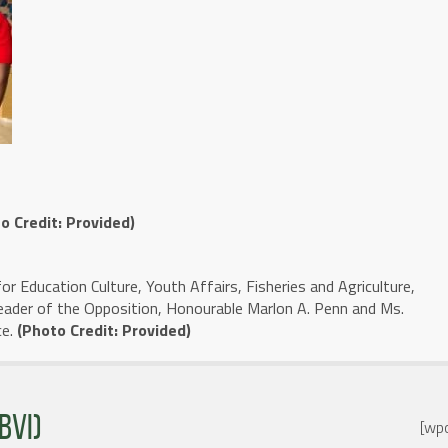
o Credit: Provided)
for Education Culture, Youth Affairs, Fisheries and Agriculture,
eader of the Opposition, Honourable Marlon A. Penn and Ms.
ce.
(Photo Credit: Provided)
BVI)
[wpc