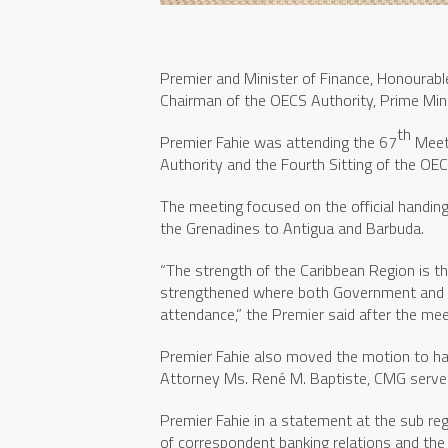
Premier and Minister of Finance, Honourabl
Chairman of the OECS Authority, Prime Min
th
Premier Fahie was attending the 67
Meeti
Authority and the Fourth Sitting of the OE
The meeting focused on the official handin
the Grenadines to Antigua and Barbuda.
“The strength of the Caribbean Region is t
strengthened where both Government and O
attendance,” the Premier said after the mee
Premier Fahie also moved the motion to h
Attorney Ms. René M. Baptiste, CMG serve 
Premier Fahie in a statement at the sub reg
of correspondent banking relations and the