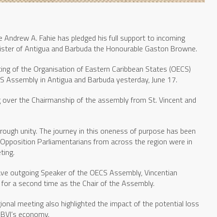
e Andrew A. Fahie has pledged his full support to incoming
ister of Antigua and Barbuda the Honourable Gaston Browne.
ng of the Organisation of Eastern Caribbean States (OECS)
CS Assembly in Antigua and Barbuda yesterday, June 17.
g over the Chairmanship of the assembly from St. Vincent and
hrough unity. The journey in this oneness of purpose has been
pposition Parliamentarians from across the region were in
ting.
ave outgoing Speaker of the OECS Assembly, Vincentian
for a second time as the Chair of the Assembly.
ional meeting also highlighted the impact of the potential loss
 BVI’s economy.