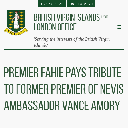
UK:
23:39:20
BVI:
18:39:20
BRITISH VIRGIN ISLANDS
(BVI)
LONDON OFFICE
'Serving the interests of the British Virgin
Islands'
Premier Fahie Pays Tribute
To Former Premier Of Nevis
Ambassador Vance Amory