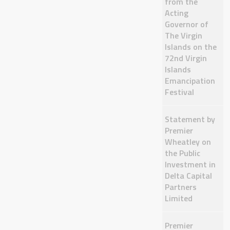
from the
Acting
Governor of
The Virgin
Islands on the
72nd Virgin
Islands
Emancipation
Festival
Statement by
Premier
Wheatley on
the Public
Investment in
Delta Capital
Partners
Limited
Premier