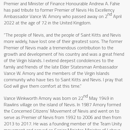
Premier and Minister of Finance Honourable Andrew A. Fahie
has paid tribute to former Premier of Nevis His Excellency
nd
Ambassador Vance W. Amory who passed away on 2
April
2022 at the age of 72 in the United Kingdom.
“The people of Nevis, and the people of Saint Kitts and Nevis
more widely, have lost one of their greatest sons. The former
Premier of Nevis made a tremendous contribution to the
growth and development of his country and was a great friend
of the Virgin Islands. I extend deepest condolences to the
family and friends of the late Elder Statesman Ambassador
Vance W. Amory and the members of the Virgin Islands
community who have ties to Saint Kitts and Nevis. I pray that
God will give them comfort at this time.”
nd
Vance Winkworth Amory was born on 22
May 1949 in
Rawlins village on the island of Nevis. In 1987 Amory formed
the Concerned Citizens’ Movement of Nevis and went on to
serve as Premier of Nevis from 1992 to 2006 and then from
2013 to 2017. He was a founding member of the Team Unity