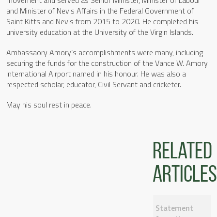
movement and served as Senior Minister, Minister of Labour
and Minister of Nevis Affairs in the Federal Government of
Saint Kitts and Nevis from 2015 to 2020. He completed his
university education at the University of the Virgin Islands.
Ambassaory Amory’s accomplishments were many, including
securing the funds for the construction of the Vance W. Amory
International Airport named in his honour. He was also a
respected scholar, educator, Civil Servant and cricketer.
May his soul rest in peace.
Related
articles
Statement