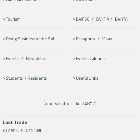
/
/
Tourism
BVIFSC
BVI FIA
BVI ITA
/
Doing Business in the BVI
Passports
Visas
/
Events
Newsletter
Events Calendar
Students /
Residents
Useful Links
[wpc-weather id="248" /]
Last Trade
£1 GBP to $1 USD
1.35