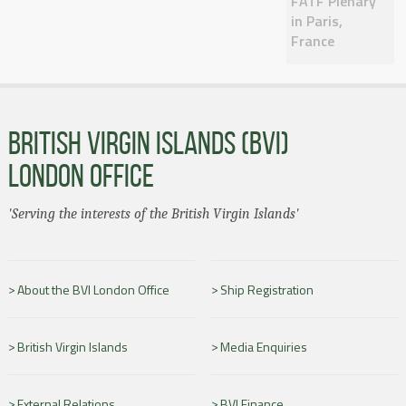
FATF Plenary
in Paris,
France
BRITISH VIRGIN ISLANDS (BVI)
LONDON OFFICE
'Serving the interests of the British Virgin Islands'
About the BVI London Office
Ship Registration
British Virgin Islands
Media Enquiries
External Relations
BVI Finance