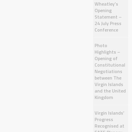
Wheatley’s
Opening
Statement –
24 July Press
Conference
Photo
Highlights –
Opening of
Constitutional
Negotiations
between The
Virgin Islands
and the United
Kingdom
Virgin Islands’
Progress
Recognised at