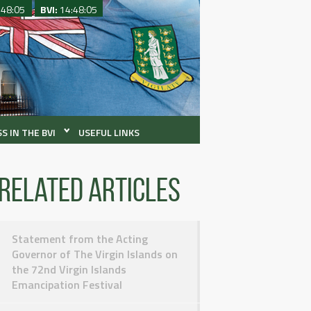
:48:05
BVI:
14:48:05
S IN THE BVI
USEFUL LINKS
Related articles
Statement from the Acting
Governor of The Virgin Islands on
the 72nd Virgin Islands
Emancipation Festival