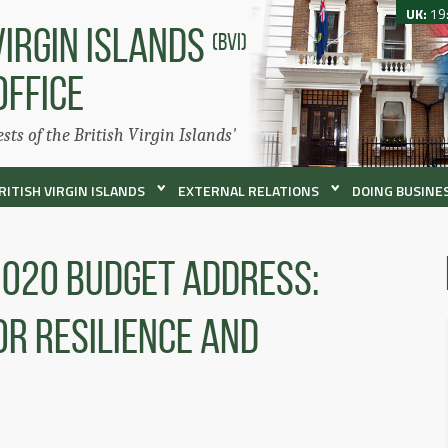
UK:
19
VIRGIN ISLANDS
(BVI)
OFFICE
ests of the British Virgin Islands'
RITISH VIRGIN ISLANDS
EXTERNAL RELATIONS
DOING BUSINES
2020 Budget Address:
r Resilience and