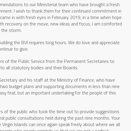
mendations to our Ministerial team who have brought a fresh
nment. I wish to thank them for their continued commitment in
ll came in with fresh eyes in February 2019, in a time when hope
th recovery on the move, new ideas and focus, I am comforted
n the storm.
building the BVI requires long hours. We do love and appreciate
ntinue to give.
rs of the Public Service from the Permanent Secretaries to
 to all statutory bodies and their Boards.
l Secretary and his staff at the Ministry of Finance, who have
g two budget plans and supporting documents in less than nine
sy feat, but an important undertaking for the people of this
s of the public who took the time out to provide suggestions
ral public consultations held during the past nine months. Your
 Virgin Islands can once again speak freely about where we all
 people who openly reminds us that we are not a perfect