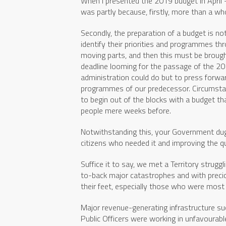
When I presented the 2019 budget in April –
was partly because, firstly, more than a who
Secondly, the preparation of a budget is no
identify their priorities and programmes thr
moving parts, and then this must be brought
deadline looming for the passage of the 
administration could do but to press forwar
programmes of our predecessor. Circumsta
to begin out of the blocks with a budget t
people mere weeks before.
Notwithstanding this, your Government dug i
citizens who needed it and improving the qual
Suffice it to say, we met a Territory strug
to-back major catastrophes and with preciou
their feet, especially those who were most 
Major revenue-generating infrastructure su
Public Officers were working in unfavourabl