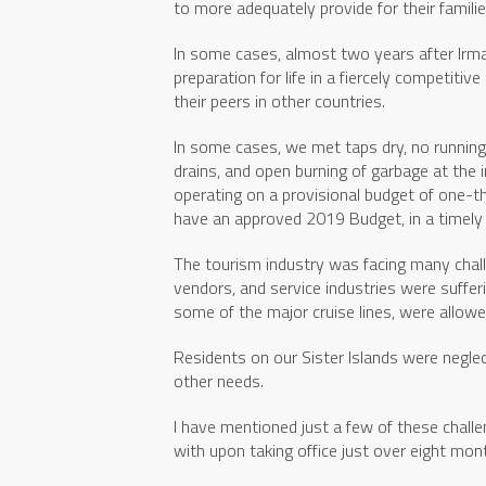
to more adequately provide for their famil
In some cases, almost two years after Irma,
preparation for life in a fiercely competiti
their peers in other countries.
In some cases, we met taps dry, no running
drains, and open burning of garbage at the 
operating on a provisional budget of one-thi
have an approved 2019 Budget, in a timely
The tourism industry was facing many chall
vendors, and service industries were sufferi
some of the major cruise lines, were allowe
Residents on our Sister Islands were neglec
other needs.
I have mentioned just a few of these chal
with upon taking office just over eight mon