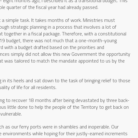
 eight months ago, I described it as a transitional budget. This
le quarter of the fiscal year had already passed.
t a simple task. It takes months of work. Ministries must
ough strategic planning in a process that involves a lot of
 together in a fiscal package. Therefore, with a constitutional
2019 budget, there was not much that a one-month-young
d with a budget drafted based on the priorities and
nces simply did not allow this new Government the opportunity
hat was tailored to match the mandate appointed to us by the
n its heels and sat down to the task of bringing relief to those
ity of life for all residents.
gling to recover 18 months after being devastated by three back-
s little done to help the people of the Territory to get back on
vulnerable.
ch as our ferry ports were in shambles and inoperable. Our
e environments while hoping for their justly-earned increments