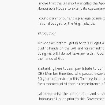
I move that the Bill shortly entitled the Ap
Honourable House to extend its customary i
I count it an honour and a privilege to rise
national budget for the Virgin Islands.
Introduction
Mr Speaker, before I get in to this Budget Ad
guiding hands on the BVI, and for remindin
doing His will. I do not take my faith in God
the hands of God.
In standing here today, I pay tribute to our 
OBE Member Emeritus, who passed away on N
60 years of service to this Territory. In an
for a moment of silence in remembrance of h
I also recognise the contributions and servi
Honourable House prior to this Government