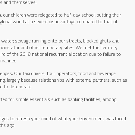
ies and themselves.
 our children were relegated to half-day school, putting their
ve global world at a severe disadvantage compared to that of
 water; sewage running onto our streets, blocked ghuts and
incinerator and other temporary sites. We met the Territory
rd of the 2018 national recurrent allocation due to failure to
 manner.
enges. Our taxi drivers, tour operators, food and beverage
ng, largely because relationships with external partners, such as
d to deteriorate.
ted for simple essentials such as banking facilities, among
lenges to refresh your mind of what your Government was faced
ths ago.