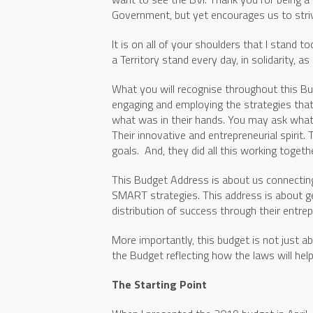
Government, but yet encourages us to striv
It is on all of your shoulders that I stand
a Territory stand every day, in solidarity, 
What you will recognise throughout this Budg
engaging and employing the strategies that 
what was in their hands. You may ask what w
Their innovative and entrepreneurial spirit.
goals. And, they did all this working toge
This Budget Address is about us connectin
SMART strategies. This address is about get
distribution of success through their entrep
More importantly, this budget is not just a
the Budget reflecting how the laws will hel
The Starting Point