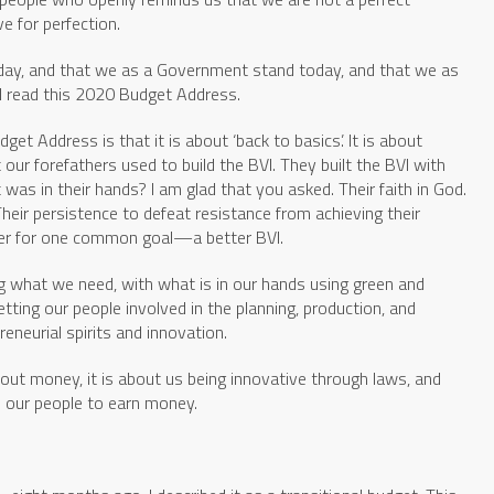
e for perfection.
 today, and that we as a Government stand today, and that we as
as I read this 2020 Budget Address.
et Address is that it is about ‘back to basics’. It is about
our forefathers used to build the BVI. They built the BVI with
as in their hands? I am glad that you asked. Their faith in God.
 Their persistence to defeat resistance from achieving their
ther for one common goal—a better BVI.
g what we need, with what is in our hands using green and
ting our people involved in the planning, production, and
reneurial spirits and innovation.
bout money, it is about us being innovative through laws, and
p our people to earn money.