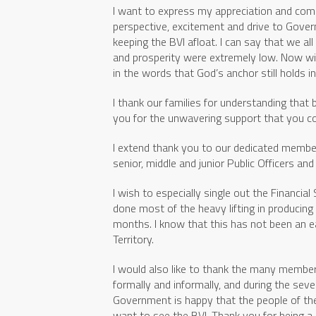
I want to express my appreciation and com
perspective, excitement and drive to Gover
keeping the BVI afloat. I can say that we a
and prosperity were extremely low. Now wi
in the words that God’s anchor still holds i
I thank our families for understanding that 
you for the unwavering support that you co
I extend thank you to our dedicated membe
senior, middle and junior Public Officers and
I wish to especially single out the Financia
done most of the heavy lifting in producin
months. I know that this has not been an ea
Territory.
I would also like to thank the many member
formally and informally, and during the seve
Government is happy that the people of the
want to see the BVI. Thank you for being a