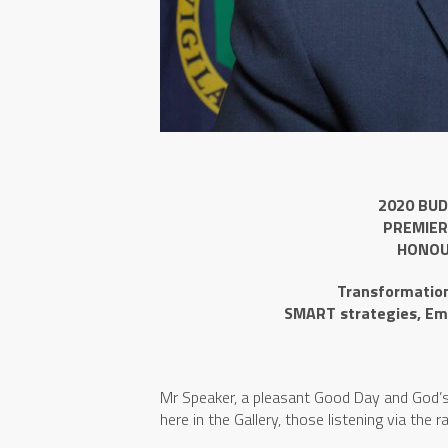
2020 BUD
PREMIER
HONOU
Transformation 
SMART strategies, Em
Mr Speaker, a pleasant Good Day and God’s B
here in the Gallery, those listening via the 