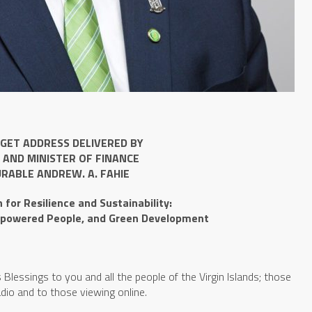
GET ADDRESS DELIVERED BY
 AND MINISTER OF FINANCE
RABLE ANDREW. A. FAHIE
for Resilience and Sustainability:
powered People, and Green Development
lessings to you and all the people of the Virgin Islands; those
radio and to those viewing online.