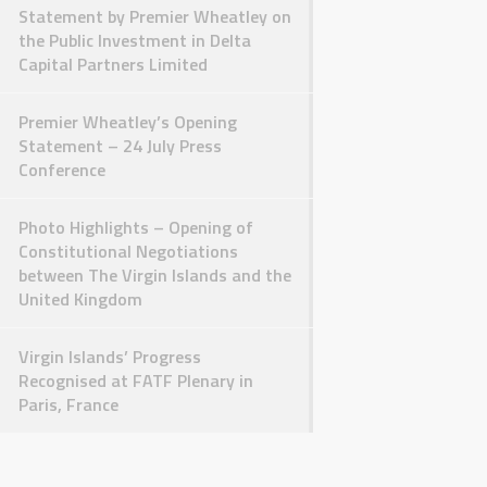
Statement by Premier Wheatley on
the Public Investment in Delta
Capital Partners Limited
Premier Wheatley’s Opening
Statement – 24 July Press
Conference
Photo Highlights – Opening of
Constitutional Negotiations
between The Virgin Islands and the
United Kingdom
Virgin Islands’ Progress
Recognised at FATF Plenary in
Paris, France