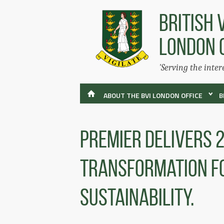
BRITISH 
LONDON 
'Serving the inter
ABOUT THE BVI LONDON OFFICE
B
Premier Delivers 
Transformation fo
Sustainability.