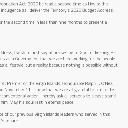
propriation Act, 2020 be read a second time as I invite this
ndulgence as I deliver the Territory’s 2020 Budget Address.
 for the second time in less than nine months to present a
dress, I wish to first say all praises be to God for keeping His
g us as a Government that we are here working for the people
 as a lifestyle, but a reality because nothing is possible without
first Premier of the Virgin Islands, Honourable Ralph T. O’Neal,
ovember 11. I know that we are all grateful to him for his
 unconventional action, I hereby ask all persons to please stand
im. May his soul rest in eternal peace.
ce of our previous Virgin Islands leaders who served in this
’s tenure.