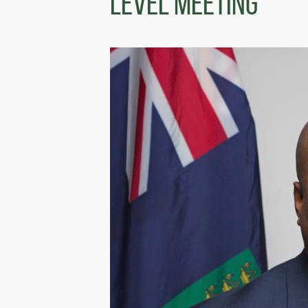
Level Meeting