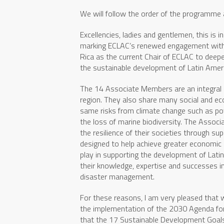
We will follow the order of the programme 
Excellencies, ladies and gentlemen, this is 
marking ECLAC’s renewed engagement with
Rica as the current Chair of ECLAC to deepe
the sustainable development of Latin Ameri
The 14 Associate Members are an integral pa
region. They also share many social and eco
same risks from climate change such as power
the loss of marine biodiversity. The Assoc
the resilience of their societies through s
designed to help achieve greater economic 
play in supporting the development of Lati
their knowledge, expertise and successes in
disaster management.
For these reasons, I am very pleased that
the implementation of the 2030 Agenda for
that the 17 Sustainable Development Goals