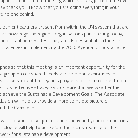
 support to our current meeting which is taking place on the eve
say thank you. I know that you are doing everything in your
e no one behind.’
elopment partners present from within the UN system that are
 acknowledge the regional organisations participating today,
n of Caribbean States. They are also essential partners in
 challenges in implementing the 2030 Agenda for Sustainable
phasise that this meeting is an important opportunity for the
 a group on our shared needs and common aspirations in
ill take stock of the region’s progress on the implementation
he most effective strategies to ensure that we weather the
o achieve the Sustainable Development Goals. The Associate
usion will help to provide a more complete picture of
nd the Caribbean.
orward to your active participation today and your contributions
 dialogue will help to accelerate the mainstreaming of the
work for sustainable development.