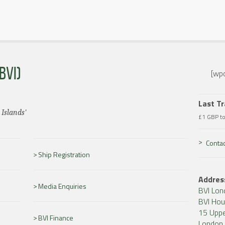
BVI)
[wpc
Last T
 Islands'
£1 GBP t
Contac
Ship Registration
Addres
Media Enquiries
BVI Lon
BVI Ho
15 Uppe
BVI Finance
London