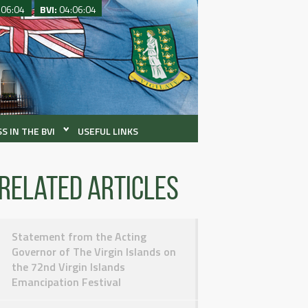
:06:04
BVI:
04:06:04
S IN THE BVI
USEFUL LINKS
Related articles
Statement from the Acting
Governor of The Virgin Islands on
the 72nd Virgin Islands
Emancipation Festival