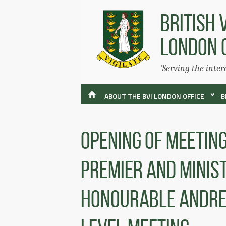
BRITISH 
LONDON 
'Serving the inter
ABOUT THE BVI LONDON OFFICE
B
Opening Of Meetin
Premier And Minist
Honourable Andrew