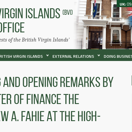
UK:
09
VIRGIN ISLANDS
(BVI)
OFFICE
ests of the British Virgin Islands'
RITISH VIRGIN ISLANDS
EXTERNAL RELATIONS
DOING BUSINES
g And Opening Remarks By
er Of Finance The
 A. Fahie At The High-