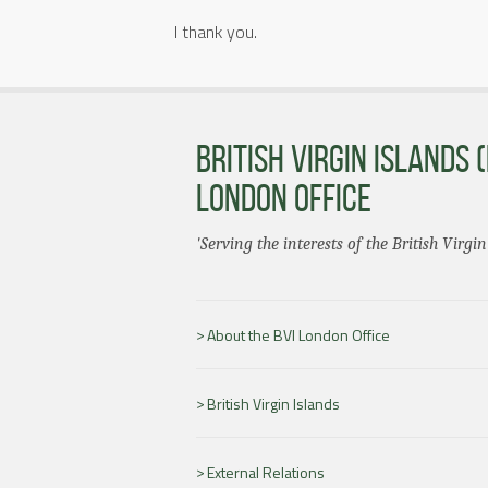
I thank you.
BRITISH VIRGIN ISLANDS (
LONDON OFFICE
'Serving the interests of the British Virgin
About the BVI London Office
British Virgin Islands
External Relations