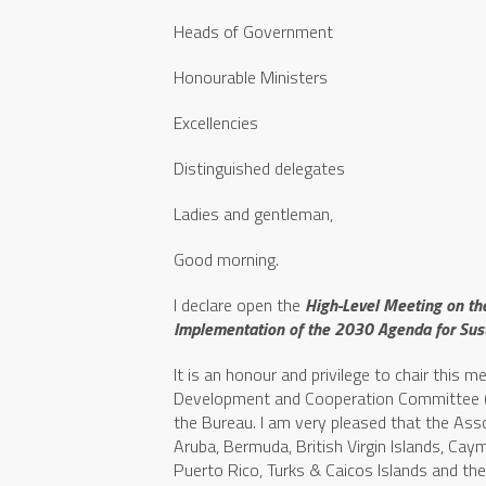
Heads of Government
Honourable Ministers
Excellencies
Distinguished delegates
Ladies and gentleman,
Good morning.
I declare open the
High-Level Meeting on th
Implementation of the 2030 Agenda for Su
It is an honour and privilege to chair this 
Development and Cooperation Committee (CD
the Bureau. I am very pleased that the As
Aruba, Bermuda, British Virgin Islands, Cay
Puerto Rico, Turks & Caicos Islands and the 