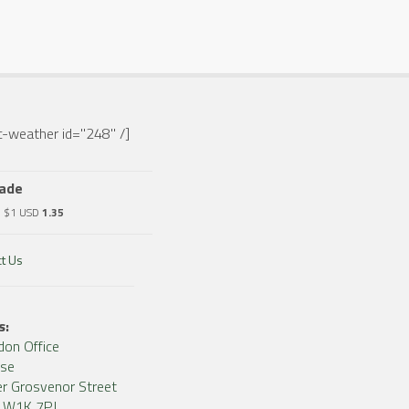
-weather id="248" /]
rade
o $1 USD
1.35
t Us
s:
don Office
use
r Grosvenor Street
, W1K 7PJ