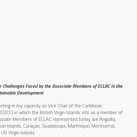
e Challenges Faced by the Associate Members of ECLAC in the
stainable Development
.
meeting in my capacity as Vice Chair of the Caribbean
CC) in which the British Virgin Islands sits as a member of
sociate Members of ECLAC represented today are Anguilla,
man Islands, Curaçao, Guadeloupe, Martinique, Montserrat,
US Virgin Islands.