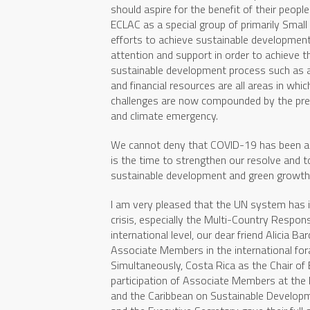
should aspire for the benefit of their peop
ECLAC as a special group of primarily Small
efforts to achieve sustainable developmen
attention and support in order to achieve t
sustainable development process such as ad
and financial resources are all areas in w
challenges are now compounded by the pr
and climate emergency.
We cannot deny that COVID-19 has been a s
is the time to strengthen our resolve and
sustainable development and green growth
I am very pleased that the UN system has 
crisis, especially the Multi-Country Respon
international level, our dear friend Alicia 
Associate Members in the international for
Simultaneously, Costa Rica as the Chair of 
participation of Associate Members at the 
and the Caribbean on Sustainable Developm