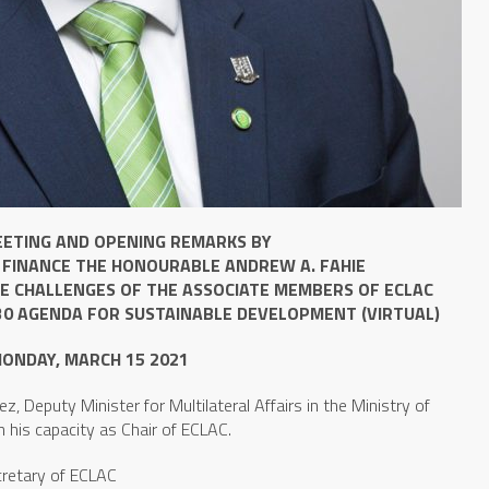
EETING AND OPENING REMARKS BY
 FINANCE THE HONOURABLE ANDREW A. FAHIE
HE CHALLENGES OF THE ASSOCIATE MEMBERS OF ECLAC
30 AGENDA FOR SUSTAINABLE DEVELOPMENT (VIRTUAL)
ONDAY, MARCH 15 2021
z, Deputy Minister for Multilateral Affairs in the Ministry of
n his capacity as Chair of ECLAC.
ecretary of ECLAC