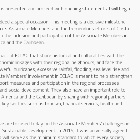
as presented and proceed with opening statements. I will begin.
indeed a special occasion. This meeting is a decisive milestone
 its Associate Members and the tremendous efforts of Costa
n the inclusion and participation of the Associate Members in
ca and the Caribbean.
rt of ECLAC that share historical and cultural ties with the
nomic linkages with their regional neighbours, and face the
ful hurricanes, excessive rainfall, flooding, sea level rise and
iate Members’ involvement in ECLAC is meant to help strengthen
upport measures and participation in the regional processes
and social development. They also have an important role to
n America and the Caribbean by sharing with regional partners
 key sectors such as tourism, financial services, health and
 we are focused today on the Associate Members’ challenges in
 Sustainable Development. In 2015, it was universally agreed
 will serve as the minimum standard to which every society