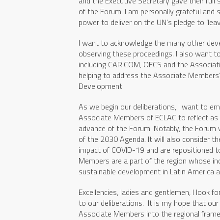
and the Executive Secretary gave their full
of the Forum. I am personally grateful and 
power to deliver on the UN’s pledge to ‘leav
I want to acknowledge the many other dev
observing these proceedings. I also want to
including CARICOM, OECS and the Associatio
helping to address the Associate Members’
Development.
As we begin our deliberations, I want to em
Associate Members of ECLAC to reflect as
advance of the Forum. Notably, the Forum w
of the 2030 Agenda. It will also consider t
impact of COVID-19 and are repositioned t
Members are a part of the region whose incl
sustainable development in Latin America a
Excellencies, ladies and gentlemen, I look f
to our deliberations. It is my hope that our
Associate Members into the regional frame