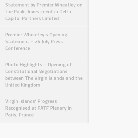
Statement by Premier Wheatley on
the Public Investment in Delta
Capital Partners Limited
Premier Wheatley’s Opening
Statement – 24 July Press
Conference
Photo Highlights – Opening of
Constitutional Negotiations
between The Virgin Islands and the
United Kingdom
Virgin Islands’ Progress
Recognised at FATF Plenary in
Paris, France