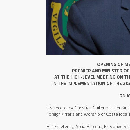
OPENING OF M
PREMIER AND MINISTER OF
AT THE HIGH-LEVEL MEETING ON T
IN THE IMPLEMENTATION OF THE 20
ON M
His Excellency, Christian Guillermet-Fernánde
Foreign Affairs and Worship of Costa Rica i
Her Excellency, Alicia Barcena, Executive S