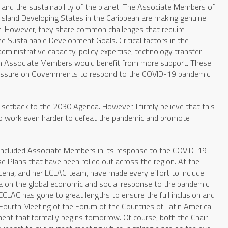
le and the sustainability of the planet. The Associate Members of
 Island Developing States in the Caribbean are making genuine
t. However, they share common challenges that require
he Sustainable Development Goals. Critical factors in the
ministrative capacity, policy expertise, technology transfer
hich Associate Members would benefit from more support. These
essure on Governments to respond to the COVID-19 pandemic
etback to the 2030 Agenda. However, I firmly believe that this
 to work even harder to defeat the pandemic and promote
.
included Associate Members in its response to the COVID-19
se Plans that have been rolled out across the region. At the
Barcena, and her ECLAC team, have made every effort to include
a on the global economic and social response to the pandemic.
ECLAC has gone to great lengths to ensure the full inclusion and
Fourth Meeting of the Forum of the Countries of Latin America
ent that formally begins tomorrow. Of course, both the Chair