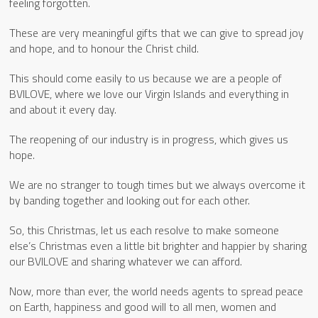
feeling forgotten.
These are very meaningful gifts that we can give to spread joy
and hope, and to honour the Christ child.
This should come easily to us because we are a people of
BVILOVE, where we love our Virgin Islands and everything in
and about it every day.
The reopening of our industry is in progress, which gives us
hope.
We are no stranger to tough times but we always overcome it
by banding together and looking out for each other.
So, this Christmas, let us each resolve to make someone
else’s Christmas even a little bit brighter and happier by sharing
our BVILOVE and sharing whatever we can afford.
Now, more than ever, the world needs agents to spread peace
on Earth, happiness and good will to all men, women and