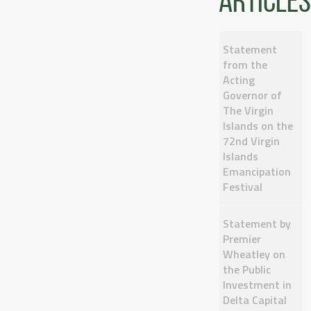
articles
Statement
from the
Acting
Governor of
The Virgin
Islands on the
72nd Virgin
Islands
Emancipation
Festival
Statement by
Premier
Wheatley on
the Public
Investment in
Delta Capital