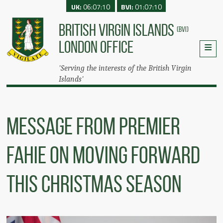
UK:
06:07:10
BVI:
01:07:10
BRITISH VIRGIN ISLANDS
(BVI)
LONDON OFFICE
'Serving the interests of the British Virgin
Islands'
Message from Premier
Fahie On Moving Forward
This Christmas Season