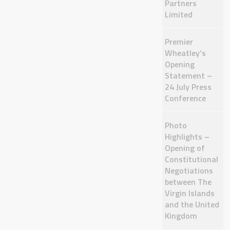
Partners
Limited
Premier
Wheatley’s
Opening
Statement –
24 July Press
Conference
Photo
Highlights –
Opening of
Constitutional
Negotiations
between The
Virgin Islands
and the United
Kingdom