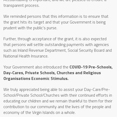
transparent process.
We reminded persons that this information is to ensure that
the grant hits its target and that your Government is being
prudent with the public’s purse.
Further, through acceptance of the grant, it is also expected
that persons will settle outstanding payments with agencies
such as Inland Revenue Department, Social Security Board and
National Health Insurance.
Your Government also introduced the
COVID-19 Pre-Schools,
Day-Cares, Private Schools, Churches and Religious
Organisations Economic Stimulus.
We truly appreciated being able to assist your Day-Care/Pre-
School/Private School/Churches with their continued efforts in
educating our children and we remain thankful to them for their
contribution to our community and the lives of the people and
economy of the Virgin Islands on a whole.