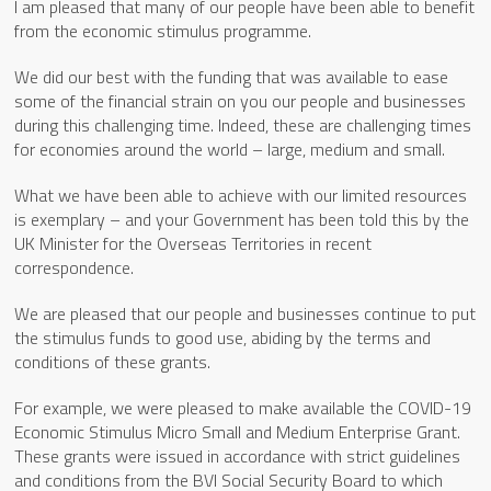
I am pleased that many of our people have been able to benefit
from the economic stimulus programme.
We did our best with the funding that was available to ease
some of the financial strain on you our people and businesses
during this challenging time. Indeed, these are challenging times
for economies around the world – large, medium and small.
What we have been able to achieve with our limited resources
is exemplary – and your Government has been told this by the
UK Minister for the Overseas Territories in recent
correspondence.
We are pleased that our people and businesses continue to put
the stimulus funds to good use, abiding by the terms and
conditions of these grants.
For example, we were pleased to make available the COVID-19
Economic Stimulus Micro Small and Medium Enterprise Grant.
These grants were issued in accordance with strict guidelines
and conditions from the BVI Social Security Board to which