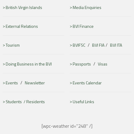
British Virgin Islands
Media Enquiries
External Relations
BVI Finance
/
/
Tourism
BVIFSC
BVI FIA
BVI ITA
/
Doing Business in the BVI
Passports
Visas
/
Events
Newsletter
Events Calendar
Students /
Residents
Useful Links
[wpc-weather id="248" /]