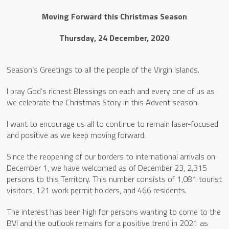
Moving Forward this Christmas Season
Thursday, 24 December, 2020
Season’s Greetings to all the people of the Virgin Islands.
I pray God’s richest Blessings on each and every one of us as
we celebrate the Christmas Story in this Advent season.
I want to encourage us all to continue to remain laser-focused
and positive as we keep moving forward.
Since the reopening of our borders to international arrivals on
December 1, we have welcomed as of December 23, 2,315
persons to this Territory. This number consists of 1,081 tourist
visitors, 121 work permit holders, and 466 residents.
The interest has been high for persons wanting to come to the
BVI and the outlook remains for a positive trend in 2021 as