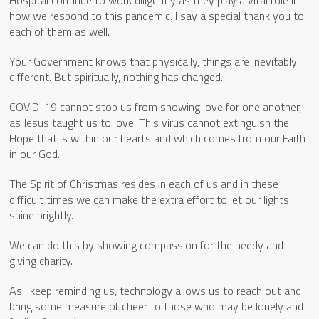
how we respond to this pandemic. I say a special thank you to
each of them as well.
Your Government knows that physically, things are inevitably
different. But spiritually, nothing has changed.
COVID-19 cannot stop us from showing love for one another,
as Jesus taught us to love. This virus cannot extinguish the
Hope that is within our hearts and which comes from our Faith
in our God.
The Spirit of Christmas resides in each of us and in these
difficult times we can make the extra effort to let our lights
shine brightly.
We can do this by showing compassion for the needy and
giving charity.
As I keep reminding us, technology allows us to reach out and
bring some measure of cheer to those who may be lonely and