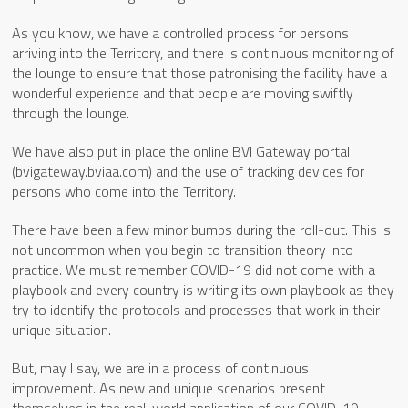
As you know, we have a controlled process for persons
arriving into the Territory, and there is continuous monitoring of
the lounge to ensure that those patronising the facility have a
wonderful experience and that people are moving swiftly
through the lounge.
We have also put in place the online BVI Gateway portal
(bvigateway.bviaa.com) and the use of tracking devices for
persons who come into the Territory.
There have been a few minor bumps during the roll-out. This is
not uncommon when you begin to transition theory into
practice. We must remember COVID-19 did not come with a
playbook and every country is writing its own playbook as they
try to identify the protocols and processes that work in their
unique situation.
But, may I say, we are in a process of continuous
improvement. As new and unique scenarios present
themselves in the real-world application of our COVID-19