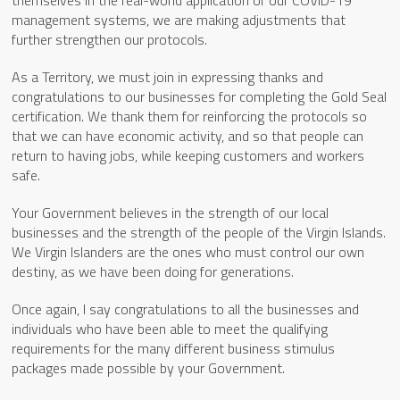
management systems, we are making adjustments that
further strengthen our protocols.
As a Territory, we must join in expressing thanks and
congratulations to our businesses for completing the Gold Seal
certification. We thank them for reinforcing the protocols so
that we can have economic activity, and so that people can
return to having jobs, while keeping customers and workers
safe.
Your Government believes in the strength of our local
businesses and the strength of the people of the Virgin Islands.
We Virgin Islanders are the ones who must control our own
destiny, as we have been doing for generations.
Once again, I say congratulations to all the businesses and
individuals who have been able to meet the qualifying
requirements for the many different business stimulus
packages made possible by your Government.