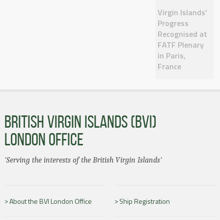
Virgin Islands’
Progress
Recognised at
FATF Plenary
in Paris,
France
BRITISH VIRGIN ISLANDS (BVI)
LONDON OFFICE
'Serving the interests of the British Virgin Islands'
About the BVI London Office
Ship Registration