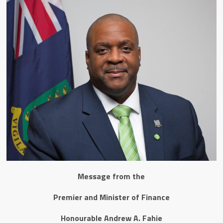
Message from the
Premier and Minister of Finance
Honourable Andrew A. Fahie