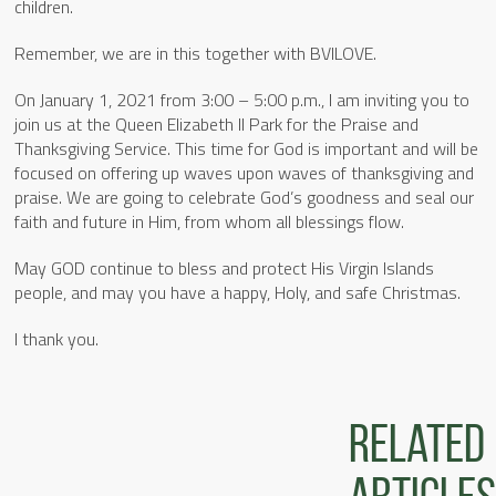
children.
Remember, we are in this together with BVILOVE.
On January 1, 2021 from 3:00 – 5:00 p.m., I am inviting you to
join us at the Queen Elizabeth II Park for the Praise and
Thanksgiving Service. This time for God is important and will be
focused on offering up waves upon waves of thanksgiving and
praise. We are going to celebrate God’s goodness and seal our
faith and future in Him, from whom all blessings flow.
May GOD continue to bless and protect His Virgin Islands
people, and may you have a happy, Holy, and safe Christmas.
I thank you.
Related