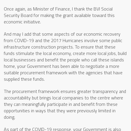
Once again, as Minister of Finance, I thank the BVI Social
Security Board for making the grant available toward this
economic initiative.
And may I add that some aspects of our economic recovery
from COVID-19 and the 2017 Hurricanes involve some public
infrastructure construction projects. To ensure that these
funds stimulate the local economy, create more local jobs, build
local businesses and benefit the people who call these islands
home, your Government has been able to negotiate a more
suitable procurement framework with the agencies that have
supplied these funds.
The procurement framework ensures greater transparency and
accountability but brings local companies to the centre where
they can meaningfully participate in and benefit from these
opportunities in ways that they were previously limited in
doing.
As part of the COVID-19 response, your Government is also