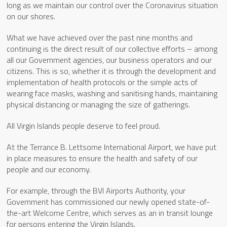
long as we maintain our control over the Coronavirus situation
on our shores.
What we have achieved over the past nine months and
continuing is the direct result of our collective efforts – among
all our Government agencies, our business operators and our
citizens. This is so, whether it is through the development and
implementation of health protocols or the simple acts of
wearing face masks, washing and sanitising hands, maintaining
physical distancing or managing the size of gatherings.
All Virgin Islands people deserve to feel proud.
At the Terrance B. Lettsome International Airport, we have put
in place measures to ensure the health and safety of our
people and our economy.
For example, through the BVI Airports Authority, your
Government has commissioned our newly opened state-of-
the-art Welcome Centre, which serves as an in transit lounge
for persons entering the Virgin Islands.