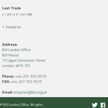
Last Trade
£1 GBP to $1 USD
1.35
Contact Us
Address:
BVI London Office
BVI House
15 Upper Grosvenor Street
London, W1K 7PJ
Phone:
+44 207 355 9570
FAX:
+44 207 355 9575
Email:
enquiries@bvi.org.uk
© BVI London Office. All rights