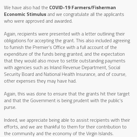
We have also had the
COVID-19 Farmers/Fisherman
Economic Stimulus
and we congratulate all the applicants
who were approved and awarded.
Again, recipients were presented with a letter outlining their
obligations for accepting the grant. This also included agreeing
to furnish the Premier’s Office with a full account of the
expenditure of the funds being granted, and the expectation
that they would also move to settle outstanding payments
with agencies such as Inland Revenue Department, Social
Security Board and National Health Insurance, and of course,
other expenses they may have had.
Again, this was done to ensure that the grants hit their target
and that the Government is being prudent with the public’s
purse.
Indeed, we appreciate being able to assist recipients with their
efforts, and we are thankful to them for their contribution to
the community and the economy of the Virgin Islands.