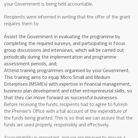
your Government is being held accountable.
Recipients were informed in writing that the offer of the grant
requires them to:
Assist the Government in evaluating the programme by
completing the required surveys, and participating in focus
group discussions and interviews, which will be carried out
periodically during the implementation and programme
assessment periods, and;
Attend training programmes organised by your Government.
This training aims to equip Micro Small and Medium
Enterprises (MSMEs) with expertise in financial management,
business plan development and other entrepreneurial skills, so
that they can move forward as successful businesses.
Before receiving the funds, recipients had to agree to furnish
the Premier’s Office with a full account of the expenditure of
the funds being granted. This is so that we can assure that the
funds are used properly, responsibly and effectively.
Accountability is important, and we are pleased to ensure a