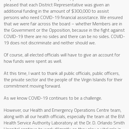
pleased that each District Representative was given an
additional funding in the amount of $300,000 to assist
persons who need COVID-19 financial assistance. We ensured
that we were fair across the board – whether Members are in
the Government or the Opposition, because in the fight against
COVID-19 there are no sides and there can be no sides. COVID-
19 does not discriminate and neither should we.
Of course, all elected officials will have to give an account for
how funds were spent as well.
At this time, I want to thank all public officials, public officers,
the private sector and the people of the Virgin Islands for their
commitment moving forward.
As we know COVID-19 continues to be a challenge.
However, our Health and Emergency Operations Centre team,
along with all our health officials, especially the team at the BVI
Health Service Authority Laboratory at the Dr. D. Orlando Smith
Hospital continue to work diligently as they play a vital role in