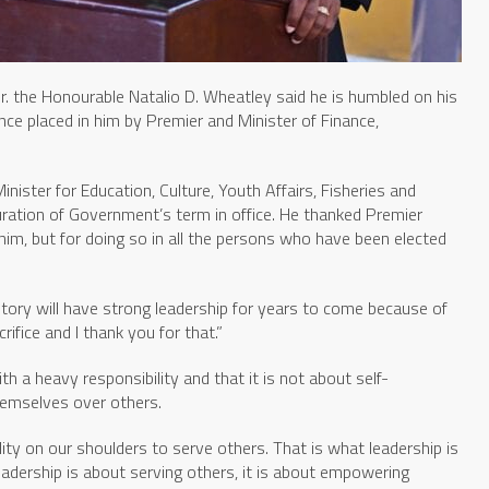
r. the Honourable Natalio D. Wheatley said he is humbled on his
nce placed in him by Premier and Minister of Finance,
nister for Education, Culture, Youth Affairs, Fisheries and
 duration of Government’s term in office. He thanked Premier
him, but for doing so in all the persons who have been elected
itory will have strong leadership for years to come because of
ifice and I thank you for that.”
h a heavy responsibility and that it is not about self-
hemselves over others.
lity on our shoulders to serve others. That is what leadership is
eadership is about serving others, it is about empowering