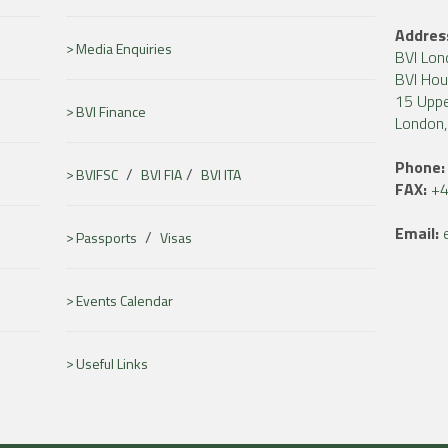
Addres
Media Enquiries
BVI Lon
BVI Ho
15 Uppe
BVI Finance
London
Phone:
/
/
BVIFSC
BVI FIA
BVI ITA
FAX:
+4
Email:
/
Passports
Visas
Events Calendar
Useful Links