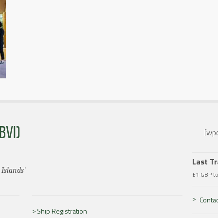
BVI)
[wpc
Last T
 Islands'
£1 GBP t
Contac
Ship Registration