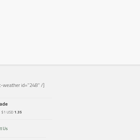
-weather id="248" /]
rade
o $1 USD
1.35
t Us