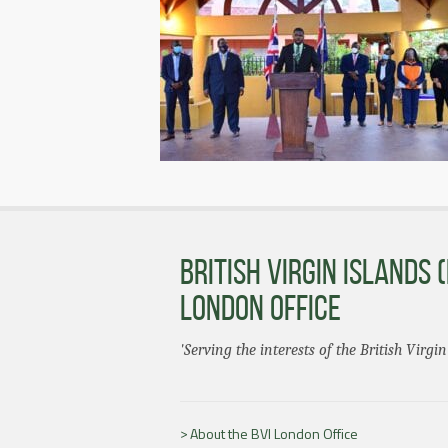
BRITISH VIRGIN ISLANDS (
LONDON OFFICE
'Serving the interests of the British Virgin
About the BVI London Office