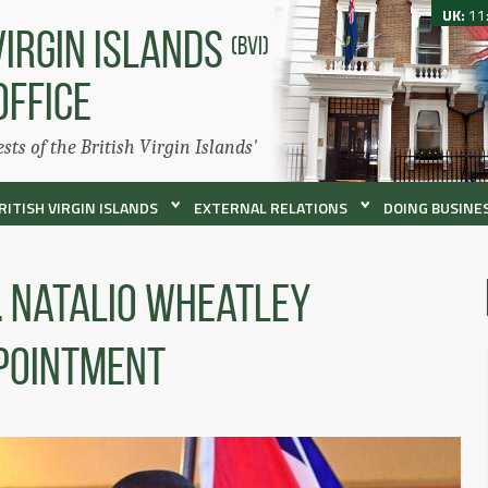
UK:
11
VIRGIN ISLANDS
(BVI)
OFFICE
ests of the British Virgin Islands'
RITISH VIRGIN ISLANDS
EXTERNAL RELATIONS
DOING BUSINES
. Natalio Wheatley
pointment