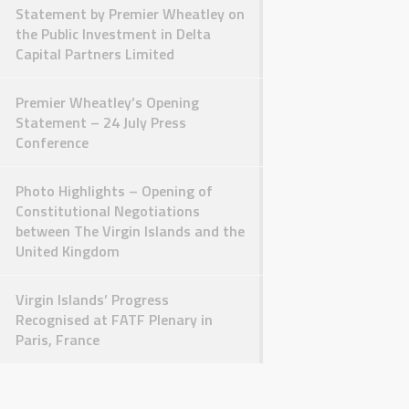
Statement by Premier Wheatley on
the Public Investment in Delta
Capital Partners Limited
Premier Wheatley’s Opening
Statement – 24 July Press
Conference
Photo Highlights – Opening of
Constitutional Negotiations
between The Virgin Islands and the
United Kingdom
Virgin Islands’ Progress
Recognised at FATF Plenary in
Paris, France