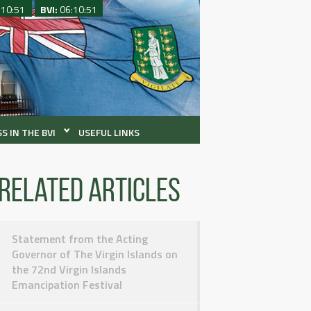
:10:51
BVI:
06:10:51
S IN THE BVI
USEFUL LINKS
Related articles
Statement from the Acting
Governor of The Virgin Islands on
the 72nd Virgin Islands
Emancipation Festival