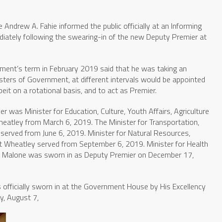
 Andrew A. Fahie informed the public officially at an Informing
iately following the swearing-in of the new Deputy Premier at
ment’s term in February 2019 said that he was taking an
sters of Government, at different intervals would be appointed
beit on a rotational basis, and to act as Premier.
r was Minister for Education, Culture, Youth Affairs, Agriculture
Wheatley from March 6, 2019. The Minister for Transportation,
served from June 6, 2019. Minister for Natural Resources,
t Wheatley served from September 6, 2019. Minister for Health
n Malone was sworn in as Deputy Premier on December 17,
 officially sworn in at the Government House by His Excellency
y, August 7,