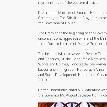
representative of the eastern district.
Premier and Minister of Finance, Honourable
Ceremony at The Stickit on August 7 immed
the Government House.
The Premier at the beginning of the Govern
unconventional approach where all the Mini
to perform in the role of Deputy Premier, al
The first minister to serve as Deputy Premie
and Fisheries, Dr. the Honourable Natalio 
Works and Utilities, Honourable Kye Rymer 
Labour and Immigration, Honourable Vincen
and Social Development, Honourable Carvi
2019.
Dr. the Honourable Natalio D. Wheatley was
the Governor Mr. Augustus Jaspert on Frida