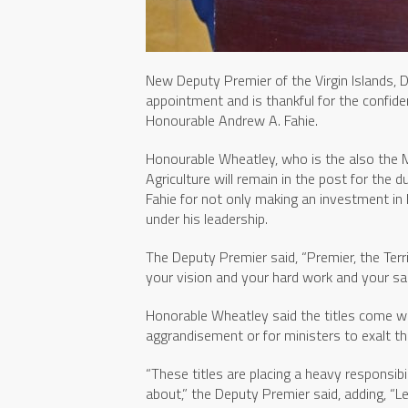
New Deputy Premier of the Virgin Islands, D
appointment and is thankful for the confide
Honourable Andrew A. Fahie.
Honourable Wheatley, who is the also the Mi
Agriculture will remain in the post for the
Fahie for not only making an investment in 
under his leadership.
The Deputy Premier said, “Premier, the Terr
your vision and your hard work and your sacr
Honorable Wheatley said the titles come wit
aggrandisement or for ministers to exalt t
“These titles are placing a heavy responsibi
about,” the Deputy Premier said, adding, “L