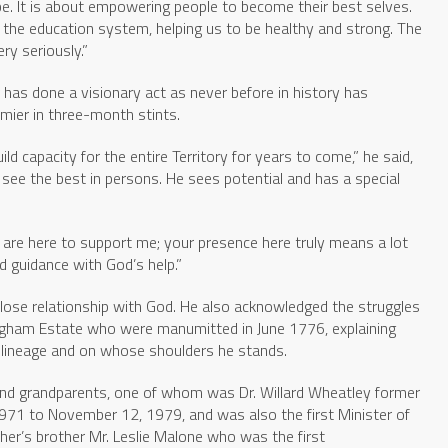
e. It is about empowering people to become their best selves.
 the education system, helping us to be healthy and strong. The
ry seriously.”
has done a visionary act as never before in history has
mier in three-month stints.
ld capacity for the entire Territory for years to come,” he said,
o see the best in persons. He sees potential and has a special
 are here to support me; your presence here truly means a lot
d guidance with God’s help.”
lose relationship with God. He also acknowledged the struggles
ngham Estate who were manumitted in June 1776, explaining
is lineage and on whose shoulders he stands.
 and grandparents, one of whom was Dr. Willard Wheatley former
, 1971 to November 12, 1979, and was also the first Minister of
her’s brother Mr. Leslie Malone who was the first