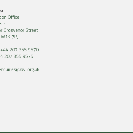
s:
don Office
use
r Grosvenor Street
, W1K 7PJ
+44 207 355 9570
4 207 355 9575
enquiries@bvi.org.uk