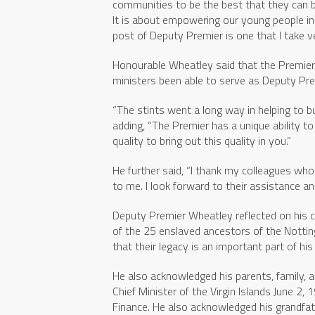
communities to be the best that they can b
It is about empowering our young people in
post of Deputy Premier is one that I take ve
Honourable Wheatley said that the Premier 
ministers been able to serve as Deputy Pre
“The stints went a long way in helping to bui
adding, “The Premier has a unique ability t
quality to bring out this quality in you.”
He further said, “I thank my colleagues who
to me. I look forward to their assistance an
Deputy Premier Wheatley reflected on his c
of the 25 enslaved ancestors of the Notti
that their legacy is an important part of h
He also acknowledged his parents, family,
Chief Minister of the Virgin Islands June 2
Finance. He also acknowledged his grandfat