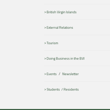
British Virgin Islands
External Relations
Tourism
Doing Business in the BVI
/
Events
Newsletter
Students /
Residents