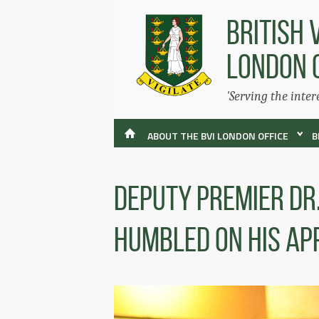
BRITISH 
LONDON 
'Serving the inter
ABOUT THE BVI LONDON OFFICE
B
Deputy Premier Dr
Humbled On His Ap