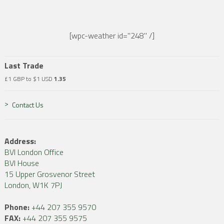
[wpc-weather id="248" /]
Last Trade
£1 GBP to $1 USD
1.35
Contact Us
Address:
BVI London Office
BVI House
15 Upper Grosvenor Street
London, W1K 7PJ
Phone:
+44 207 355 9570
FAX:
+44 207 355 9575