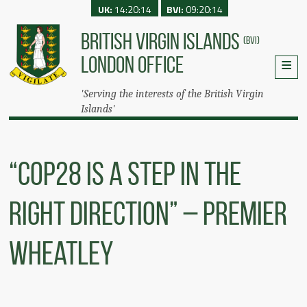
UK:
14:20:14
BVI:
09:20:14
BRITISH VIRGIN ISLANDS
(BVI)
LONDON OFFICE
'Serving the interests of the British Virgin
Islands'
“COP28 Is A Step In The
Right Direction” – Premier
Wheatley