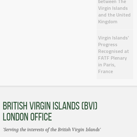
between The
Virgin Islands
and the United
Kingdom
Virgin Islands’
Progress
Recognised at
FATF Plenary
in Paris,
France
BRITISH VIRGIN ISLANDS (BVI)
LONDON OFFICE
'Serving the interests of the British Virgin Islands'