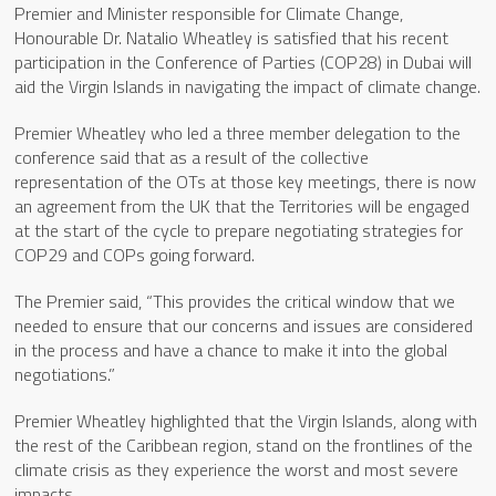
Premier and Minister responsible for Climate Change,
Honourable Dr. Natalio Wheatley is satisfied that his recent
participation in the Conference of Parties (COP28) in Dubai will
aid the Virgin Islands in navigating the impact of climate change.
Premier Wheatley who led a three member delegation to the
conference said that as a result of the collective
representation of the OTs at those key meetings, there is now
an agreement from the UK that the Territories will be engaged
at the start of the cycle to prepare negotiating strategies for
COP29 and COPs going forward.
The Premier said, “This provides the critical window that we
needed to ensure that our concerns and issues are considered
in the process and have a chance to make it into the global
negotiations.”
Premier Wheatley highlighted that the Virgin Islands, along with
the rest of the Caribbean region, stand on the frontlines of the
climate crisis as they experience the worst and most severe
impacts.