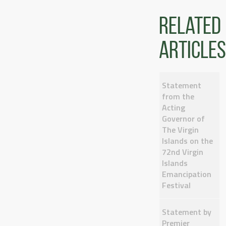
Related
articles
Statement
from the
Acting
Governor of
The Virgin
Islands on the
72nd Virgin
Islands
Emancipation
Festival
Statement by
Premier