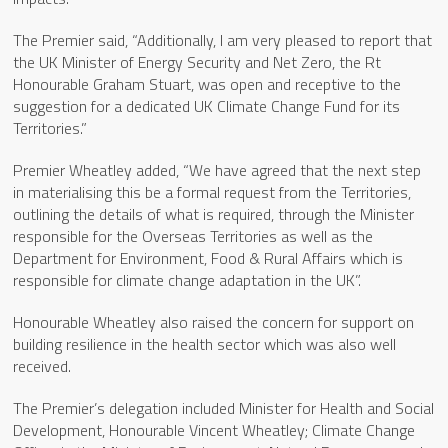
The Premier said, “Additionally, I am very pleased to report that
the UK Minister of Energy Security and Net Zero, the Rt
Honourable Graham Stuart, was open and receptive to the
suggestion for a dedicated UK Climate Change Fund for its
Territories.”
Premier Wheatley added, “We have agreed that the next step
in materialising this be a formal request from the Territories,
outlining the details of what is required, through the Minister
responsible for the Overseas Territories as well as the
Department for Environment, Food & Rural Affairs which is
responsible for climate change adaptation in the UK”.
Honourable Wheatley also raised the concern for support on
building resilience in the health sector which was also well
received.
The Premier’s delegation included Minister for Health and Social
Development, Honourable Vincent Wheatley; Climate Change