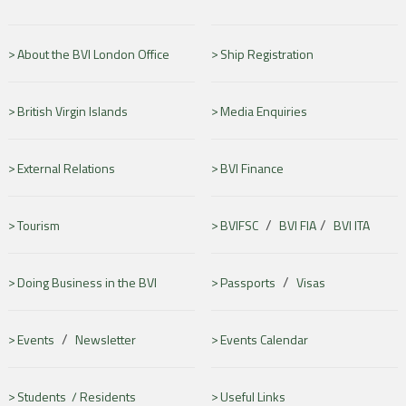
About the BVI London Office
Ship Registration
British Virgin Islands
Media Enquiries
External Relations
BVI Finance
/
/
Tourism
BVIFSC
BVI FIA
BVI ITA
/
Doing Business in the BVI
Passports
Visas
/
Events
Newsletter
Events Calendar
Students /
Residents
Useful Links