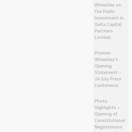
Wheatley on
the Public
Investment in
Delta Capital
Partners
Limited
Premier
Wheatley’s
Opening
Statement –
24 July Press
Conference
Photo
Highlights –
Opening of
Constitutional
Negotiations