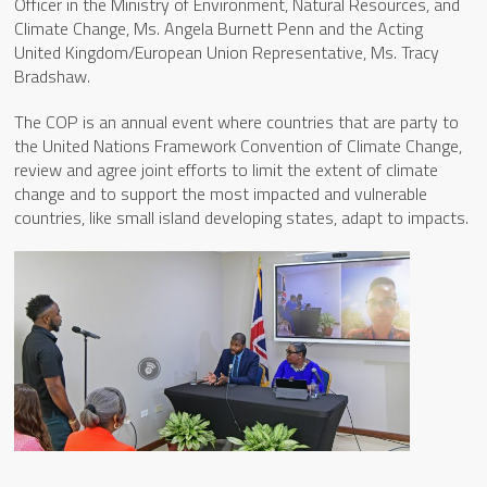
Officer in the Ministry of Environment, Natural Resources, and
Climate Change, Ms. Angela Burnett Penn and the Acting
United Kingdom/European Union Representative, Ms. Tracy
Bradshaw.
The COP is an annual event where countries that are party to
the United Nations Framework Convention of Climate Change,
review and agree joint efforts to limit the extent of climate
change and to support the most impacted and vulnerable
countries, like small island developing states, adapt to impacts.