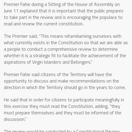
Premier Fahie during a Sitting of the House of Assembly on
June 11 explained that it is important that the public prepares
to take part in the review and is encouraging the populace to
read and review the current constitution.
The Premier said, “This means refamiliarising ourselves with
what currently exists in the Constitution so that we are able as
a people to conduct a comprehensive review to determine
whether it is a strategic fit to facilitate the achievement of the
aspirations of Virgin Islanders and Belongers.”
Premier Fahie said citizens of the Territory will have the
opportunity to discuss and make recommendations on the
direction in which the Territory should go in the years to come.
He said that in order for citizens to participate meaningfully in
this exercise they must read the Constitution, adding, “they
must prepare themselves and they must be informed of the
discussion.”
The review would be conducted by a Constitutional Review