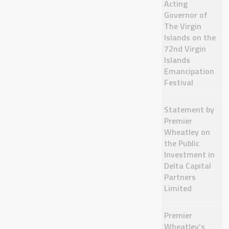
Acting
Governor of
The Virgin
Islands on the
72nd Virgin
Islands
Emancipation
Festival
Statement by
Premier
Wheatley on
the Public
Investment in
Delta Capital
Partners
Limited
Premier
Wheatley’s