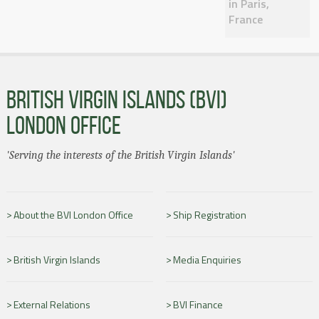
in Paris,
France
BRITISH VIRGIN ISLANDS (BVI)
LONDON OFFICE
'Serving the interests of the British Virgin Islands'
About the BVI London Office
Ship Registration
British Virgin Islands
Media Enquiries
External Relations
BVI Finance