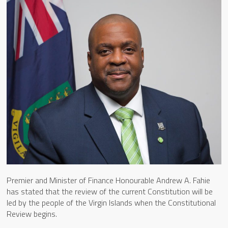
Premier and Minister of Finance Honourable Andrew A. Fahie
has stated that the review of the current Constitution will be
led by the people of the Virgin Islands when the Constitutional
Review begins.