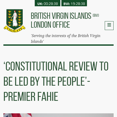
UK:
00:28:38
BVI:
19:28:38
BRITISH VIRGIN ISLANDS
(BVI)
LONDON OFFICE
'Serving the interests of the British Virgin
Islands'
‘Constitutional Review To
Be Led By The People’-
Premier Fahie