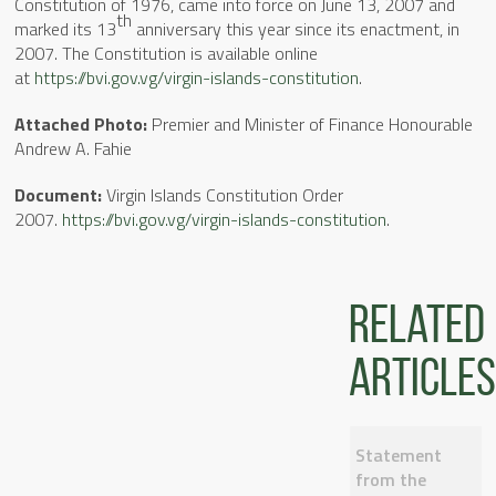
Constitution of 1976, came into force on June 13, 2007 and
th
marked its 13
anniversary this year since its enactment, in
2007. The Constitution is available online
at
https://bvi.gov.vg/virgin-islands-constitution
.
Attached
Photo:
Premier and Minister of Finance Honourable
Andrew A. Fahie
Document:
Virgin Islands Constitution Order
2007.
https://bvi.gov.vg/virgin-islands-constitution
.
Related
articles
Statement
from the