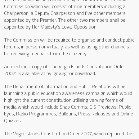
Commission which will consist of nine members including a
Chairperson, a Deputy Chairperson and five other members
appointed by the Premier. The other two members shall be
appointed by Her Majesty’s Loyal Opposition.
The Commission will be required to organise and conduct public
forums, in person or virtually, as well as using other channels
for receiving feedback from the citizenry.
An electronic copy of ‘The Virgin Islands Constitution Order,
2007’ is available at bvi.gov.vg for download.
The Department of Information and Public Relations will be
launching a public education awareness campaign which would
highlight the current constitution utilising varying forms of
media which would include Snap Comms, GIS Previews, Public
Eyes, Radio Programmes, Bulletins, Press Releases and Online
Quizzes.
The Virgin Islands Constitution Order 2007, which replaced the