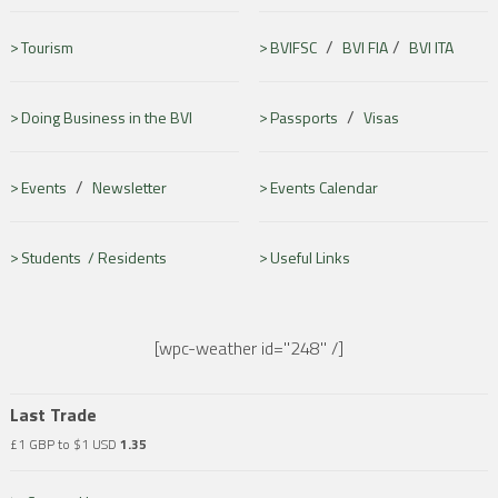
/
/
Tourism
BVIFSC
BVI FIA
BVI ITA
/
Doing Business in the BVI
Passports
Visas
/
Events
Newsletter
Events Calendar
Students /
Residents
Useful Links
[wpc-weather id="248" /]
Last Trade
£1 GBP to $1 USD
1.35