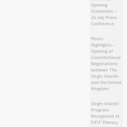
Opening
Statement –
24 July Press
Conference
Photo
Highlights –
Opening of
Constitutional
Negotiations
between The
Virgin Islands
and the United
Kingdom
Virgin Islands’
Progress
Recognised at
FATF Plenary