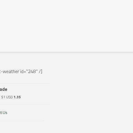
-weather id="248" /]
rade
o $1 USD
1.35
t Us