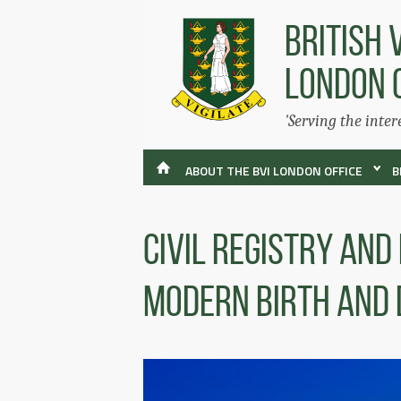
BRITISH 
LONDON 
'Serving the inter
ABOUT THE BVI LONDON OFFICE
B
Civil Registry and
Modern Birth and 