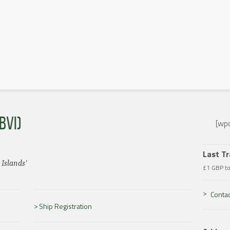
BVI)
[wpc
Last T
 Islands'
£1 GBP t
Contac
Ship Registration