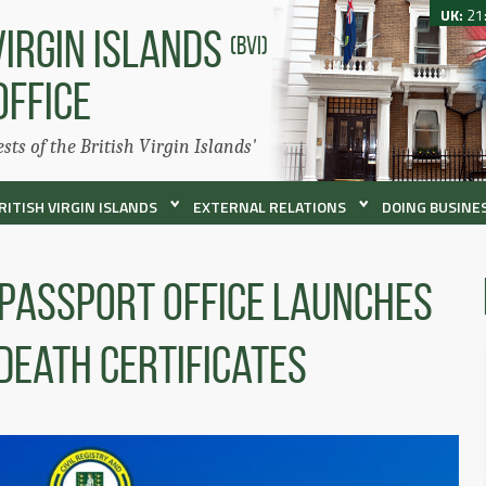
UK:
21
VIRGIN ISLANDS
(BVI)
OFFICE
ests of the British Virgin Islands'
RITISH VIRGIN ISLANDS
EXTERNAL RELATIONS
DOING BUSINES
 Passport Office Launches
Death Certificates