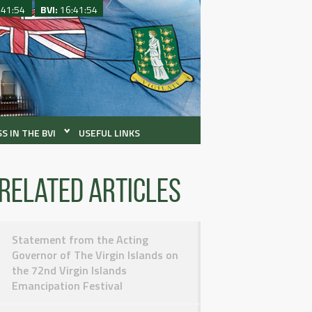
:41:54
BVI:
16:41:54
S IN THE BVI
USEFUL LINKS
Related articles
Statement from the Acting
Governor of The Virgin Islands on
the 72nd Virgin Islands
Emancipation Festival