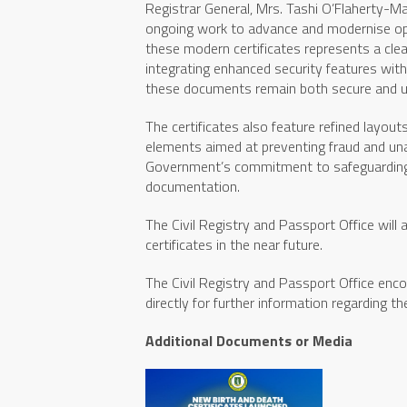
Registrar General, Mrs. Tashi O’Flaherty-Ma
ongoing work to advance and modernise ope
these modern certificates represents a cl
integrating enhanced security features wit
these documents remain both secure and user
The certificates also feature refined layout
elements aimed at preventing fraud and un
Government’s commitment to safeguarding pe
documentation.
The Civil Registry and Passport Office will 
certificates in the near future.
The Civil Registry and Passport Office enco
directly for further information regarding t
Additional Documents or Media