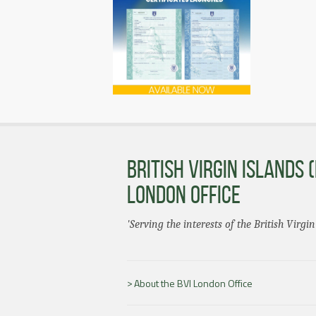
BRITISH VIRGIN ISLANDS (
LONDON OFFICE
'Serving the interests of the British Virgin
About the BVI London Office