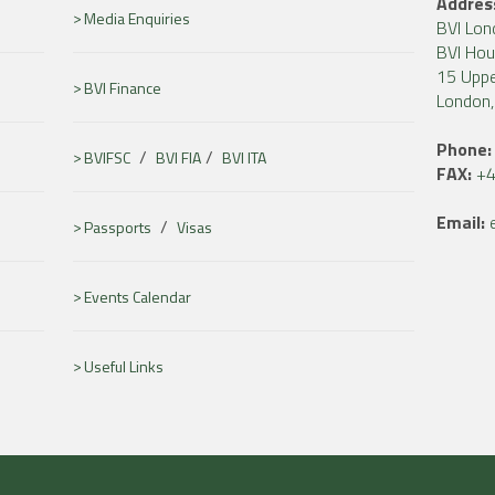
Addres
Media Enquiries
BVI Lon
BVI Ho
15 Uppe
BVI Finance
London
Phone:
/
/
BVIFSC
BVI FIA
BVI ITA
FAX:
+4
Email:
/
Passports
Visas
Events Calendar
Useful Links