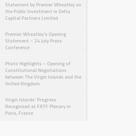
Statement by Premier Wheatley on
the Public Investment in Delta
Capital Partners Limited
Premier Wheatley’s Opening
Statement – 24 July Press
Conference
Photo Highlights – Opening of
Constitutional Negotiations
between The Virgin Islands and the
United Kingdom
Virgin Islands’ Progress
Recognised at FATF Plenary in
Paris, France