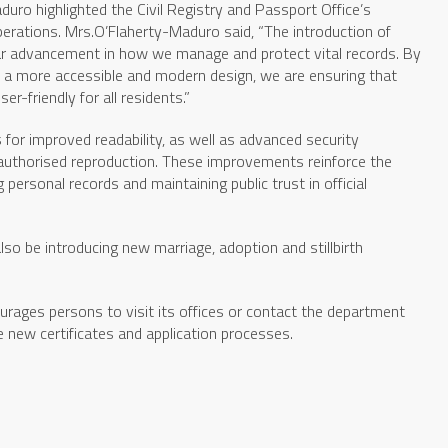
duro highlighted the Civil Registry and Passport Office’s
rations. Mrs.O’Flaherty-Maduro said, “The introduction of
ear advancement in how we manage and protect vital records. By
h a more accessible and modern design, we are ensuring that
-friendly for all residents.”
s for improved readability, as well as advanced security
authorised reproduction. These improvements reinforce the
rsonal records and maintaining public trust in official
also be introducing new marriage, adoption and stillbirth
urages persons to visit its offices or contact the department
he new certificates and application processes.