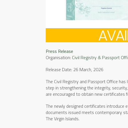
Press Release
Organisation:
Civil Registry & Passport Off
Release Date: 26 March, 2026
The Civil Registry and Passport Office has 
step in strengthening the integrity, security
are encouraged to obtain new certificates f
The newly designed certificates introduce en
documents issued meets contemporary standa
The Virgin Islands.