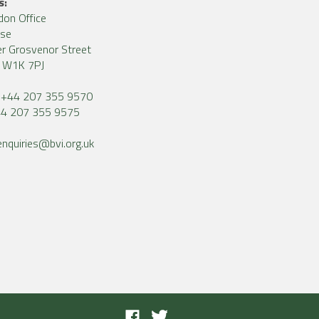
s:
don Office
use
r Grosvenor Street
, W1K 7PJ
+44 207 355 9570
4 207 355 9575
enquiries@bvi.org.uk