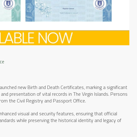
ice
launched new Birth and Death Certificates, marking a significant
, and presentation of vital records in The Virgin Islands. Persons
rom the Civil Registry and Passport Office.
hanced visual and security features, ensuring that official
rds while preserving the historical identity and legacy of