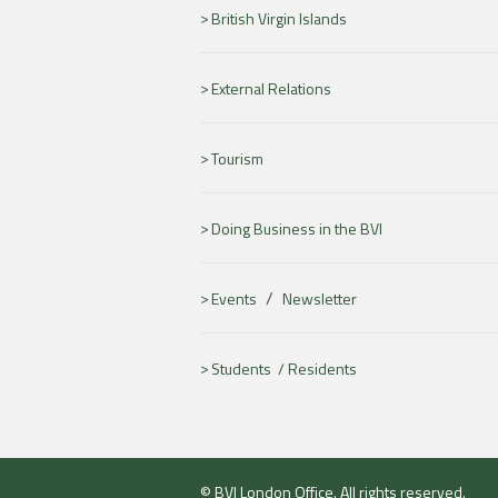
British Virgin Islands
External Relations
Tourism
Doing Business in the BVI
/
Events
Newsletter
Students /
Residents
© BVI London Office. All rights reserved.