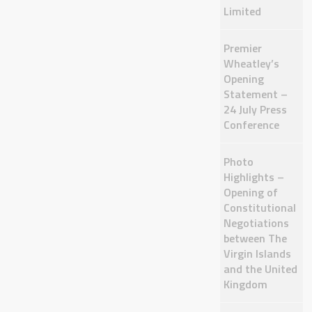
Limited
Premier
Wheatley’s
Opening
Statement –
24 July Press
Conference
Photo
Highlights –
Opening of
Constitutional
Negotiations
between The
Virgin Islands
and the United
Kingdom