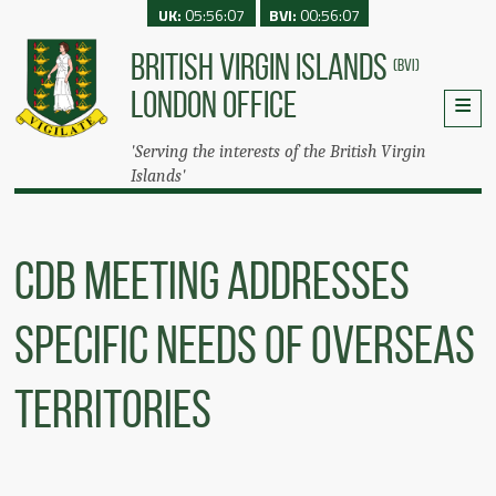
UK:
05:56:07
BVI:
00:56:07
BRITISH VIRGIN ISLANDS
(BVI)
LONDON OFFICE
'Serving the interests of the British Virgin
Islands'
CDB Meeting Addresses
Specific Needs Of Overseas
Territories