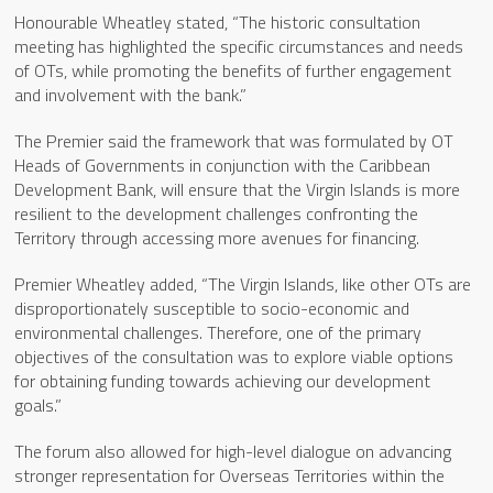
Honourable Wheatley stated, “The historic consultation
meeting has highlighted the specific circumstances and needs
of OTs, while promoting the benefits of further engagement
and involvement with the bank.”
The Premier said the framework that was formulated by OT
Heads of Governments in conjunction with the Caribbean
Development Bank, will ensure that the Virgin Islands is more
resilient to the development challenges confronting the
Territory through accessing more avenues for financing.
Premier Wheatley added, “The Virgin Islands, like other OTs are
disproportionately susceptible to socio-economic and
environmental challenges. Therefore, one of the primary
objectives of the consultation was to explore viable options
for obtaining funding towards achieving our development
goals.”
The forum also allowed for high-level dialogue on advancing
stronger representation for Overseas Territories within the