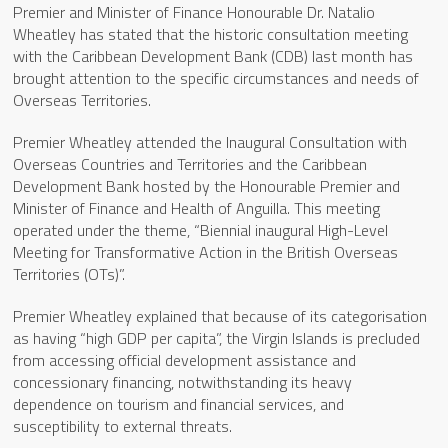
Premier and Minister of Finance Honourable Dr. Natalio
Wheatley has stated that the historic consultation meeting
with the Caribbean Development Bank (CDB) last month has
brought attention to the specific circumstances and needs of
Overseas Territories.
Premier Wheatley attended the Inaugural Consultation with
Overseas Countries and Territories and the Caribbean
Development Bank hosted by the Honourable Premier and
Minister of Finance and Health of Anguilla. This meeting
operated under the theme, “Biennial inaugural High-Level
Meeting for Transformative Action in the British Overseas
Territories (OTs)”.
Premier Wheatley explained that because of its categorisation
as having “high GDP per capita”, the Virgin Islands is precluded
from accessing official development assistance and
concessionary financing, notwithstanding its heavy
dependence on tourism and financial services, and
susceptibility to external threats.