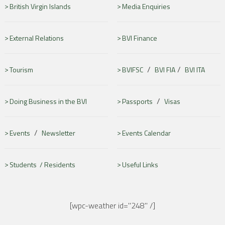
British Virgin Islands
Media Enquiries
External Relations
BVI Finance
/
/
Tourism
BVIFSC
BVI FIA
BVI ITA
/
Doing Business in the BVI
Passports
Visas
/
Events
Newsletter
Events Calendar
Students /
Residents
Useful Links
[wpc-weather id="248" /]