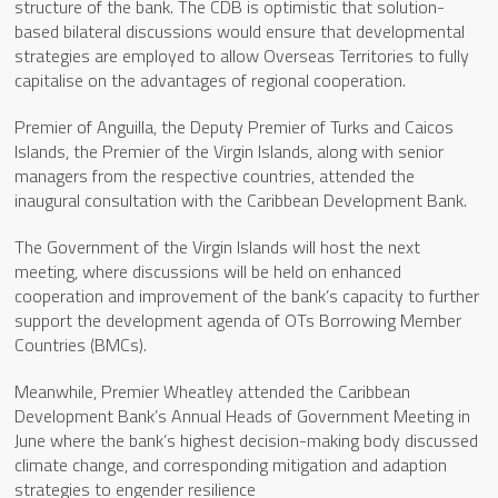
structure of the bank. The CDB is optimistic that solution-
based bilateral discussions would ensure that developmental
strategies are employed to allow Overseas Territories to fully
capitalise on the advantages of regional cooperation.
Premier of Anguilla, the Deputy Premier of Turks and Caicos
Islands, the Premier of the Virgin Islands, along with senior
managers from the respective countries, attended the
inaugural consultation with the Caribbean Development Bank.
The Government of the Virgin Islands will host the next
meeting, where discussions will be held on enhanced
cooperation and improvement of the bank’s capacity to further
support the development agenda of OTs Borrowing Member
Countries (BMCs).
Meanwhile, Premier Wheatley attended the Caribbean
Development Bank’s Annual Heads of Government Meeting in
June where the bank’s highest decision-making body discussed
climate change, and corresponding mitigation and adaption
strategies to engender resilience