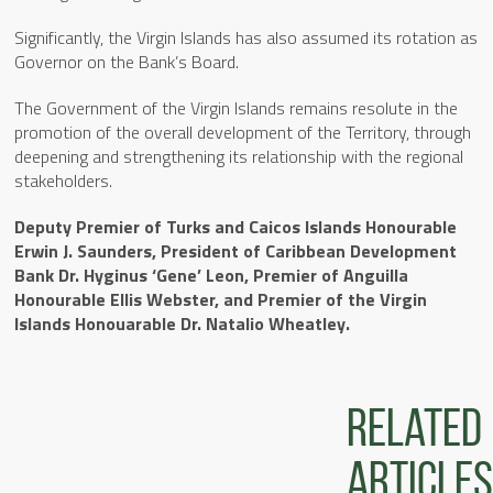
Significantly, the Virgin Islands has also assumed its rotation as
Governor on the Bank’s Board.
The Government of the Virgin Islands remains resolute in the
promotion of the overall development of the Territory, through
deepening and strengthening its relationship with the regional
stakeholders.
Deputy Premier of Turks and Caicos Islands Honourable
Erwin J. Saunders, President of Caribbean Development
Bank Dr. Hyginus ‘Gene’ Leon, Premier of Anguilla
Honourable Ellis Webster, and Premier of the Virgin
Islands Honouarable Dr. Natalio Wheatley.
Related
articles