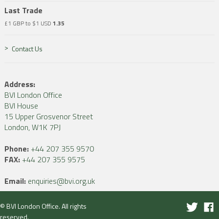
Last Trade
£1 GBP to $1 USD
1.35
Contact Us
Address:
BVI London Office
BVI House
15 Upper Grosvenor Street
London, W1K 7PJ
Phone:
+44 207 355 9570
FAX:
+44 207 355 9575
Email:
enquiries@bvi.org.uk
© BVI London Office. All rights
reserved.