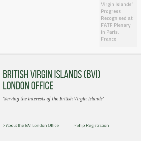
Virgin Islands’
Progress
Recognised at
FATF Plenary
in Paris,
France
BRITISH VIRGIN ISLANDS (BVI)
LONDON OFFICE
'Serving the interests of the British Virgin Islands'
About the BVI London Office
Ship Registration