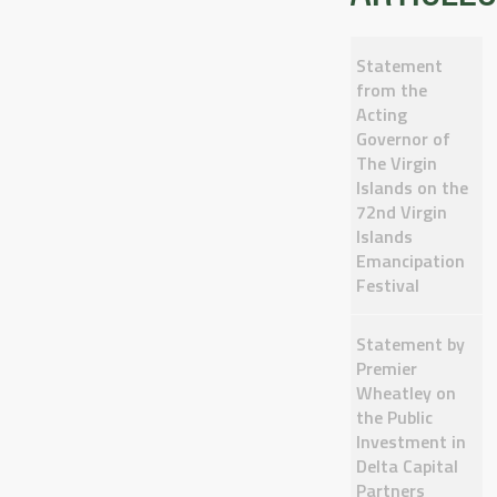
Statement
from the
Acting
Governor of
The Virgin
Islands on the
72nd Virgin
Islands
Emancipation
Festival
Statement by
Premier
Wheatley on
the Public
Investment in
Delta Capital
Partners