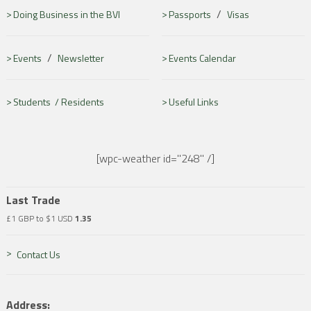
/
Doing Business in the BVI
Passports
Visas
/
Events
Newsletter
Events Calendar
Students /
Residents
Useful Links
[wpc-weather id="248" /]
Last Trade
£1 GBP to $1 USD
1.35
Contact Us
Address: