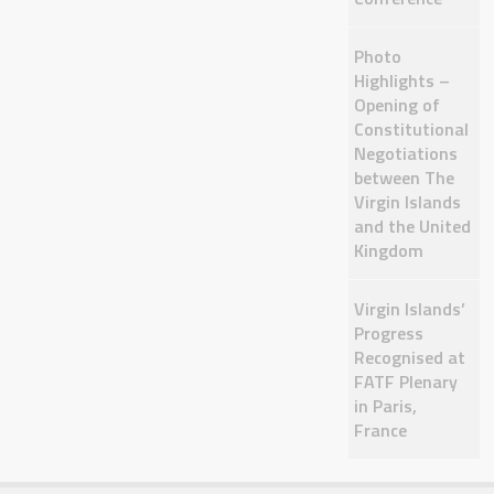
Photo
Highlights –
Opening of
Constitutional
Negotiations
between The
Virgin Islands
and the United
Kingdom
Virgin Islands’
Progress
Recognised at
FATF Plenary
in Paris,
France