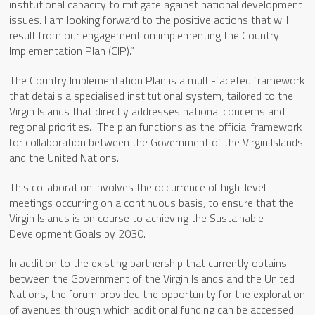
institutional capacity to mitigate against national development
issues. I am looking forward to the positive actions that will
result from our engagement on implementing the Country
Implementation Plan (CIP).”
The Country Implementation Plan is a multi-faceted framework
that details a specialised institutional system, tailored to the
Virgin Islands that directly addresses national concerns and
regional priorities. The plan functions as the official framework
for collaboration between the Government of the Virgin Islands
and the United Nations.
This collaboration involves the occurrence of high-level
meetings occurring on a continuous basis, to ensure that the
Virgin Islands is on course to achieving the Sustainable
Development Goals by 2030.
In addition to the existing partnership that currently obtains
between the Government of the Virgin Islands and the United
Nations, the forum provided the opportunity for the exploration
of avenues through which additional funding can be accessed.