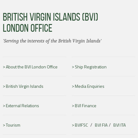
BRITISH VIRGIN ISLANDS (BVI)
LONDON OFFICE
'Serving the interests of the British Virgin Islands'
About the BVI London Office
Ship Registration
British Virgin Islands
Media Enquiries
External Relations
BVI Finance
/
/
Tourism
BVIFSC
BVI FIA
BVI ITA