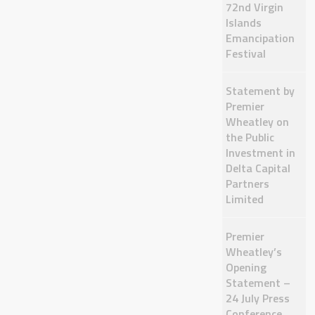
72nd Virgin
Islands
Emancipation
Festival
Statement by
Premier
Wheatley on
the Public
Investment in
Delta Capital
Partners
Limited
Premier
Wheatley’s
Opening
Statement –
24 July Press
Conference