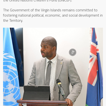
the United Nations Children’s Fund (UNICEF).
The Government of the Virgin Islands remains committed to
fostering national political, economic, and social development in
the Territory.