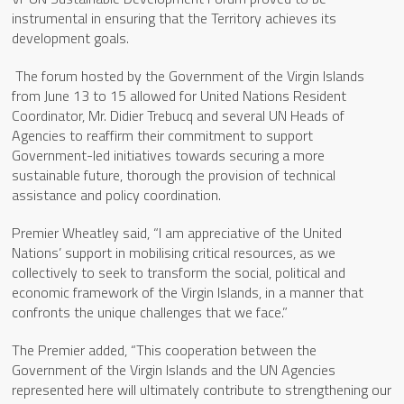
instrumental in ensuring that the Territory achieves its
development goals.
The forum hosted by the Government of the Virgin Islands
from June 13 to 15 allowed for United Nations Resident
Coordinator, Mr. Didier Trebucq and several UN Heads of
Agencies to reaffirm their commitment to support
Government-led initiatives towards securing a more
sustainable future, thorough the provision of technical
assistance and policy coordination.
Premier Wheatley said, “I am appreciative of the United
Nations’ support in mobilising critical resources, as we
collectively to seek to transform the social, political and
economic framework of the Virgin Islands, in a manner that
confronts the unique challenges that we face.”
The Premier added, “This cooperation between the
Government of the Virgin Islands and the UN Agencies
represented here will ultimately contribute to strengthening our