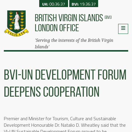
UK:
00:36:37
BVI:
19:36:37
BRITISH VIRGIN ISLANDS
(BVI)
LONDON OFFICE
'Serving the interests of the British Virgin
Islands'
BVI-UN Development Forum
Deepens Cooperation
Premier and Minister for Tourism, Culture and Sustainable
Development Honourable Dr. Natalio D. Wheatley said that the
VI-UN Sustainable Development Forum proved to be