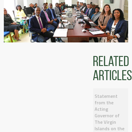
Related
articles
Statement
from the
Acting
Governor of
The Virgin
Islands on the