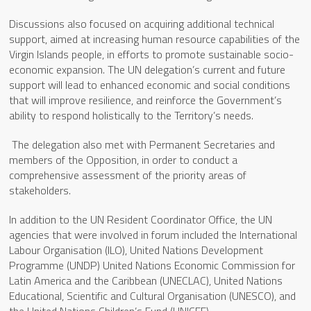
Discussions also focused on acquiring additional technical
support, aimed at increasing human resource capabilities of the
Virgin Islands people, in efforts to promote sustainable socio-
economic expansion. The UN delegation’s current and future
support will lead to enhanced economic and social conditions
that will improve resilience, and reinforce the Government’s
ability to respond holistically to the Territory’s needs.
The delegation also met with Permanent Secretaries and
members of the Opposition, in order to conduct a
comprehensive assessment of the priority areas of
stakeholders.
In addition to the UN Resident Coordinator Office, the UN
agencies that were involved in forum included the International
Labour Organisation (ILO), United Nations Development
Programme (UNDP) United Nations Economic Commission for
Latin America and the Caribbean (UNECLAC), United Nations
Educational, Scientific and Cultural Organisation (UNESCO), and