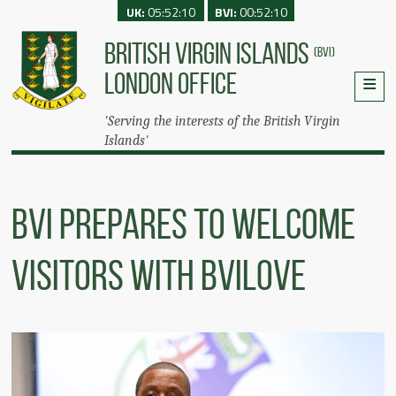
UK:
05:52:10
BVI:
00:52:10
BRITISH VIRGIN ISLANDS
(BVI)
LONDON OFFICE
'Serving the interests of the British Virgin
Islands'
BVI Prepares To Welcome
Visitors With BVILove