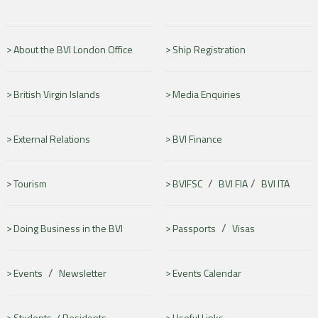
About the BVI London Office
Ship Registration
British Virgin Islands
Media Enquiries
External Relations
BVI Finance
/
/
Tourism
BVIFSC
BVI FIA
BVI ITA
/
Doing Business in the BVI
Passports
Visas
/
Events
Newsletter
Events Calendar
Students /
Residents
Useful Links