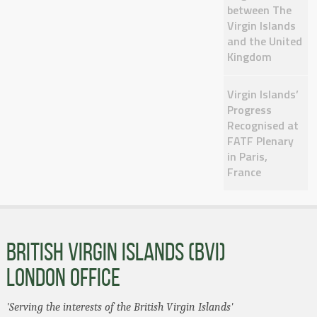
between The
Virgin Islands
and the United
Kingdom
Virgin Islands’
Progress
Recognised at
FATF Plenary
in Paris,
France
BRITISH VIRGIN ISLANDS (BVI)
LONDON OFFICE
'Serving the interests of the British Virgin Islands'