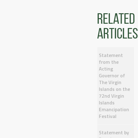
Related
articles
Statement
from the
Acting
Governor of
The Virgin
Islands on the
72nd Virgin
Islands
Emancipation
Festival
Statement by