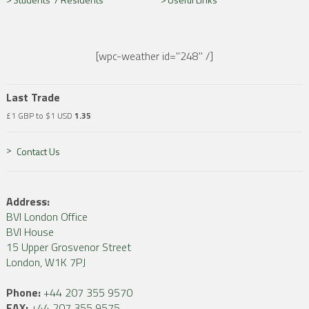
[wpc-weather id="248" /]
Last Trade
£1 GBP to $1 USD
1.35
Contact Us
Address:
BVI London Office
BVI House
15 Upper Grosvenor Street
London, W1K 7PJ
Phone:
+44 207 355 9570
FAX:
+44 207 355 9575