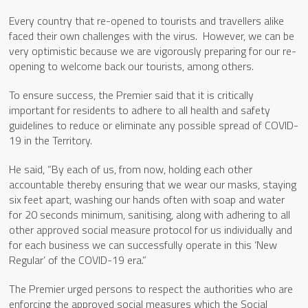
Every country that re-opened to tourists and travellers alike
faced their own challenges with the virus. However, we can be
very optimistic because we are vigorously preparing for our re-
opening to welcome back our tourists, among others.
To ensure success, the Premier said that it is critically
important for residents to adhere to all health and safety
guidelines to reduce or eliminate any possible spread of COVID-
19 in the Territory.
He said, “By each of us, from now, holding each other
accountable thereby ensuring that we wear our masks, staying
six feet apart, washing our hands often with soap and water
for 20 seconds minimum, sanitising, along with adhering to all
other approved social measure protocol for us individually and
for each business we can successfully operate in this ‘New
Regular’ of the COVID-19 era.”
The Premier urged persons to respect the authorities who are
enforcing the approved social measures which the Social