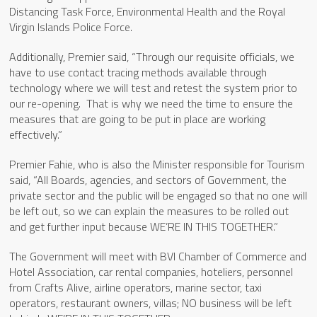
Distancing Task Force, Environmental Health and the Royal
Virgin Islands Police Force.
Additionally, Premier said, “Through our requisite officials, we
have to use contact tracing methods available through
technology where we will test and retest the system prior to
our re-opening. That is why we need the time to ensure the
measures that are going to be put in place are working
effectively.”
Premier Fahie, who is also the Minister responsible for Tourism
said, “All Boards, agencies, and sectors of Government, the
private sector and the public will be engaged so that no one will
be left out, so we can explain the measures to be rolled out
and get further input because WE’RE IN THIS TOGETHER.”
The Government will meet with BVI Chamber of Commerce and
Hotel Association, car rental companies, hoteliers, personnel
from Crafts Alive, airline operators, marine sector, taxi
operators, restaurant owners, villas; NO business will be left