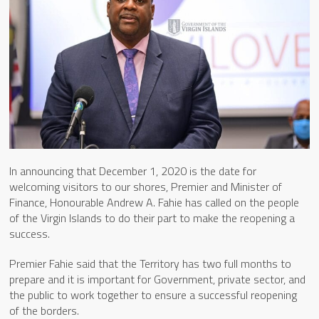
In announcing that December 1, 2020 is the date for
welcoming visitors to our shores, Premier and Minister of
Finance, Honourable Andrew A. Fahie has called on the people
of the Virgin Islands to do their part to make the reopening a
success.
Premier Fahie said that the Territory has two full months to
prepare and it is important for Government, private sector, and
the public to work together to ensure a successful reopening
of the borders.