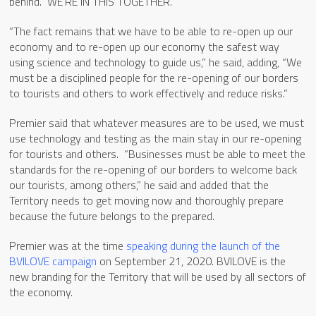
behind. WE’RE IN THIS TOGETHER.
“The fact remains that we have to be able to re-open up our
economy and to re-open up our economy the safest way
using science and technology to guide us,” he said, adding, “We
must be a disciplined people for the re-opening of our borders
to tourists and others to work effectively and reduce risks.”
Premier said that whatever measures are to be used, we must
use technology and testing as the main stay in our re-opening
for tourists and others. “Businesses must be able to meet the
standards for the re-opening of our borders to welcome back
our tourists, among others,” he said and added that the
Territory needs to get moving now and thoroughly prepare
because the future belongs to the prepared.
Premier was at the time
speaking during the launch of the
BVILOVE campaign
on September 21, 2020. BVILOVE is the
new branding for the Territory that will be used by all sectors of
the economy.