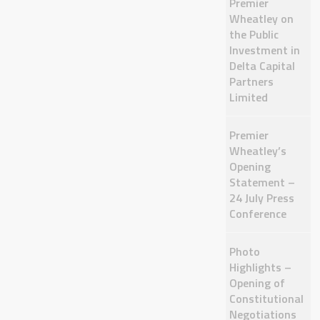
Premier
Wheatley on
the Public
Investment in
Delta Capital
Partners
Limited
Premier
Wheatley’s
Opening
Statement –
24 July Press
Conference
Photo
Highlights –
Opening of
Constitutional
Negotiations