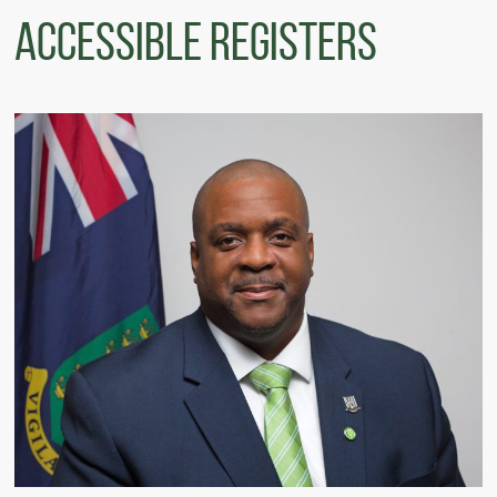
Accessible Registers