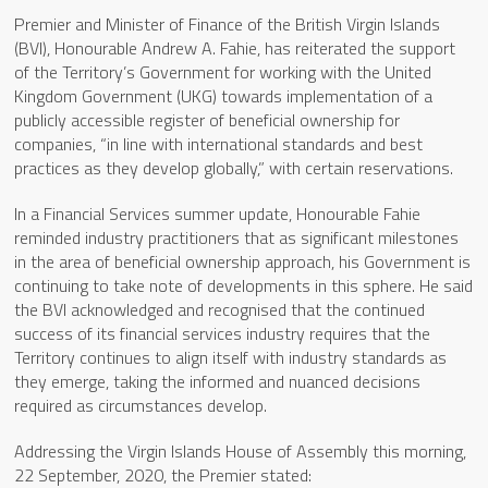
Premier and Minister of Finance of the British Virgin Islands
(BVI), Honourable Andrew A. Fahie, has reiterated the support
of the Territory’s Government for working with the United
Kingdom Government (UKG) towards implementation of a
publicly accessible register of beneficial ownership for
companies, “in line with international standards and best
practices as they develop globally,” with certain reservations.
In a Financial Services summer update, Honourable Fahie
reminded industry practitioners that as significant milestones
in the area of beneficial ownership approach, his Government is
continuing to take note of developments in this sphere. He said
the BVI acknowledged and recognised that the continued
success of its financial services industry requires that the
Territory continues to align itself with industry standards as
they emerge, taking the informed and nuanced decisions
required as circumstances develop.
Addressing the Virgin Islands House of Assembly this morning,
22 September, 2020, the Premier stated: