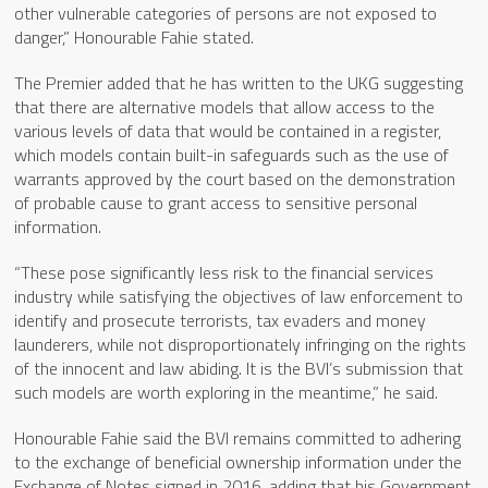
other vulnerable categories of persons are not exposed to
danger,” Honourable Fahie stated.
The Premier added that he has written to the UKG suggesting
that there are alternative models that allow access to the
various levels of data that would be contained in a register,
which models contain built-in safeguards such as the use of
warrants approved by the court based on the demonstration
of probable cause to grant access to sensitive personal
information.
“These pose significantly less risk to the financial services
industry while satisfying the objectives of law enforcement to
identify and prosecute terrorists, tax evaders and money
launderers, while not disproportionately infringing on the rights
of the innocent and law abiding. It is the BVI’s submission that
such models are worth exploring in the meantime,” he said.
Honourable Fahie said the BVI remains committed to adhering
to the exchange of beneficial ownership information under the
Exchange of Notes signed in 2016, adding that his Government