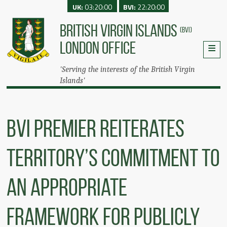
UK:
03:20:00
BVI:
22:20:00
BRITISH VIRGIN ISLANDS
(BVI)
LONDON OFFICE
'Serving the interests of the British Virgin
Islands'
BVI Premier Reiterates
Territory’s Commitment To
An Appropriate
Framework For Publicly