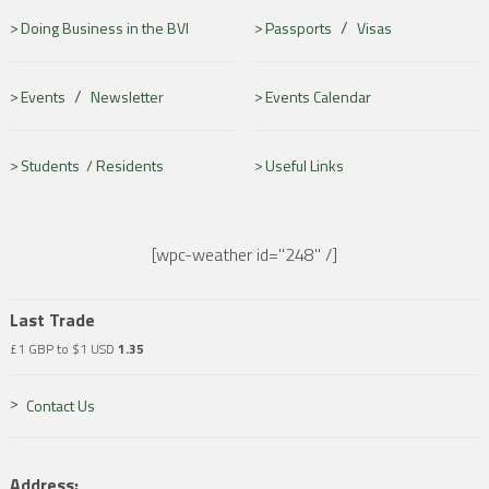
/
Doing Business in the BVI
Passports
Visas
/
Events
Newsletter
Events Calendar
Students /
Residents
Useful Links
[wpc-weather id="248" /]
Last Trade
£1 GBP to $1 USD
1.35
Contact Us
Address: