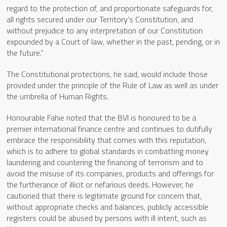
regard to the protection of, and proportionate safeguards for,
all rights secured under our Territory’s Constitution, and
without prejudice to any interpretation of our Constitution
expounded by a Court of law, whether in the past, pending, or in
the future.”
The Constitutional protections, he said, would include those
provided under the principle of the Rule of Law as well as under
the umbrella of Human Rights.
Honourable Fahie noted that the BVI is honoured to be a
premier international finance centre and continues to dutifully
embrace the responsibility that comes with this reputation,
which is to adhere to global standards in combatting money
laundering and countering the financing of terrorism and to
avoid the misuse of its companies, products and offerings for
the furtherance of illicit or nefarious deeds. However, he
cautioned that there is legitimate ground for concern that,
without appropriate checks and balances, publicly accessible
registers could be abused by persons with ill intent, such as