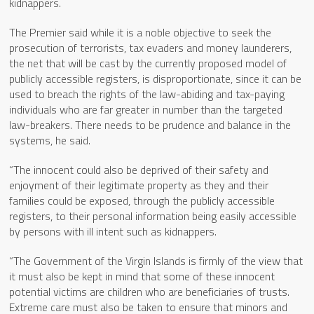
kidnappers.
The Premier said while it is a noble objective to seek the
prosecution of terrorists, tax evaders and money launderers,
the net that will be cast by the currently proposed model of
publicly accessible registers, is disproportionate, since it can be
used to breach the rights of the law-abiding and tax-paying
individuals who are far greater in number than the targeted
law-breakers. There needs to be prudence and balance in the
systems, he said.
“The innocent could also be deprived of their safety and
enjoyment of their legitimate property as they and their
families could be exposed, through the publicly accessible
registers, to their personal information being easily accessible
by persons with ill intent such as kidnappers.
“The Government of the Virgin Islands is firmly of the view that
it must also be kept in mind that some of these innocent
potential victims are children who are beneficiaries of trusts.
Extreme care must also be taken to ensure that minors and