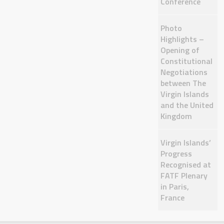
Conference
Photo
Highlights –
Opening of
Constitutional
Negotiations
between The
Virgin Islands
and the United
Kingdom
Virgin Islands’
Progress
Recognised at
FATF Plenary
in Paris,
France