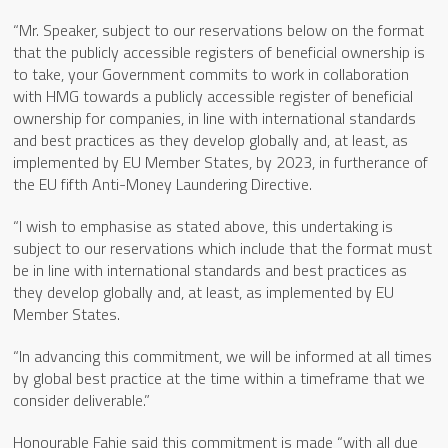
“Mr. Speaker, subject to our reservations below on the format
that the publicly accessible registers of beneficial ownership is
to take, your Government commits to work in collaboration
with HMG towards a publicly accessible register of beneficial
ownership for companies, in line with international standards
and best practices as they develop globally and, at least, as
implemented by EU Member States, by 2023, in furtherance of
the EU fifth Anti-Money Laundering Directive.
“I wish to emphasise as stated above, this undertaking is
subject to our reservations which include that the format must
be in line with international standards and best practices as
they develop globally and, at least, as implemented by EU
Member States.
“In advancing this commitment, we will be informed at all times
by global best practice at the time within a timeframe that we
consider deliverable.”
Honourable Fahie said this commitment is made “with all due