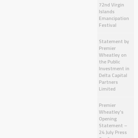
72nd Virgin
Islands
Emancipation
Festival
Statement by
Premier
Wheatley on
the Public
Investment in
Delta Capital
Partners
Limited
Premier
Wheatley’s
Opening
Statement –
24 July Press