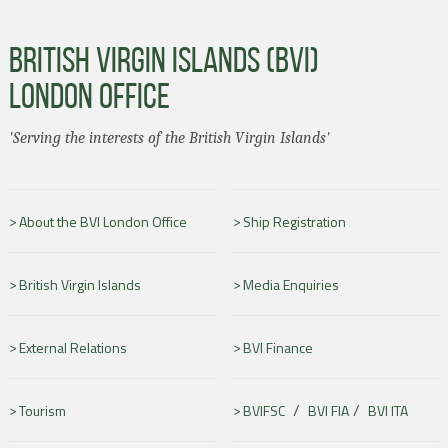
BRITISH VIRGIN ISLANDS (BVI)
LONDON OFFICE
'Serving the interests of the British Virgin Islands'
About the BVI London Office
Ship Registration
British Virgin Islands
Media Enquiries
External Relations
BVI Finance
/
/
Tourism
BVIFSC
BVI FIA
BVI ITA