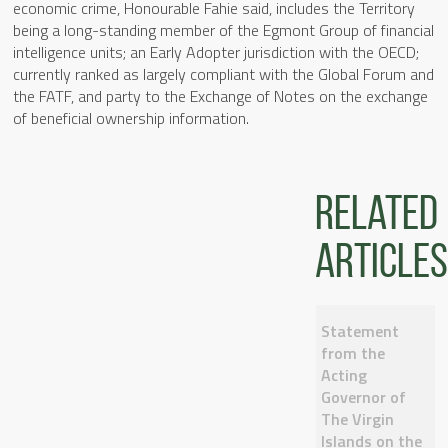
economic crime, Honourable Fahie said, includes the Territory
being a long-standing member of the Egmont Group of financial
intelligence units; an Early Adopter jurisdiction with the OECD;
currently ranked as largely compliant with the Global Forum and
the FATF, and party to the Exchange of Notes on the exchange
of beneficial ownership information.
Related
articles
Statement
from the
Acting
Governor of
The Virgin
Islands on the