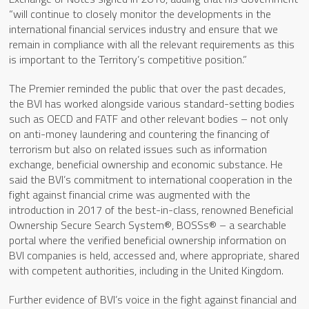
“will continue to closely monitor the developments in the
international financial services industry and ensure that we
remain in compliance with all the relevant requirements as this
is important to the Territory’s competitive position.”
The Premier reminded the public that over the past decades,
the BVI has worked alongside various standard-setting bodies
such as OECD and FATF and other relevant bodies – not only
on anti-money laundering and countering the financing of
terrorism but also on related issues such as information
exchange, beneficial ownership and economic substance. He
said the BVI’s commitment to international cooperation in the
fight against financial crime was augmented with the
introduction in 2017 of the best-in-class, renowned Beneficial
Ownership Secure Search System®, BOSSs® – a searchable
portal where the verified beneficial ownership information on
BVI companies is held, accessed and, where appropriate, shared
with competent authorities, including in the United Kingdom.
Further evidence of BVI’s voice in the fight against financial and