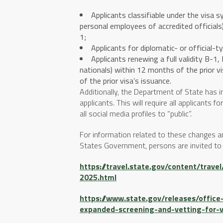
Applicants classifiable under the visa 
personal employees of accredited officia
1;
Applicants for diplomatic- or official-t
Applicants renewing a full validity B-1
nationals) within 12 months of the prior v
of the prior visa’s issuance.
Additionally, the Department of State has 
applicants. This will require all applicants 
all social media profiles to “public”.
For information related to these changes 
States Government, persons are invited to v
https://travel.state.gov/content/trav
2025.html
https://www.state.gov/releases/offi
expanded-screening-and-vetting-for-v