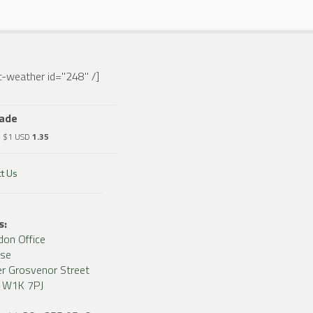
-weather id="248" /]
rade
o $1 USD
1.35
t Us
s:
don Office
use
r Grosvenor Street
, W1K 7PJ