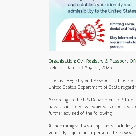
Organisation:
Civil Registry & Passport Of
Release Date: 29 August, 2025
The Civil Registry and Passport Office is a
United States Department of State regardin
According to the U.S Department of State, a
have their interviews waived is expected 
further advised of the following:
All nonimmigrant visa applicants, including 
generally require an in-person interview wit