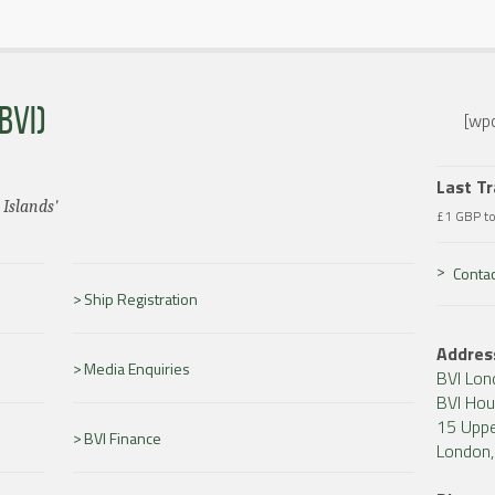
BVI)
[wpc
Last T
 Islands'
£1 GBP t
Contac
Ship Registration
Addres
Media Enquiries
BVI Lon
BVI Ho
15 Uppe
BVI Finance
London