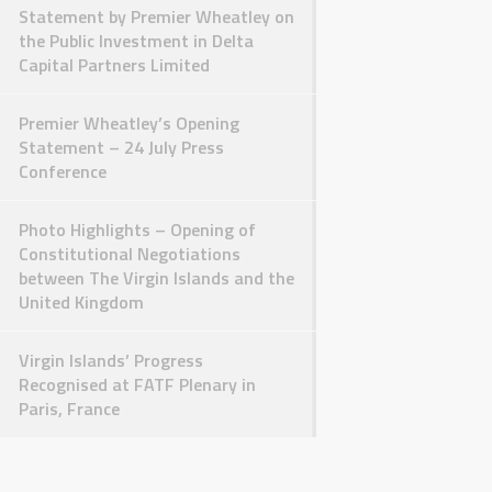
Statement by Premier Wheatley on
the Public Investment in Delta
Capital Partners Limited
Premier Wheatley’s Opening
Statement – 24 July Press
Conference
Photo Highlights – Opening of
Constitutional Negotiations
between The Virgin Islands and the
United Kingdom
Virgin Islands’ Progress
Recognised at FATF Plenary in
Paris, France