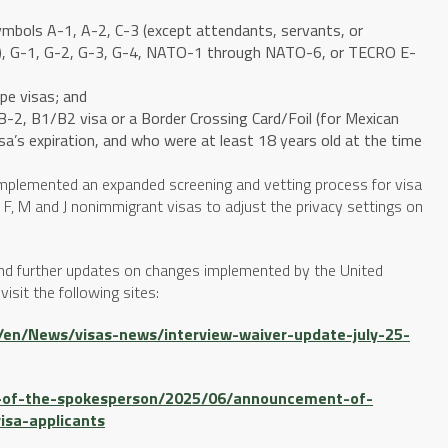
symbols A-1, A-2, C-3 (except attendants, servants, or
ls), G-1, G-2, G-3, G-4, NATO-1 through NATO-6, or TECRO E-
ype visas; and
, B-2, B1/B2 visa or a Border Crossing Card/Foil (for Mexican
isa’s expiration, and who were at least 18 years old at the time
implemented an expanded screening and vetting process for visa
for F, M and J nonimmigrant visas to adjust the privacy settings on
and further updates on changes implemented by the United
isit the following sites:
el/en/News/visas-news/interview-waiver-update-july-25-
ce-of-the-spokesperson/2025/06/announcement-of-
isa-applicants