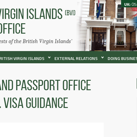
UK:
05
VIRGIN ISLANDS
(BVI)
OFFICE
ests of the British Virgin Islands'
RITISH VIRGIN ISLANDS
EXTERNAL RELATIONS
DOING BUSINES
 and Passport Office
. Visa Guidance