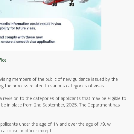
fice
dvising members of the public of new guidance issued by the
g the process related to various categories of visas.
 revision to the categories of applicants that may be eligible to
to be in place from 2nd September, 2025. The Department has
applicants under the age of 14 and over the age of 79, will
h a consular officer except: