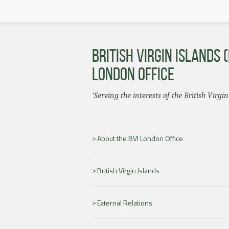
BRITISH VIRGIN ISLANDS (
LONDON OFFICE
'Serving the interests of the British Virgin
About the BVI London Office
British Virgin Islands
External Relations