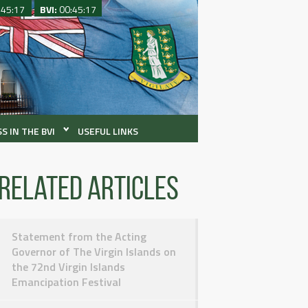
:45:17
BVI:
00:45:17
S IN THE BVI
USEFUL LINKS
Related articles
Statement from the Acting
Governor of The Virgin Islands on
the 72nd Virgin Islands
Emancipation Festival