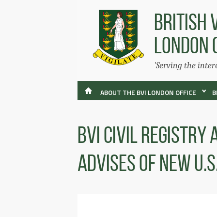
BRITISH 
LONDON 
'Serving the inter
ABOUT THE BVI LONDON OFFICE
B
BVI Civil Registry
Advises of new U.S