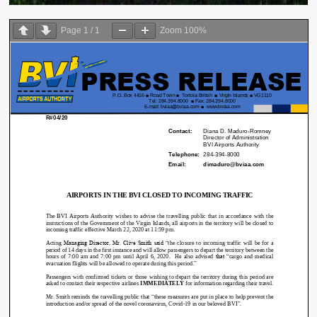
Page
1
/
1
Zoom
100%