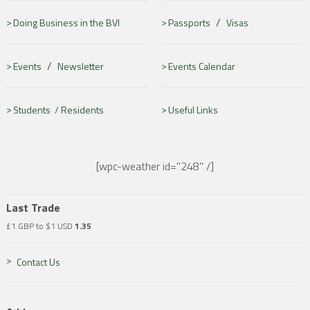
/
Doing Business in the BVI
Passports
Visas
/
Events
Newsletter
Events Calendar
Students /
Residents
Useful Links
[wpc-weather id="248" /]
Last Trade
£1 GBP to $1 USD
1.35
Contact Us