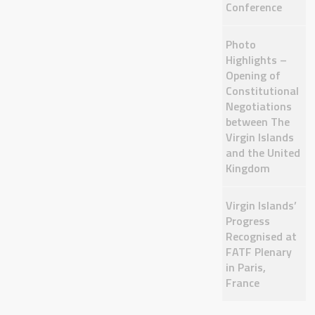
Conference
Photo
Highlights –
Opening of
Constitutional
Negotiations
between The
Virgin Islands
and the United
Kingdom
Virgin Islands’
Progress
Recognised at
FATF Plenary
in Paris,
France