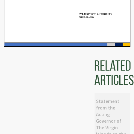
Related
articles
Statement
from the
Acting
Governor of
The Virgin