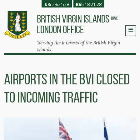
UK:
23:21:28
BVI:
18:21:28
BRITISH VIRGIN ISLANDS
(BVI)
LONDON OFFICE
'Serving the interests of the British Virgin
Islands'
AIRPORTS IN THE BVI CLOSED
TO INCOMING TRAFFIC