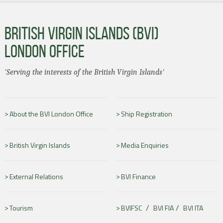
BRITISH VIRGIN ISLANDS (BVI)
LONDON OFFICE
'Serving the interests of the British Virgin Islands'
About the BVI London Office
Ship Registration
British Virgin Islands
Media Enquiries
External Relations
BVI Finance
/
/
Tourism
BVIFSC
BVI FIA
BVI ITA