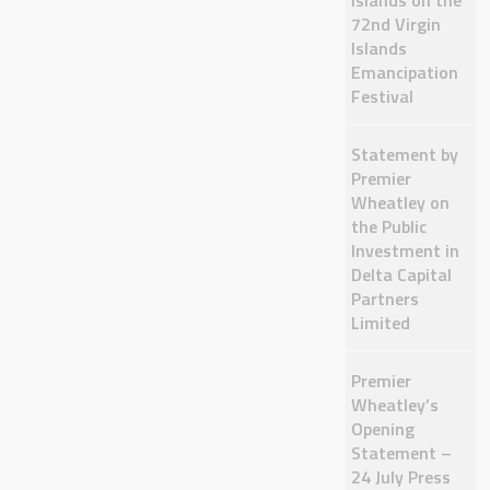
Islands on the
72nd Virgin
Islands
Emancipation
Festival
Statement by
Premier
Wheatley on
the Public
Investment in
Delta Capital
Partners
Limited
Premier
Wheatley’s
Opening
Statement –
24 July Press