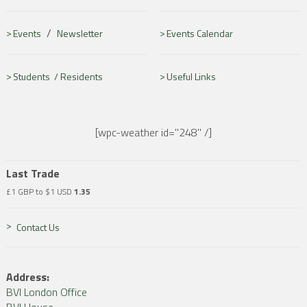
/
Events
Newsletter
Events Calendar
Students /
Residents
Useful Links
[wpc-weather id="248" /]
Last Trade
£1 GBP to $1 USD
1.35
Contact Us
Address:
BVI London Office