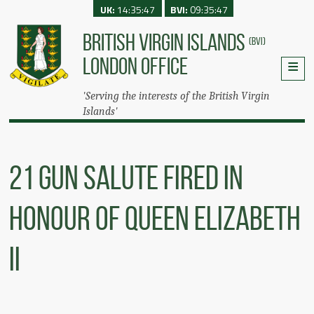
UK:
14:35:47
BVI:
09:35:47
BRITISH VIRGIN ISLANDS
(BVI)
LONDON OFFICE
'Serving the interests of the British Virgin
Islands'
21 Gun Salute Fired In
Honour Of Queen Elizabeth
II