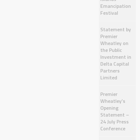
Emancipation
Festival
Statement by
Premier
Wheatley on
the Public
Investment in
Delta Capital
Partners
Limited
Premier
Wheatley’s
Opening
Statement –
24 July Press
Conference