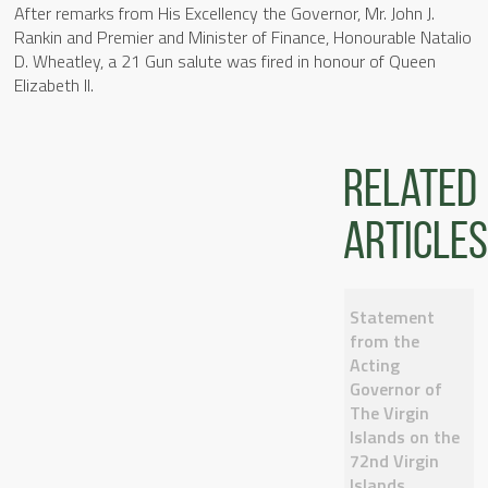
After remarks from His Excellency the Governor, Mr. John J.
Rankin and Premier and Minister of Finance, Honourable Natalio
D. Wheatley, a 21 Gun salute was fired in honour of Queen
Elizabeth II.
Related
articles
Statement
from the
Acting
Governor of
The Virgin
Islands on the
72nd Virgin
Islands