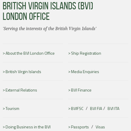
BRITISH VIRGIN ISLANDS (BVI)
LONDON OFFICE
'Serving the interests of the British Virgin Islands'
About the BVI London Office
Ship Registration
British Virgin Islands
Media Enquiries
External Relations
BVI Finance
/
/
Tourism
BVIFSC
BVI FIA
BVI ITA
/
Doing Business in the BVI
Passports
Visas