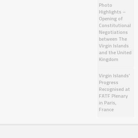
Photo
Highlights –
Opening of
Constitutional
Negotiations
between The
Virgin Islands
and the United
Kingdom
Virgin Islands’
Progress
Recognised at
FATF Plenary
in Paris,
France