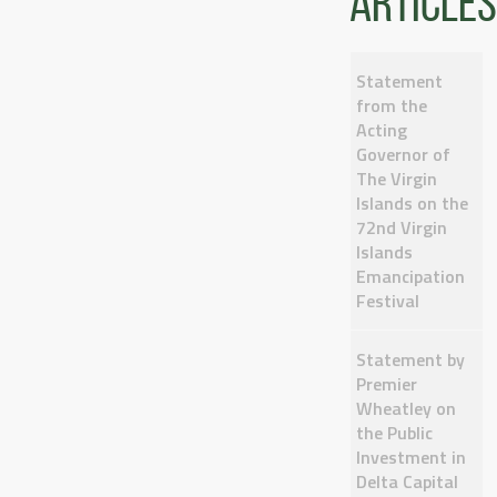
articles
Statement
from the
Acting
Governor of
The Virgin
Islands on the
72nd Virgin
Islands
Emancipation
Festival
Statement by
Premier
Wheatley on
the Public
Investment in
Delta Capital