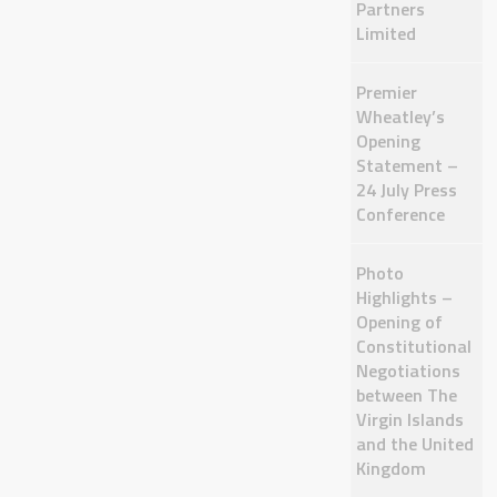
Partners
Limited
Premier
Wheatley’s
Opening
Statement –
24 July Press
Conference
Photo
Highlights –
Opening of
Constitutional
Negotiations
between The
Virgin Islands
and the United
Kingdom