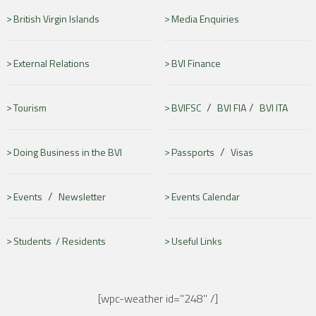
British Virgin Islands
Media Enquiries
External Relations
BVI Finance
/
/
Tourism
BVIFSC
BVI FIA
BVI ITA
/
Doing Business in the BVI
Passports
Visas
/
Events
Newsletter
Events Calendar
Students /
Residents
Useful Links
[wpc-weather id="248" /]