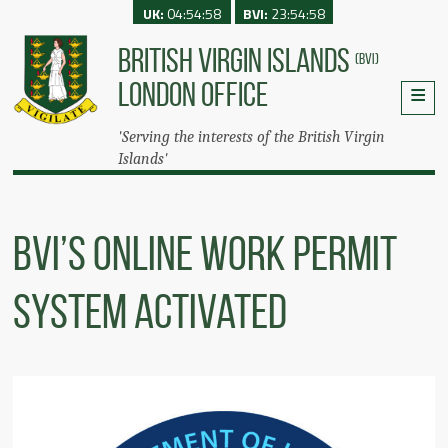
UK:
04:54:58
BVI:
23:54:58
BRITISH VIRGIN ISLANDS
(BVI)
LONDON OFFICE
'Serving the interests of the British Virgin
Islands'
BVI’s Online Work Permit
System Activated