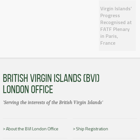
Virgin Islands’
Progress
Recognised at
FATF Plenary
in Paris,
France
BRITISH VIRGIN ISLANDS (BVI)
LONDON OFFICE
'Serving the interests of the British Virgin Islands'
About the BVI London Office
Ship Registration