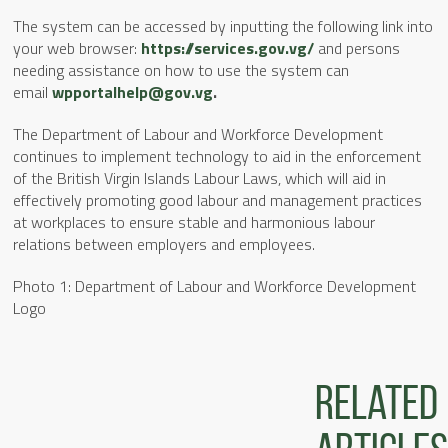
The system can be accessed by inputting the following link into
your web browser:
https://services.gov.vg/
and persons
needing assistance on how to use the system can
email
wpportalhelp@gov.vg
.
The Department of Labour and Workforce Development
continues to implement technology to aid in the enforcement
of the British Virgin Islands Labour Laws, which will aid in
effectively promoting good labour and management practices
at workplaces to ensure stable and harmonious labour
relations between employers and employees.
Photo 1: Department of Labour and Workforce Development
Logo
Related