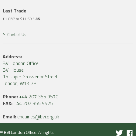
Last Trade
£1 GBP to $1 USD
1.35
Contact Us
Address:
BVI London Office
BVI House
15 Upper Grosvenor Street
London, W1K 7PJ
Phone:
+44 207 355 9570
FAX:
+44 207 355 9575
Email:
enquiries@bvi.org.uk
© BVI London Office. All rights