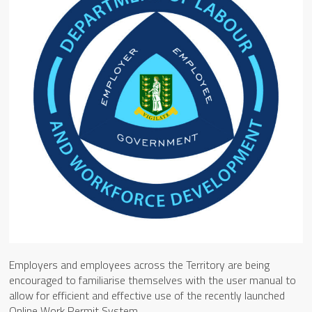
Employers and employees across the Territory are being
encouraged to familiarise themselves with the user manual to
allow for efficient and effective use of the recently launched
Online Work Permit System.