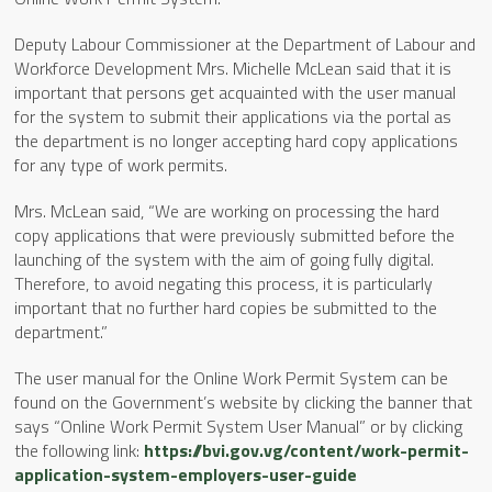
Deputy Labour Commissioner at the Department of Labour and
Workforce Development Mrs. Michelle McLean said that it is
important that persons get acquainted with the user manual
for the system to submit their applications via the portal as
the department is no longer accepting hard copy applications
for any type of work permits.
Mrs. McLean said, “We are working on processing the hard
copy applications that were previously submitted before the
launching of the system with the aim of going fully digital.
Therefore, to avoid negating this process, it is particularly
important that no further hard copies be submitted to the
department.”
The user manual for the Online Work Permit System can be
found on the Government’s website by clicking the banner that
says “Online Work Permit System User Manual” or by clicking
the following link:
https://bvi.gov.vg/content/work-permit-
application-system-employers-user-guide