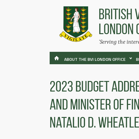
BRITISH 
LONDON 
'Serving the inter
ABOUT THE BVI LONDON OFFICE
B
2023 Budget Addre
And Minister Of F
Natalio D. Wheatl