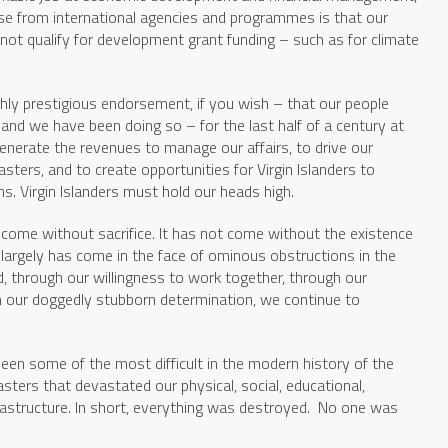
se from international agencies and programmes is that our
ot qualify for development grant funding – such as for climate
ighly prestigious endorsement, if you wish – that our people
and we have been doing so – for the last half of a century at
generate the revenues to manage our affairs, to drive our
ters, and to create opportunities for Virgin Islanders to
s. Virgin Islanders must hold our heads high.
come without sacrifice. It has not come without the existence
s largely has come in the face of ominous obstructions in the
od, through our willingness to work together, through our
ith our doggedly stubborn determination, we continue to
een some of the most difficult in the modern history of the
asters that devastated our physical, social, educational,
rastructure. In short, everything was destroyed. No one was