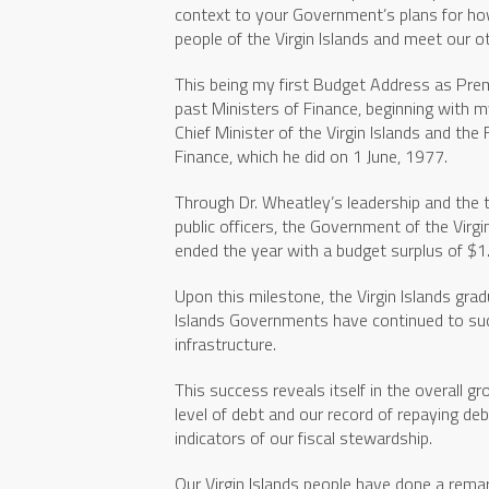
context to your Government’s plans for ho
people of the Virgin Islands and meet our o
This being my first Budget Address as Premie
past Ministers of Finance, beginning with m
Chief Minister of the Virgin Islands and the F
Finance, which he did on 1 June, 1977.
Through Dr. Wheatley’s leadership and the t
public officers, the Government of the Virgi
ended the year with a budget surplus of $1.
Upon this milestone, the Virgin Islands grad
Islands Governments have continued to su
infrastructure.
This success reveals itself in the overall 
level of debt and our record of repaying deb
indicators of our fiscal stewardship.
Our Virgin Islands people have done a rem