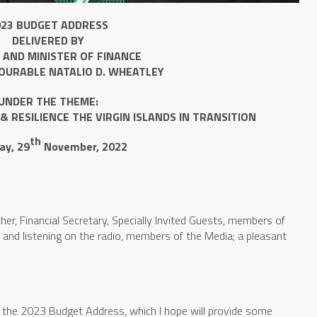
023 BUDGET ADDRESS
DELIVERED BY
 AND MINISTER OF FINANCE
OURABLE NATALIO D. WHEATLEY
UNDER THE THEME:
& RESILIENCE
THE VIRGIN ISLANDS IN TRANSITION
th
ay, 29
November, 2022
her, Financial Secretary, Specially Invited Guests, members of
 and listening on the radio, members of the Media; a pleasant
 the 2023 Budget Address, which I hope will provide some