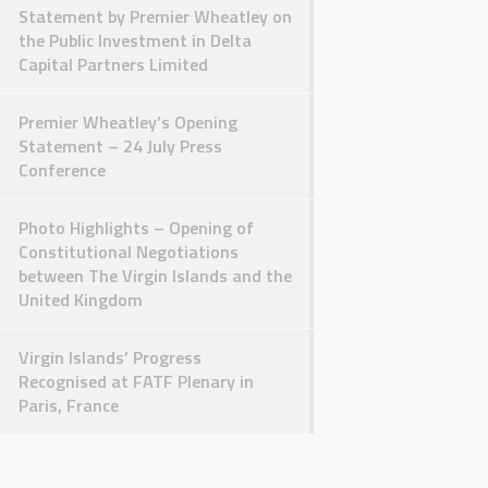
Statement by Premier Wheatley on
the Public Investment in Delta
Capital Partners Limited
Premier Wheatley’s Opening
Statement – 24 July Press
Conference
Photo Highlights – Opening of
Constitutional Negotiations
between The Virgin Islands and the
United Kingdom
Virgin Islands’ Progress
Recognised at FATF Plenary in
Paris, France