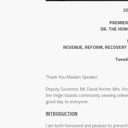
2
PREMIER
DR. THE HON
REVENUE, REFORM, RECOVERY 
Tuesd
Thank You Madam Speaker.
Deputy Governor, Mr. David Archer, Mrs. Arc
the Virgin Islands community viewing online
good day to everyone.
INTRODUCTION
I am both honoured and pleased to present