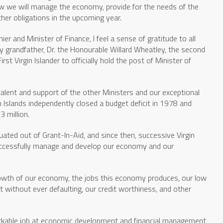
w we will manage the economy, provide for the needs of the
ther obligations in the upcoming year.
r and Minister of Finance, I feel a sense of gratitude to all
y grandfather, Dr. the Honourable Willard Wheatley, the second
irst Virgin Islander to officially hold the post of Minister of
alent and support of the other Ministers and our exceptional
n Islands independently closed a budget deficit in 1978 and
3 million.
uated out of Grant-In-Aid, and since then, successive Virgin
ccessfully manage and develop our economy and our
growth of our economy, the jobs this economy produces, our low
t without ever defaulting, our credit worthiness, and other
arkable job at economic development and financial management,