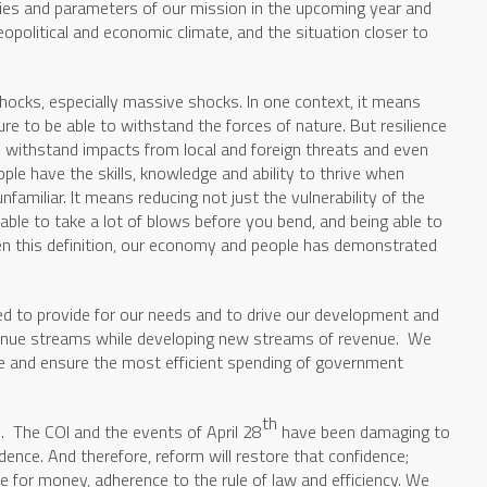
ties and parameters of our mission in the upcoming year and
eopolitical and economic climate, and the situation closer to
hocks, especially massive shocks. In one context, it means
ure to be able to withstand the forces of nature. But resilience
 withstand impacts from local and foreign threats and even
ple have the skills, knowledge and ability to thrive when
nfamiliar. It means reducing not just the vulnerability of the
ble to take a lot of blows before you bend, and being able to
ven this definition, our economy and people has demonstrated
 to provide for our needs and to drive our development and
venue streams while developing new streams of revenue. We
ue and ensure the most efficient spending of government
th
. The COI and the events of April 28
have been damaging to
dence. And therefore, reform will restore that confidence;
ue for money, adherence to the rule of law and efficiency. We