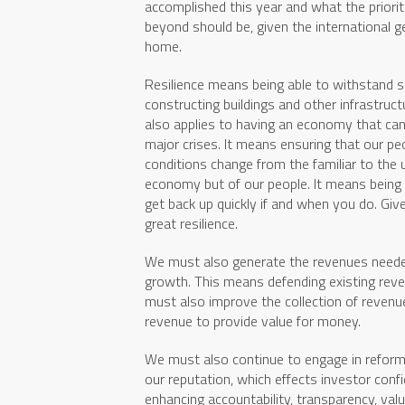
accomplished this year and what the priori
beyond should be, given the international g
home.
Resilience means being able to withstand s
constructing buildings and other infrastruct
also applies to having an economy that can
major crises. It means ensuring that our peo
conditions change from the familiar to the u
economy but of our people. It means being a
get back up quickly if and when you do. Gi
great resilience.
We must also generate the revenues needed
growth. This means defending existing re
must also improve the collection of reven
revenue to provide value for money.
We must also continue to engage in reform
our reputation, which effects investor confi
enhancing accountability, transparency, val