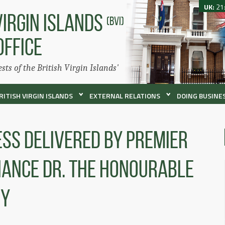
UK:
21
VIRGIN ISLANDS
(BVI)
OFFICE
ests of the British Virgin Islands'
RITISH VIRGIN ISLANDS
EXTERNAL RELATIONS
DOING BUSINES
ss Delivered By Premier
inance Dr. The Honourable
ey