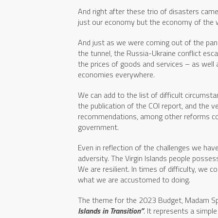
And right after these trio of disasters cam
just our economy but the economy of the 
And just as we were coming out of the pan
the tunnel, the Russia-Ukraine conflict esca
the prices of goods and services – as well 
economies everywhere.
We can add to the list of difficult circumst
the publication of the COI report, and the
recommendations, among other reforms co
government.
Even in reflection of the challenges we hav
adversity. The Virgin Islands people possess
We are resilient. In times of difficulty, we
what we are accustomed to doing.
The theme for the 2023 Budget, Madam Sp
Islands in Transition”
. It represents a simp