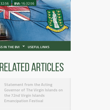
:32:56
BVI:
16:32:56
S IN THE BVI
USEFUL LINKS
Related articles
Statement from the Acting
Governor of The Virgin Islands on
the 72nd Virgin Islands
Emancipation Festival