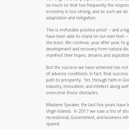
so much so that too frequently the respon
economy is too strong, and as such we do n
adaptation and mitigation.
This is irrefutable positive proof – and a h
have been able to stand on our own feet – 
the least. We continue, year after year, to 
development and recovery from natural disas
manifest their hopes, dreams and aspiration
But the success we have achieved has not 
of adverse conditions. In fact, that succes
path to prosperity. Yet, through faith in G
industry, innovation, and intellect along w
overcome those obstacles.
Madame Speaker, the last five years have b
Virgin Islands. In 2017 we saw a trio of dis
recreational, Government, and business inf
spared.