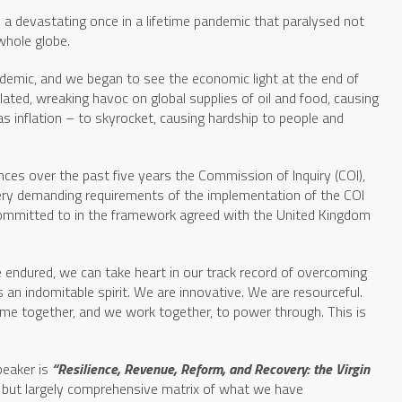
e a devastating once in a lifetime pandemic that paralysed not
whole globe.
demic, and we began to see the economic light at the end of
lated, wreaking havoc on global supplies of oil and food, causing
as inflation – to skyrocket, causing hardship to people and
ances over the past five years the Commission of Inquiry (COI),
 very demanding requirements of the implementation of the COI
mmitted to in the framework agreed with the United Kingdom
e endured, we can take heart in our track record of overcoming
 an indomitable spirit. We are innovative. We are resourceful.
 come together, and we work together, to power through. This is
eaker is
“Resilience, Revenue, Reform, and Recovery: the Virgin
le but largely comprehensive matrix of what we have